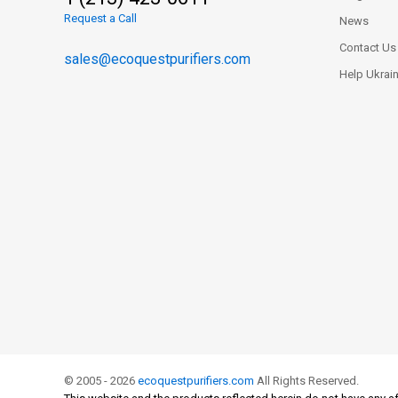
Request a Call
News
Contact Us
sales@ecoquestpurifiers.com
Help Ukrai
© 2005 - 2026
ecoquestpurifiers.com
All Rights Reserved.