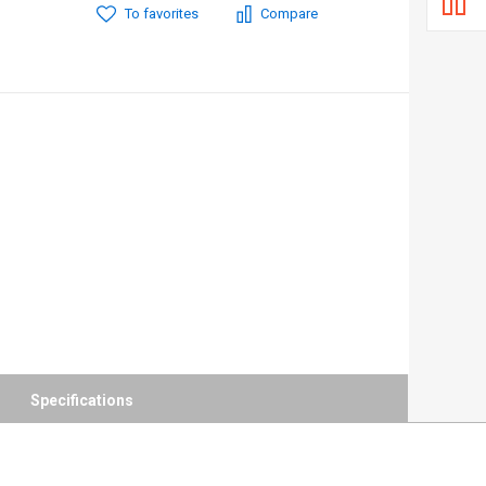
To favorites
Compare
Specifications