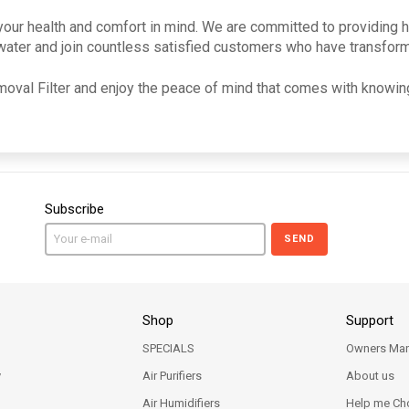
our health and comfort in mind. We are committed to providing hig
thwater and join countless satisfied customers who have transform
oval Filter and enjoy the peace of mind that comes with knowing
Subscribe
SEND
Shop
Support
SPECIALS
Owners Man
y
Air Purifiers
About us
Air Humidifiers
Help me Ch