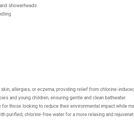
s and showerheads
ndling
 skin, allergies, or eczema, providing relief from chlorine-induced 
babies and young children, ensuring gentle and clean bathwater.
e for those looking to reduce their environmental impact while mai
 purified, chlorine-free water for a more relaxing and rejuvenat