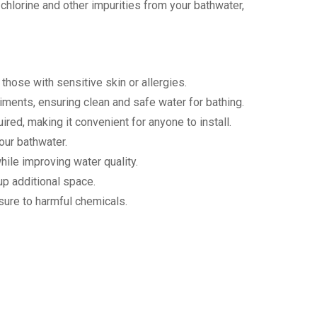
chlorine and other impurities from your bathwater,
 those with sensitive skin or allergies.
diments, ensuring clean and safe water for bathing.
ired, making it convenient for anyone to install.
your bathwater.
hile improving water quality.
up additional space.
osure to harmful chemicals.