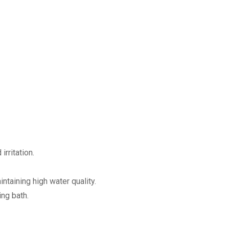
irritation.
ntaining high water quality.
ing bath.