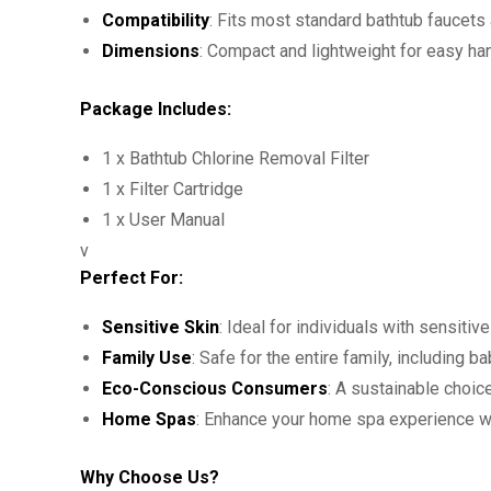
Compatibility
: Fits most standard bathtub faucet
Dimensions
: Compact and lightweight for easy ha
Package Includes:
1 x Bathtub Chlorine Removal Filter
1 x Filter Cartridge
1 x User Manual
v
Perfect For:
Sensitive Skin
: Ideal for individuals with sensitive
Family Use
: Safe for the entire family, including 
Eco-Conscious Consumers
: A sustainable choic
Home Spas
: Enhance your home spa experience with
Why Choose Us?