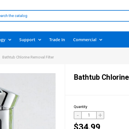
ogy
Support
Trade In
Commercial
Bathtub Chlorine Removal Filter
Bathtub Chlorine
Quantity
-
+
$34.99