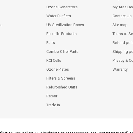
Ozone Generators
My Area Dea
Water Purifiers
Contact Us
ne
UV Sterilization Boxes
Site map
Eco Life Products
Terms of Se
Parts
Refund poli
Combo Offer Parts
Shipping po
RCI Cells
Privacy & C
Ozone Plates
Warranty
Filters & Screens
Refurbished Units
Repair
Trade In