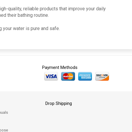
h-quality, reliable products that improve your daily
ed their bathing routine.
 your water is pure and safe.
Payment Methods
Drop Shipping
uals
oose