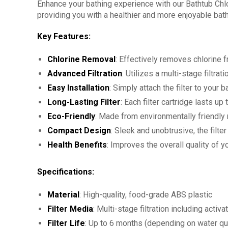
Enhance your bathing experience with our Bathtub Chlor
providing you with a healthier and more enjoyable bath
Key Features:
Chlorine Removal
: Effectively removes chlorine f
Advanced Filtration
: Utilizes a multi-stage filtr
Easy Installation
: Simply attach the filter to your
Long-Lasting Filter
: Each filter cartridge lasts u
Eco-Friendly
: Made from environmentally friendly m
Compact Design
: Sleek and unobtrusive, the filt
Health Benefits
: Improves the overall quality of 
Specifications:
Material
: High-quality, food-grade ABS plastic
Filter Media
: Multi-stage filtration including acti
Filter Life
: Up to 6 months (depending on water qu