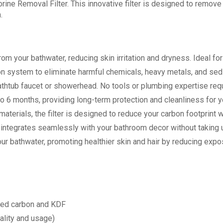
ine Removal Filter. This innovative filter is designed to remove 
.
rom your bathwater, reducing skin irritation and dryness. Ideal for
ation system to eliminate harmful chemicals, heavy metals, and se
 bathtub faucet or showerhead. No tools or plumbing expertise requ
p to 6 months, providing long-term protection and cleanliness for 
aterials, the filter is designed to reduce your carbon footprint w
er integrates seamlessly with your bathroom decor without taking 
your bathwater, promoting healthier skin and hair by reducing exp
vated carbon and KDF
ality and usage)