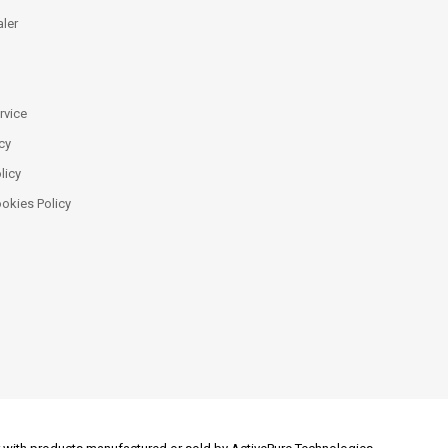
ler
rvice
cy
licy
ookies Policy