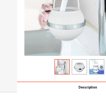
Description