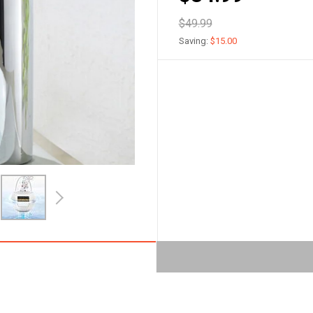
$49.99
Saving:
$15.00