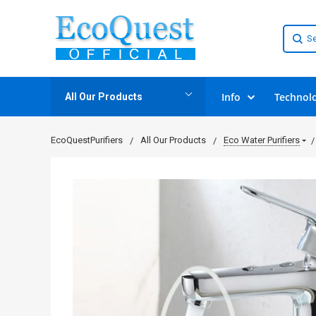
Info
Technol
All Our Products
EcoQuestPurifiers
All Our Products
Eco Water Purifiers