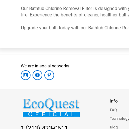
Our Bathtub Chlorine Removal Filter is designed with y
life. Experience the benefits of cleaner, healthier ba
Upgrade your bath today with our Bathtub Chlorine Rem
We are in social networks
Info
FAQ
Technolog
1 (213) 423-0611
Blog