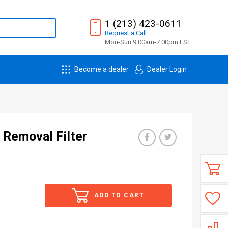
1 (213) 423-0611
Request
a
Call
Mon-Sun 9:00am-7:00pm EST
Become a dealer
Dealer Login
 Removal Filter
ADD TO CART