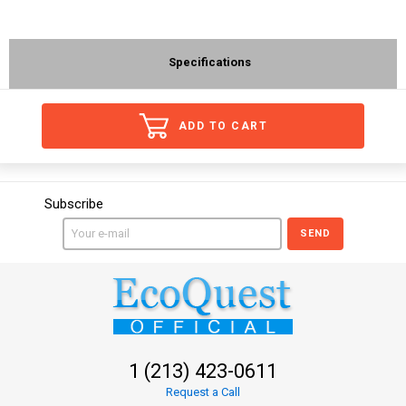
Specifications
ADD TO CART
Subscribe
SEND
1 (213) 423-0611
Request a Call