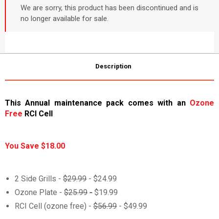
We are sorry, this product has been discontinued and is
no longer available for sale.
Description
This Annual maintenance pack comes with an
Ozone
Free
RCI Cell
You Save $18.00
2 Side Grills -
$29.99
- $24.99
Ozone Plate -
$25.99
-
$19.99
RCI Cell (ozone free) -
$56.99
- $49.99