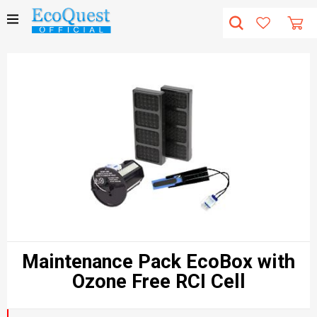
Maintenance Pack EcoBox with
Ozone Free RCI Cell