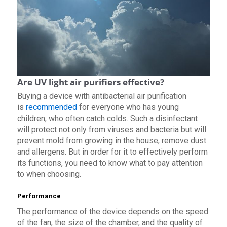
Are UV light air purifiers effective?
Buying a device with antibacterial air purification
is
recommended
for everyone who has young
children, who often catch colds. Such a disinfectant
will protect not only from viruses and bacteria but will
prevent mold from growing in the house, remove dust
and allergens. But in order for it to effectively perform
its functions, you need to know what to pay attention
to when choosing.
Performance
The performance of the device depends on the speed
of the fan, the size of the chamber, and the quality of