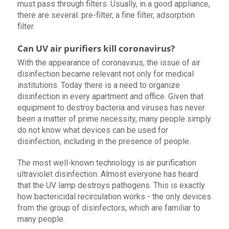
must pass through filters. Usually, in a good appliance,
there are several: pre-filter, a fine filter, adsorption
filter.
Can UV air purifiers kill coronavirus?
With the appearance of coronavirus, the issue of air
disinfection became relevant not only for medical
institutions. Today there is a need to organize
disinfection in every apartment and office. Given that
equipment to destroy bacteria and viruses has never
been a matter of prime necessity, many people simply
do not know what devices can be used for
disinfection, including in the presence of people.
The most well-known technology is air purification
ultraviolet disinfection. Almost everyone has heard
that the UV lamp destroys pathogens. This is exactly
how bactericidal recirculation works - the only devices
from the group of disinfectors, which are familiar to
many people.