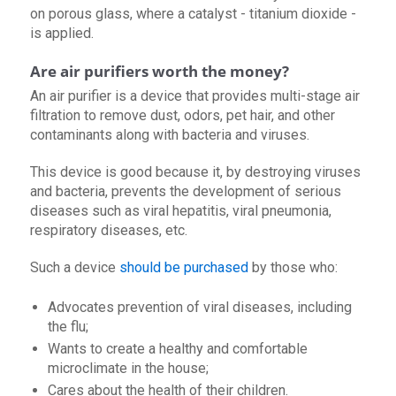
on porous glass, where a catalyst - titanium dioxide -
is applied.
Are air purifiers worth the money?
An air purifier is a device that provides multi-stage air
filtration to remove dust, odors, pet hair, and other
contaminants along with bacteria and viruses.
This device is good because it, by destroying viruses
and bacteria, prevents the development of serious
diseases such as viral hepatitis, viral pneumonia,
respiratory diseases, etc.
Such a device
should be purchased
by those who:
Advocates prevention of viral diseases, including
the flu;
Wants to create a healthy and comfortable
microclimate in the house;
Cares about the health of their children.