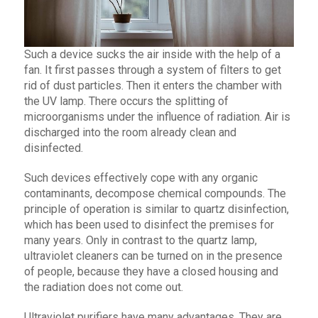
Such a device sucks the air inside with the help of a
fan. It first passes through a system of filters to get
rid of dust particles. Then it enters the chamber with
the UV lamp. There occurs the splitting of
microorganisms under the influence of radiation. Air is
discharged into the room already clean and
disinfected.
Such devices effectively cope with any organic
contaminants, decompose chemical compounds. The
principle of operation is similar to quartz disinfection,
which has been used to disinfect the premises for
many years. Only in contrast to the quartz lamp,
ultraviolet cleaners can be turned on in the presence
of people, because they have a closed housing and
the radiation does not come out.
Ultraviolet purifiers have many advantages. They are