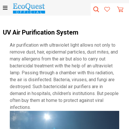
UV Air Purification System
Air purification with ultraviolet light allows not only to
remove dust, hair, epidermal particles, dust mites, and
many allergens from the air but also to carry out
bactericidal treatment with the help of an ultraviolet
lamp. Passing through a chamber with this radiation,
the air is disinfected. Bacteria, viruses, and fungi are
destroyed. Such bactericidal air purifiers are in
demand in hospitals, children's institutions. But people
often buy them at home to protect against viral
infections.