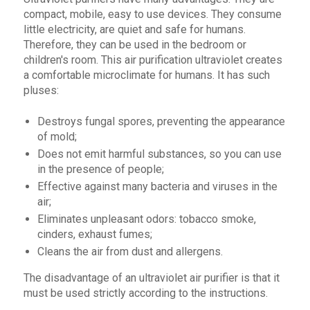
compact, mobile, easy to use devices. They consume
little electricity, are quiet and safe for humans.
Therefore, they can be used in the bedroom or
children's room. This air purification ultraviolet creates
a comfortable microclimate for humans. It has such
pluses:
Destroys fungal spores, preventing the appearance
of mold;
Does not emit harmful substances, so you can use
in the presence of people;
Effective against many bacteria and viruses in the
air;
Eliminates unpleasant odors: tobacco smoke,
cinders, exhaust fumes;
Cleans the air from dust and allergens.
The disadvantage of an ultraviolet air purifier is that it
must be used strictly according to the instructions.