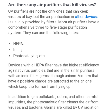
Are there any air purifiers that kill viruses?
UV purifiers are not the only ones that can keep
viruses at bay, but the air purification in
other devices
is usually provided by filters. Most air purifiers have a
comprehensive three to five-stage purification
system. They can use the following filters:
HEPA;
Ionic;
Photocatalytic, etc.
Devices with a HEPA filter have the highest efficiency
against virus particles that are in the air. In purifiers
with an ionic filter, germs through anions. Viruses that
have a positive charge are attracted to the anions,
which keep the former from flying up.
In addition to gas pollutants, odors, and other harmful
impurities, the photocatalytic filter cleans the air from
viruses and bacteria. Germs are killed by UV radiation