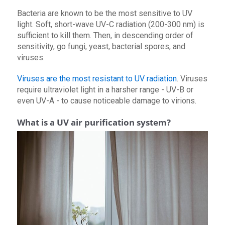
Bacteria are known to be the most sensitive to UV
light. Soft, short-wave UV-C radiation (200-300 nm) is
sufficient to kill them. Then, in descending order of
sensitivity, go fungi, yeast, bacterial spores, and
viruses.
Viruses are the most resistant to UV radiation
. Viruses
require ultraviolet light in a harsher range - UV-B or
even UV-A - to cause noticeable damage to virions.
What is a UV air purification system?