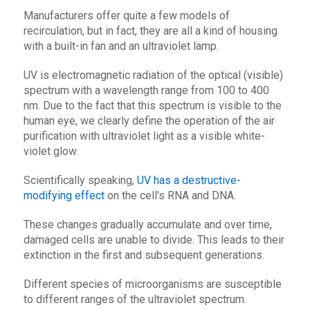
Manufacturers offer quite a few models of
recirculation, but in fact, they are all a kind of housing
with a built-in fan and an ultraviolet lamp.
UV is electromagnetic radiation of the optical (visible)
spectrum with a wavelength range from 100 to 400
nm. Due to the fact that this spectrum is visible to the
human eye, we clearly define the operation of the air
purification with ultraviolet light as a visible white-
violet glow.
Scientifically speaking,
UV has a destructive-
modifying effect
on the cell's RNA and DNA.
These changes gradually accumulate and over time,
damaged cells are unable to divide. This leads to their
extinction in the first and subsequent generations.
Different species of microorganisms are susceptible
to different ranges of the ultraviolet spectrum.