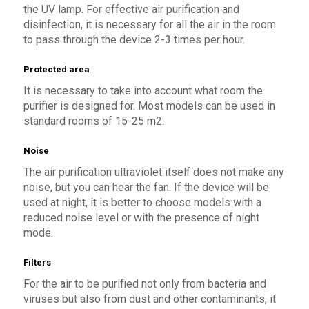
the UV lamp. For effective air purification and
disinfection, it is necessary for all the air in the room
to pass through the device 2-3 times per hour.
Protected area
It is necessary to take into account what room the
purifier is designed for. Most models can be used in
standard rooms of 15-25 m2.
Noise
The air purification ultraviolet itself does not make any
noise, but you can hear the fan. If the device will be
used at night, it is better to choose models with a
reduced noise level or with the presence of night
mode.
Filters
For the air to be purified not only from bacteria and
viruses but also from dust and other contaminants, it