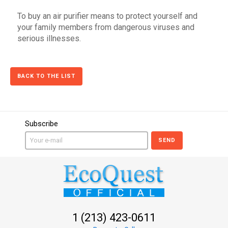
To buy an air purifier means to protect yourself and
your family members from dangerous viruses and
serious illnesses.
BACK TO THE LIST
Subscribe
SEND
1 (213) 423-0611