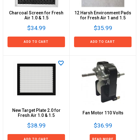
Charcoal Screen for Fresh
12 Harsh Environment Pads
Air 1.0 & 1.5
for Fresh Air 1 and 1.5
$34.99
$35.99
ADD TO CART
ADD TO CART
New Target Plate 2.0 for
Fan Motor 110 Volts
Fresh Air 1.0 & 1.5
$38.99
$36.99
ADD TO CART
READ MORE