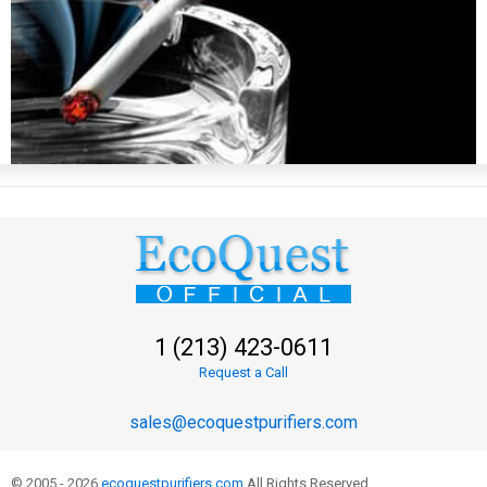
1 (213) 423-0611
Request a Call
sales@ecoquestpurifiers.com
© 2005 - 2026
ecoquestpurifiers.com
All Rights Reserved.