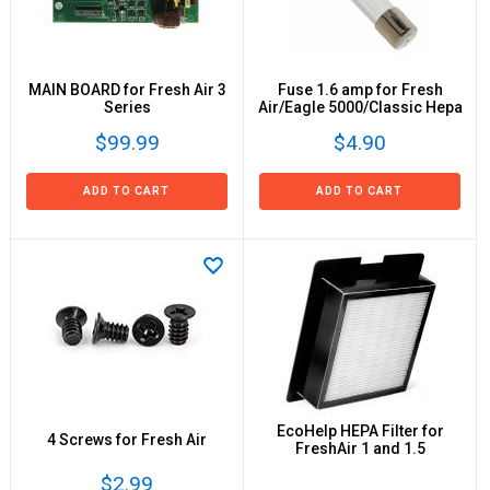
MAIN BOARD for Fresh Air 3
Fuse 1.6 amp for Fresh
Series
Air/Eagle 5000/Classic Hepa
$99.99
$4.90
ADD TO CART
ADD TO CART
EcoHelp HEPA Filter for
4 Screws for Fresh Air
FreshAir 1 and 1.5
$2.99