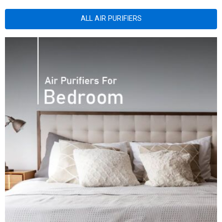
ALL AIR PURIFIERS