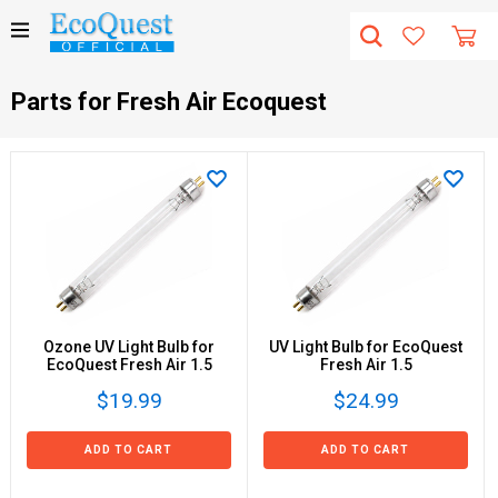
Parts for Fresh Air Ecoquest
Ozone UV Light Bulb for
UV Light Bulb for EcoQuest
EcoQuest Fresh Air 1.5
Fresh Air 1.5
$19.99
$24.99
ADD TO CART
ADD TO CART