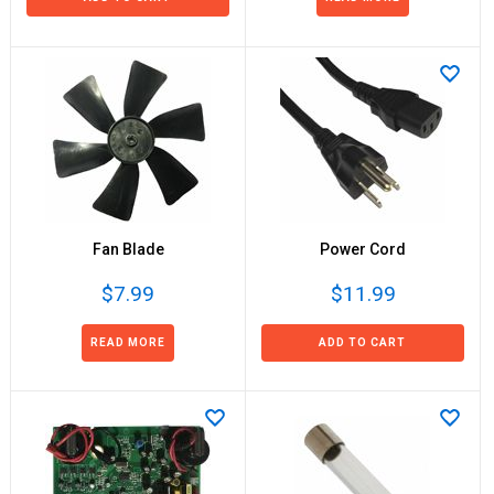
Fan Blade
Power Cord
$7.99
$11.99
READ MORE
ADD TO CART