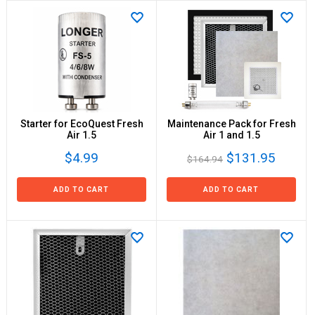
Starter for EcoQuest Fresh
Maintenance Pack for Fresh
Air 1.5
Air 1 and 1.5
$4.99
$131.95
$164.94
ADD TO CART
ADD TO CART