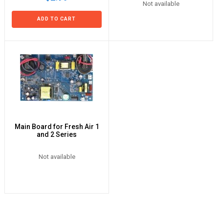
Not available
ADD TO CART
Main Board for Fresh Air 1
and 2 Series
Not available