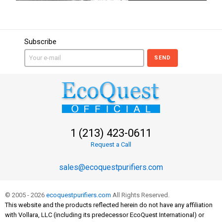
Subscribe
SEND
1 (213) 423-0611
Request a Call
sales@ecoquestpurifiers.com
© 2005 - 2026
ecoquestpurifiers.com
All Rights Reserved.
This website and the products reflected herein do not have any affiliation
with Vollara, LLC (including its predecessor EcoQuest International) or