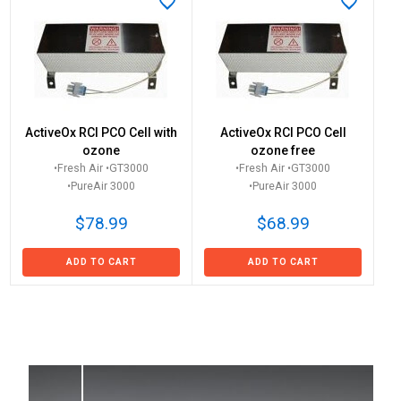
ActiveOx RCI PCO Cell with
ActiveOx RCI PCO Cell
ozone
ozone free
•Fresh Air •GT3000
•Fresh Air •GT3000
•PureAir 3000
•PureAir 3000
$78.99
$68.99
ADD TO CART
ADD TO CART