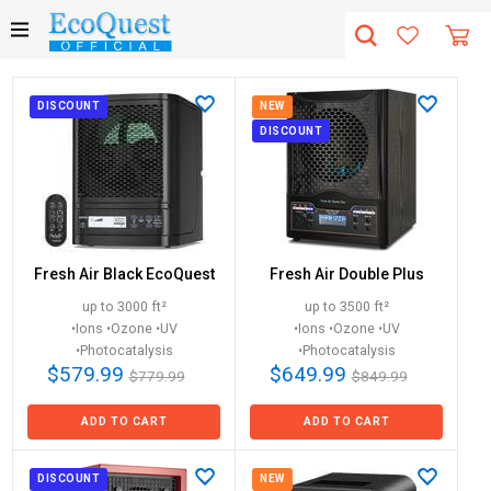
DISCOUNT
NEW
DISCOUNT
Fresh Air Black EcoQuest
Fresh Air Double Plus
up to 3000 ft²
up to 3500 ft²
•Ions •Ozone •UV
•Ions •Ozone •UV
•Photocatalysis
•Photocatalysis
$579.99
$649.99
$779.99
$849.99
ADD TO CART
ADD TO CART
DISCOUNT
NEW