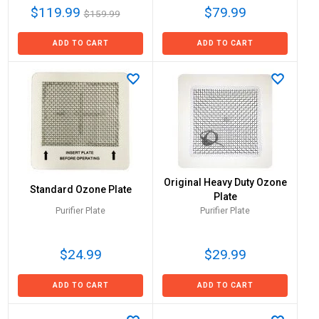
$119.99
$79.99
$159.99
ADD TO CART
ADD TO CART
Original Heavy Duty Ozone
Standard Ozone Plate
Plate
Purifier Plate
Purifier Plate
$24.99
$29.99
ADD TO CART
ADD TO CART