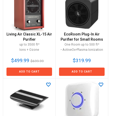
Living Air Classic XL-15 Air
EcoRoom Plug-In Air
Purifier
Purifier for Small Rooms
up to 3500 ft²
One Room up to 500 ft²
Ions + Ozone
• ActiveOx•Plasma Ionization
$499.99
$319.99
$699.99
ADD TO CART
ADD TO CART