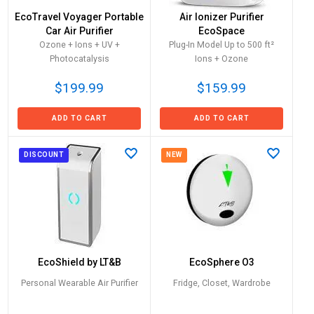
EcoTravel Voyager Portable
Air Ionizer Purifier
Car Air Purifier
EcoSpace
Ozone + Ions + UV +
Plug-In Model Up to 500 ft²
Photocatalysis
Ions + Ozone
$199.99
$159.99
ADD TO CART
ADD TO CART
DISCOUNT
NEW
EcoShield by LT&B
EcoSphere O3
Personal Wearable Air Purifier
Fridge, Closet, Wardrobe