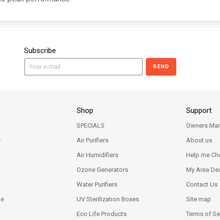
Subscribe
SEND
Shop
Support
SPECIALS
Owners Man
y
Air Purifiers
About us
Air Humidifiers
Help me Ch
Ozone Generators
My Area Dea
Water Purifiers
Contact Us
ne
UV Sterilization Boxes
Site map
Eco Life Products
Terms of Se