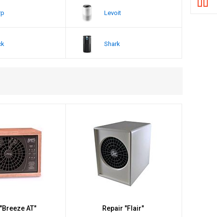
rp
Levoit
ck
Shark
 "Breeze AT"
Repair "Flair"