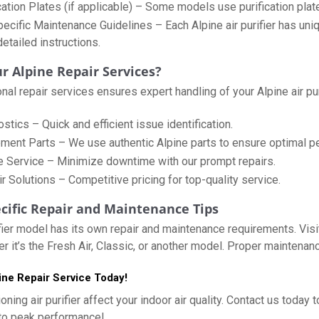
cation Plates (if applicable) – Some models use purification plat
cific Maintenance Guidelines – Each Alpine air purifier has uni
etailed instructions.
 Alpine Repair Services?
al repair services ensures expert handling of your Alpine air puri
tics – Quick and efficient issue identification.
ment Parts – We use authentic Alpine parts to ensure optimal p
e Service – Minimize downtime with our prompt repairs.
r Solutions – Competitive pricing for top-quality service.
cific Repair and Maintenance Tips
ifier model has its own repair and maintenance requirements. Visit
er it’s the Fresh Air, Classic, or another model. Proper maintenan
ne Repair Service Today!
ioning air purifier affect your indoor air quality. Contact us toda
 to peak performance!