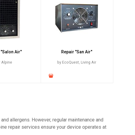
 "Salon Air"
Repair "San Air"
 Alpine
by EcoQuest, Living Air
ts and allergens. However, regular maintenance and
pine repair services ensure your device operates at