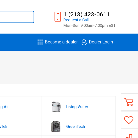
1 (213) 423-0611
Request
a
Call
Mon-Sun 9:00am-7:00pm EST
Become a dealer
Dealer Login
ng Air
Living Water
vTek
GreenTech