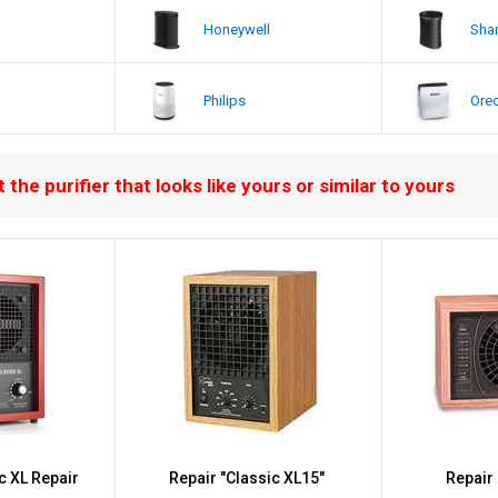
Honeywell
Sha
Philips
Ore
 the purifier that looks like yours or similar to yours
ic XL Repair
Repair "Classic XL15"
Repair