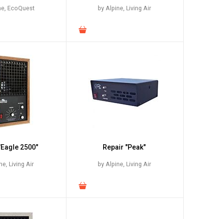
ne, EcoQuest
by Alpine, Living Air
"Eagle 2500"
Repair "Peak"
ne, Living Air
by Alpine, Living Air