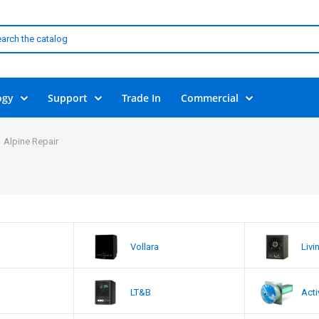
ogy
Support
Trade In
Commercial
Alpine Repair
Vollara
Livi
LT&B
Acti