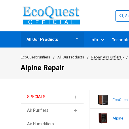
Info
Technol
All Our Products
EcoQuestPurifiers
All Our Products
Repair Air Purifiers
Alpine Repair
SPECIALS
EcoQuest
Air Purifiers
Alpine
Air Humidifiers