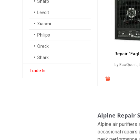
Sharp
Levoit
Xiaomi
Philips
Oreck
Repair "Eagl
Shark
by EcoQuest, L
Trade In
Alpine Repair S
Alpine air purifier
occasional repairs 
peak performance, p