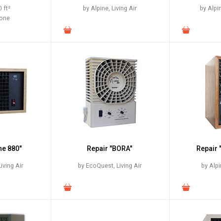
 ft²
by Alpine, Living Air
by Alpi
zone
ne 880"
Repair "BORA"
Repair 
iving Air
by EcoQuest, Living Air
by Alpi