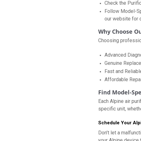
Check the Purifi
Follow Model-Spe
our website for d
Why Choose Our
Choosing profession
Advanced Diagnos
Genuine Replace
Fast and Reliabl
Affordable Repai
Find Model-Spe
Each Alpine air pur
specific unit, wheth
Schedule Your Alpi
Don’t let a malfunct
your Alpine device