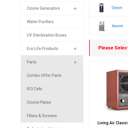
Dyson
Ozone Generators
Water Purifiers
Xiaomi
UV Sterilization Boxes
Please Select
Eco Life Products
Parts
Combo Offer Parts
RCI Cells
Ozone Plates
Filters & Screens
Living Air Class