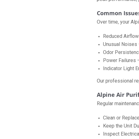
Common Issues 
Over time, your Alp
Reduced Airflow –
Unusual Noises 
Odor Persistence 
Power Failures – 
Indicator Light 
Our professional rep
Alpine Air Pur
Regular maintenance 
Clean or Replace
Keep the Unit Du
Inspect Electric