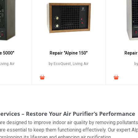
e 5000"
Repair "Alpine 150"
Repair
iving Air
by EcoQuest, Living Air
by
ervices – Restore Your Air Purifier’s Performance
s are designed to improve indoor air quality by removing pollutan
are essential to keep them functioning effectively. Our expert Al
rolonging its lifespan and enhancing air purification.