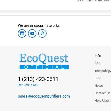
We are in social networks
Info
FAQ
Technolog
1 (213) 423-0611
Blog
Request a Call
News
Contact Us
sales@ecoquestpurifiers.com
Help Ukrai