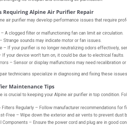
Requiring Alpine Air Purifier Repair
ine air purifier may develop performance issues that require pr
 A clogged filter or malfunctioning fan can limit air circulation.
– Strange sounds may indicate motor or fan issues.
– If your purifier is no longer neutralizing odors effectively, se
If your device won’t turn on, it could be due to electrical faults.
Errors – Sensor or display malfunctions may need recalibration or
air technicians specialize in diagnosing and fixing these issues t
ifier Maintenance Tips
is crucial to keeping your Alpine air purifier in top condition. Fo
 Filters Regularly – Follow manufacturer recommendations for fil
st-Free – Wipe down the exterior and air vents to prevent dust b
al Components – Ensure the power cord and plug are in good cond