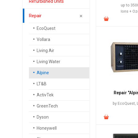
Refurbished Units
up to 3500
Ions + O
Repair
EcoQuest
Vollara
Living Air
Living Water
Alpine
LT&B
Repair "Alpi
ActivTek
by EcoQuest, L
GreenTech
Dyson
Honeywell