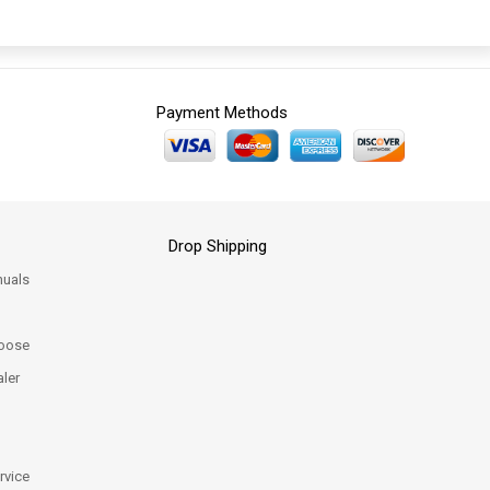
Payment Methods
Drop Shipping
uals
oose
ler
rvice