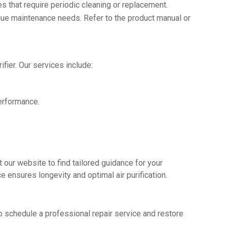
es that require periodic cleaning or replacement.
que maintenance needs. Refer to the product manual or
fier. Our services include:
erformance.
 our website to find tailored guidance for your
ce ensures longevity and optimal air purification.
y to schedule a professional repair service and restore