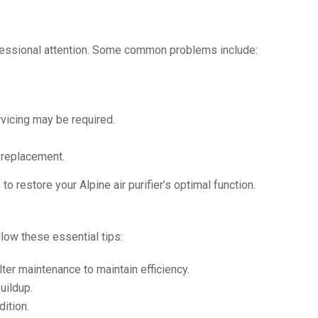
ofessional attention. Some common problems include:
rvicing may be required.
 replacement.
o restore your Alpine air purifier’s optimal function.
llow these essential tips:
ter maintenance to maintain efficiency.
uildup.
ition.