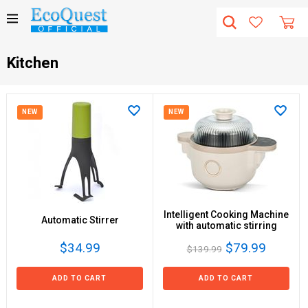
Kitchen
NEW
NEW
Intelligent Cooking Machine
Automatic Stirrer
with automatic stirring
$34.99
$79.99
$139.99
ADD TO CART
ADD TO CART