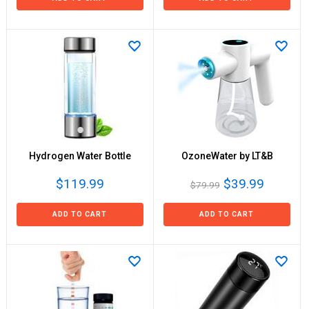
Hydrogen Water Bottle
OzoneWater by LT&B
$119.99
$39.99
$79.99
ADD TO CART
ADD TO CART