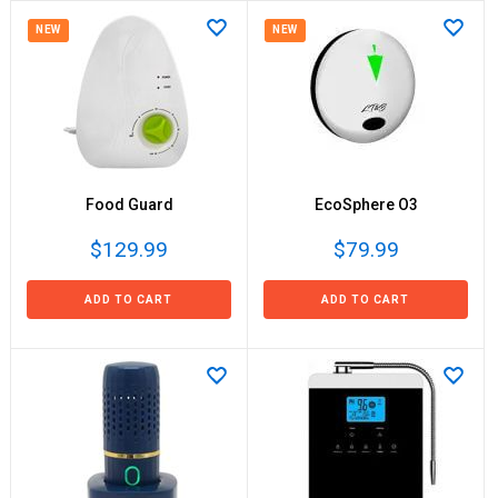
NEW
NEW
Food Guard
EcoSphere O3
$129.99
$79.99
ADD TO CART
ADD TO CART