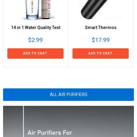
14 in 1 Water Quality Test
Smart Thermos
$2.99
$17.99
ADD TO CART
ADD TO CART
ALL AIR PURIFIERS