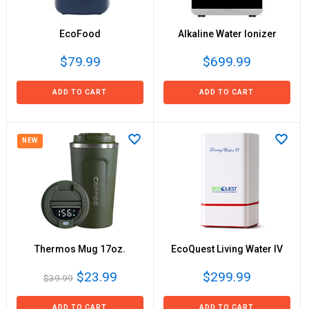
EcoFood
Alkaline Water Ionizer
$79.99
$699.99
ADD TO CART
ADD TO CART
NEW
Thermos Mug 17oz.
EcoQuest Living Water IV
$23.99
$299.99
$39.99
ADD TO CART
ADD TO CART