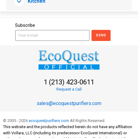
Kitchen
Subscribe
SEND
1 (213) 423-0611
Request a Call
sales@ecoquestpurifiers.com
© 2005 - 2026
ecoquestpurifiers.com
All Rights Reserved.
This website and the products reflected herein do not have any affiliation
with Vollara, LLC (including its predecessor EcoQuest International) or