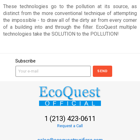
These technologies go to the pollution at its source, as
distinct from the more conventional technique of attempting
the impossible - to draw all of the dirty air from every corner
of a building into and through the filter. EcoQuest multiple
technologies take the SOLUTION to the POLLUTION!
Subscribe
SEND
1 (213) 423-0611
Request a Call