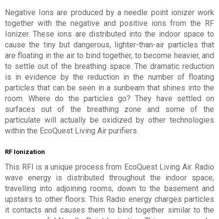
Negative Ions are produced by a needle point ionizer work
together with the negative and positive ions from the RF
Ionizer. These ions are distributed into the indoor space to
cause the tiny but dangerous, lighter-than-air particles that
are floating in the air to bind together, to become heavier, and
to settle out of the breathing space. The dramatic reduction
is in evidence by the reduction in the number of floating
particles that can be seen in a sunbeam that shines into the
room. Where do the particles go? They have settled on
surfaces out of the breathing zone and some of the
particulate will actually be oxidized by other technologies
within the EcoQuest Living Air purifiers.
RF Ionization
This RFI is a unique process from EcoQuest Living Air. Radio
wave energy is distributed throughout the indoor space,
travelling into adjoining rooms, down to the basement and
upstairs to other floors. This Radio energy charges particles
it contacts and causes them to bind together similar to the