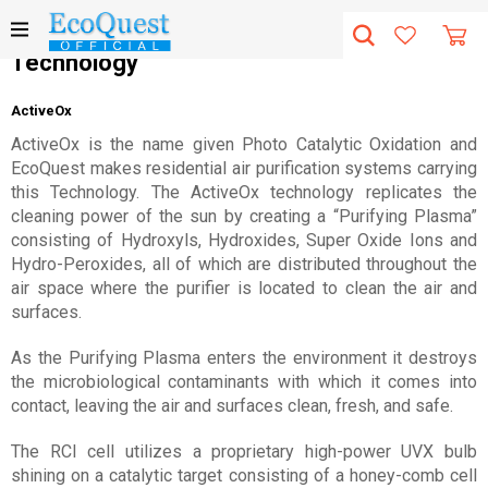
Technology
ActiveOx
ActiveOx is the name given Photo Catalytic Oxidation and
EcoQuest makes residential air purification systems carrying
this Technology. The ActiveOx technology replicates the
cleaning power of the sun by creating a “Purifying Plasma”
consisting of Hydroxyls, Hydroxides, Super Oxide Ions and
Hydro-Peroxides, all of which are distributed throughout the
air space where the purifier is located to clean the air and
surfaces.
As the Purifying Plasma enters the environment it destroys
the microbiological contaminants with which it comes into
contact, leaving the air and surfaces clean, fresh, and safe.
The RCI cell utilizes a proprietary high-power UVX bulb
shining on a catalytic target consisting of a honey-comb cell