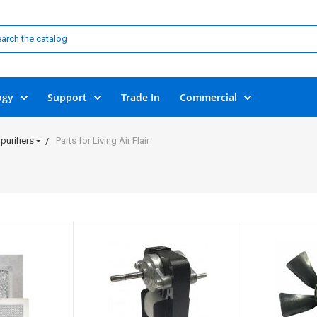
ogy
Support
Trade In
Commercial
purifiers
Parts for Living Air Flair