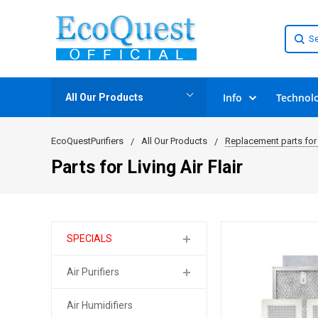
Info
Technol
All Our Products
EcoQuestPurifiers
All Our Products
Replacement parts for 
Parts for Living Air Flair
SPECIALS
Air Purifiers
Air Humidifiers