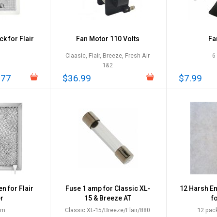
k for Flair
Fan Motor 110 Volts
Fa
Claasic, Flair, Breeze, Fresh Air
6
1&2
.77
$36.99
$7.99
 for Flair
Fuse 1 amp for Classic XL-
12 Harsh E
er
15 & Breeze AT
fo
um
Classic XL-15/Breeze/Flair/880
12 pack