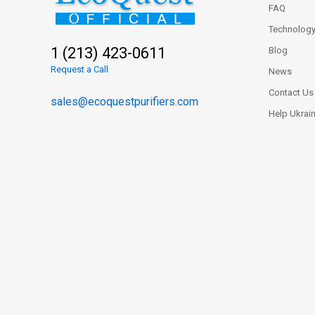
FAQ
Technolog
1 (213) 423-0611
Blog
Request a Call
News
Contact Us
sales@ecoquestpurifiers.com
Help Ukrai