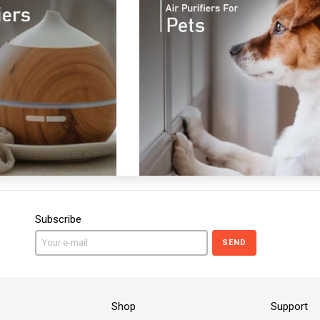
Subscribe
SEND
Shop
Support