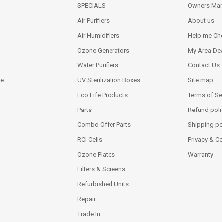
SPECIALS
Owners Man
y
Air Purifiers
About us
Air Humidifiers
Help me Ch
Ozone Generators
My Area Dea
Water Purifiers
Contact Us
ne
UV Sterilization Boxes
Site map
Eco Life Products
Terms of Se
Parts
Refund poli
Combo Offer Parts
Shipping po
RCI Cells
Privacy & C
Ozone Plates
Warranty
Filters & Screens
Refurbished Units
Repair
Trade In