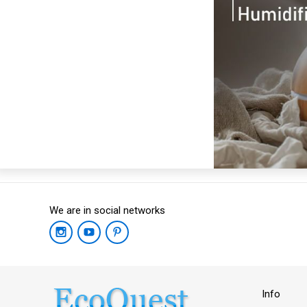
We are in social networks
Info