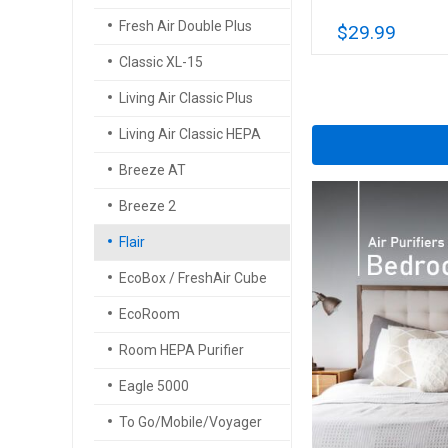
Fresh Air Double Plus
$29.99
Classic XL-15
Living Air Classic Plus
Living Air Classic HEPA
Breeze AT
Breeze 2
Flair
EcoBox / FreshAir Cube
EcoRoom
Room HEPA Purifier
Eagle 5000
To Go/Mobile/Voyager