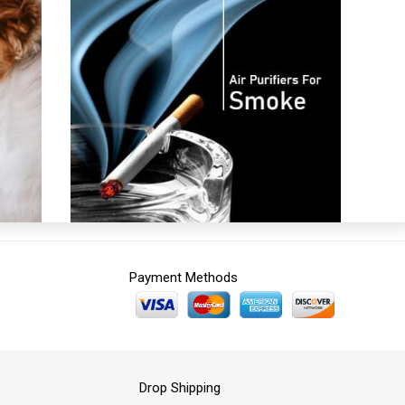
Payment Methods
Drop Shipping