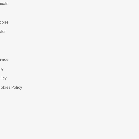
uals
oose
ler
rvice
cy
licy
ookies Policy