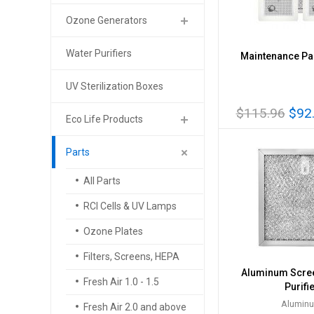
Ozone Generators
Water Purifiers
Maintenance Pac
UV Sterilization Boxes
$115.96
$92
Eco Life Products
Parts
All Parts
RCI Cells & UV Lamps
Ozone Plates
Filters, Screens, HEPA
Aluminum Screen
Fresh Air 1.0 - 1.5
Purifi
Alumin
Fresh Air 2.0 and above