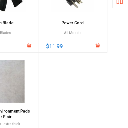
n Blade
Power Cord
 Blades
All Models
$11.99
nvironment Pads
r Flair
 - extra thick