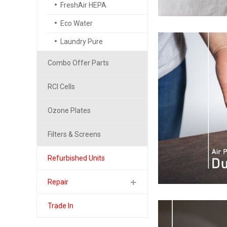
FreshAir HEPA
Eco Water
Laundry Pure
Combo Offer Parts
RCI Cells
Ozone Plates
Filters & Screens
Refurbished Units
Repair
Trade In