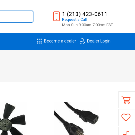
1 (213) 423-0611
Request
a
Call
Mon-Sun 9:00am-7:00pm EST
Become a dealer
Dealer Login