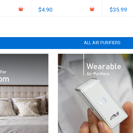
$4.90
$35.99
ALL AIR PURIFIERS