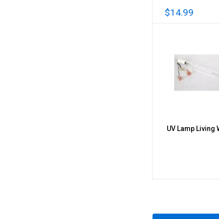
$14.99
UV Lamp Living Wa