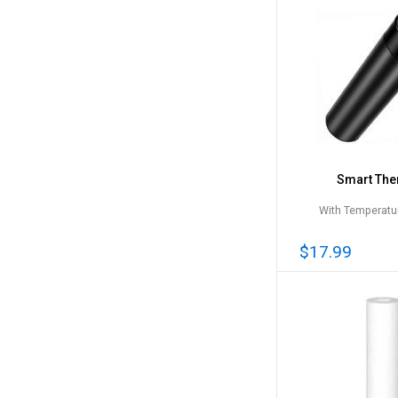
Smart Th
With Temperatur
$17.99