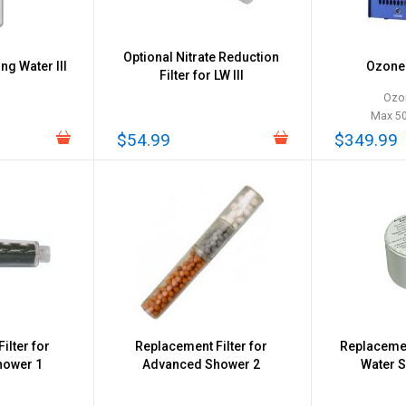
Optional Nitrate Reduction
ing Water III
Ozone 
Filter for LW III
Ozo
Max 5
$54.99
$349.99
ilter for
Replacement Filter for
Replacemen
hower 1
Advanced Shower 2
Water 