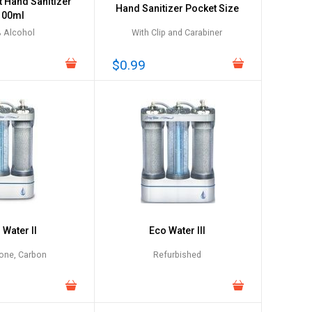
t Hand Sanitizer
Hand Sanitizer Pocket Size
100ml
 Alcohol
With Clip and Carabiner
$0.99
 Water II
Eco Water III
one, Carbon
Refurbished