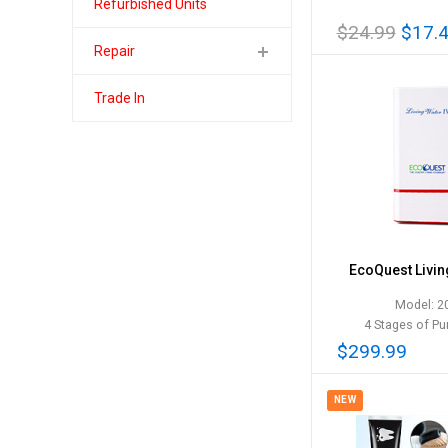
Refurbished Units
$24.99
$17.
Repair
Trade In
EcoQuest Livin
Model: 2
4 Stages of Pur
$299.99
NEW