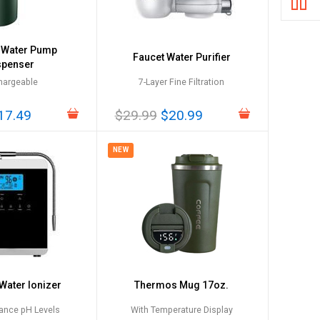
c Water Pump
Faucet Water Purifier
spenser
hargeable
7-Layer Fine Filtration
17.49
$29.99
$20.99
NEW
 Water Ionizer
Thermos Mug 17oz.
ance pH Levels
With Temperature Display