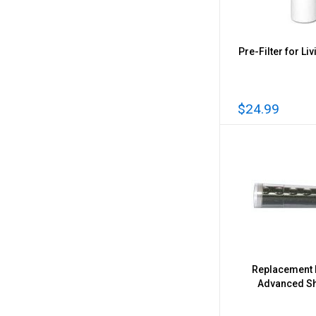
Pre-Filter for Liv
$24.99
Replacement F
Advanced S