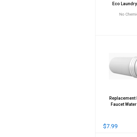
Eco Laundr
No Chemi
Replacement F
Faucet Water 
$7.99