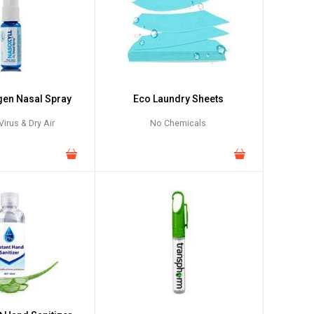
gen Nasal Spray
Eco Laundry Sheets
irus & Dry Air
No Chemicals