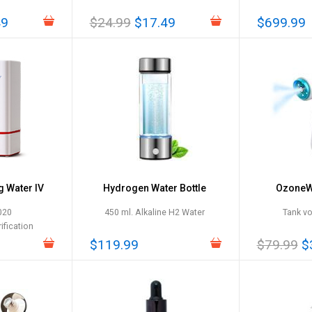
49
$24.99
$17.49
$699.99
g Water IV
Hydrogen Water Bottle
OzoneWa
020
450 ml. Alkaline H2 Water
Tank v
ification
$119.99
$79.99
$