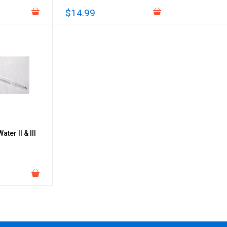
$14.99
ter II & III