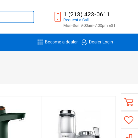
1 (213) 423-0611
Request
a
Call
Mon-Sun 9:00am-7:00pm EST
Become a dealer
Dealer Login