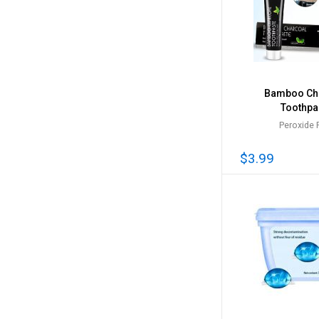
Bamboo Ch
Toothpa
Peroxide 
$3.99