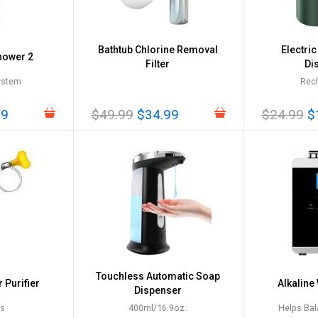
Bathtub Chlorine Removal
Electri
hower 2
Filter
Di
System
Rec
99
$49.99
$34.99
$24.99
$
Touchless Automatic Soap
 Purifier
Alkaline
Dispenser
es
400ml/16.9oz.
Helps Bal