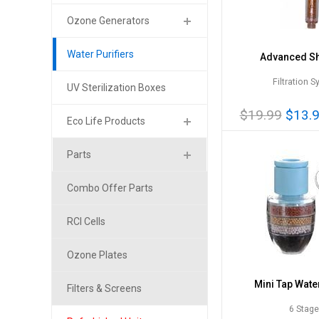
Ozone Generators
Water Purifiers
Advanced S
Filtration 
UV Sterilization Boxes
$19.99
$13.
Eco Life Products
Parts
Combo Offer Parts
RCI Cells
Ozone Plates
Mini Tap Water
Filters & Screens
6 Stag