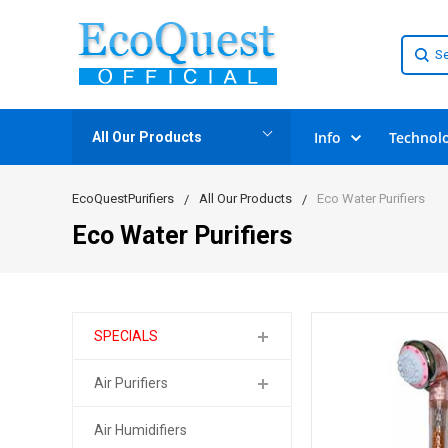
Info
Technol
All Our Products
EcoQuestPurifiers
All Our Products
Eco Water Purifiers
Eco Water Purifiers
SPECIALS
Air Purifiers
Air Humidifiers