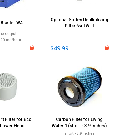
Optional Soften Dealkalizing
Blaster WA
Filter for LW III
ne output
000 mg/hour
$49.99
t Filter for Eco
Carbon Filter for Living
Shower Head
Water 1 (short - 3.9 inches)
short - 3.9 inches