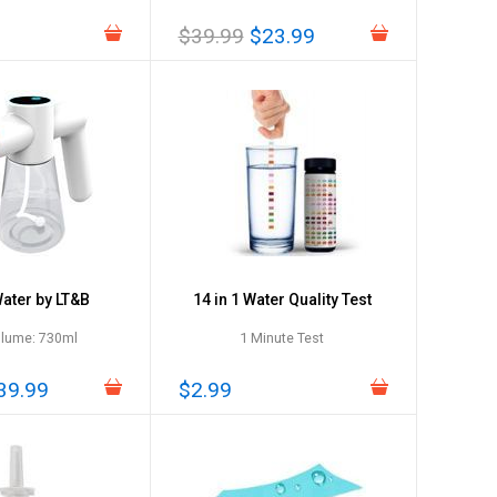
$39.99
$23.99
ter by LT&B
14 in 1 Water Quality Test
olume: 730ml
1 Minute Test
39.99
$2.99