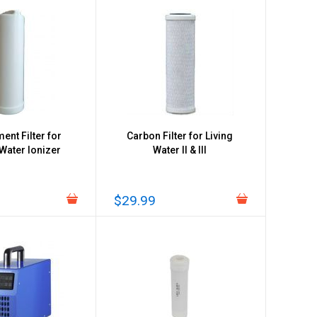
ent Filter for
Carbon Filter for Living
 Water Ionizer
Water II & III
$29.99