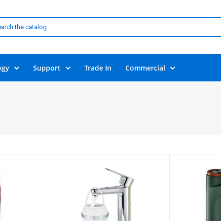
ogy
Support
Trade In
Commercial