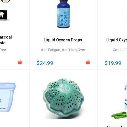
arcoal
Liquid Oxygen Drops
Liquid Oxy
ste
Free
Anti Fatigue, Anti HangOver
Combat V
$24.99
$19.99