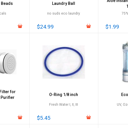
Aloe Instan
y Beads
Laundry Ball
cals
no suds eco laundry
75%
$24.99
$1.99
ilter for
O-Ring 1/8 inch
Eco
Purifier
Fresh Water I, II, III
UV, Oz
$5.45