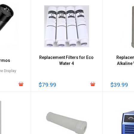
Replacement Filters for Eco
Replacem
ermos
Water 4
Alkaline
e Display
$79.99
$39.99