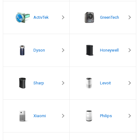
ActivTek
GreenTech
Dyson
Honeywell
Sharp
Levoit
Xiaomi
Philips