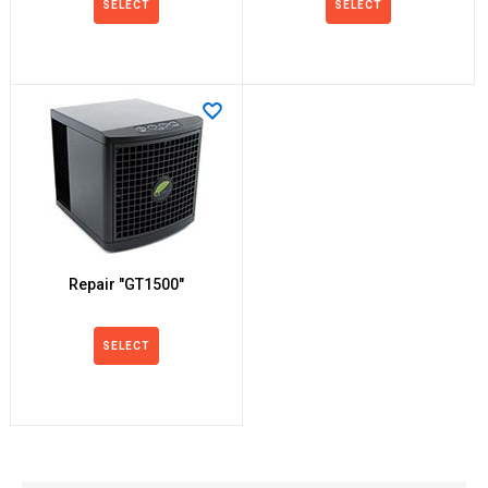
SELECT
SELECT
Repair "GT1500"
SELECT