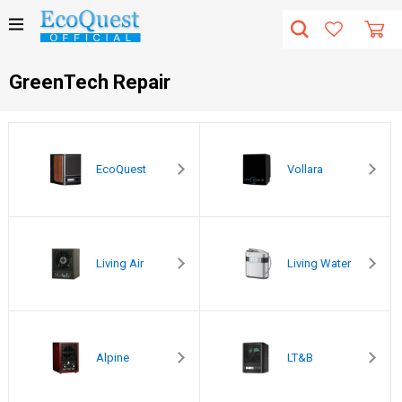
GreenTech Repair
EcoQuest
Vollara
Living Air
Living Water
Alpine
LT&B