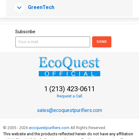
GreenTech
Subscribe
SEND
1 (213) 423-0611
Request a Call
sales@ecoquestpurifiers.com
© 2005 - 2026
ecoquestpurifiers.com
All Rights Reserved.
This website and the products reflected herein do not have any affiliation