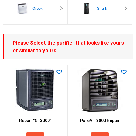
Oreck
Shark
Please Select the purifier that looks like yours
or similar to yours
Repair "GT3000"
PureAir 3000 Repair