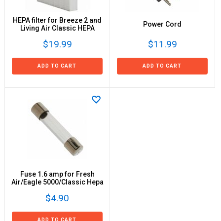
HEPA filter for Breeze 2 and
Power Cord
Living Air Classic HEPA
$19.99
$11.99
ADD TO CART
ADD TO CART
Fuse 1.6 amp for Fresh
Air/Eagle 5000/Classic Hepa
$4.90
ADD TO CART