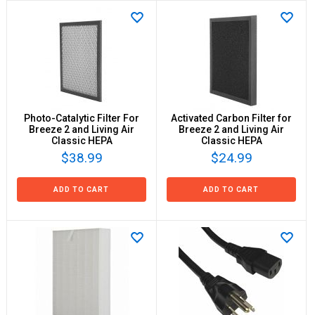
Photo-Catalytic Filter For
Activated Carbon Filter for
Breeze 2 and Living Air
Breeze 2 and Living Air
Classic HEPA
Classic HEPA
$38.99
$24.99
ADD TO CART
ADD TO CART