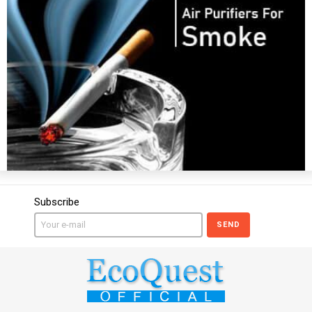
Subscribe
SEND