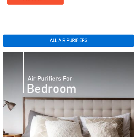
ALL AIR PURIFIERS