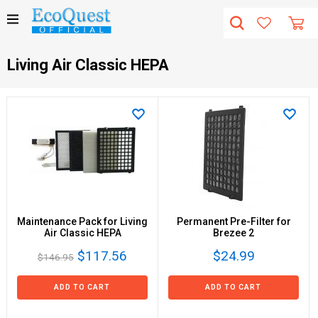
Living Air Classic HEPA
Maintenance Pack for Living
Permanent Pre-Filter for
Air Classic HEPA
Brezee 2
$117.56
$24.99
$146.95
ADD TO CART
ADD TO CART