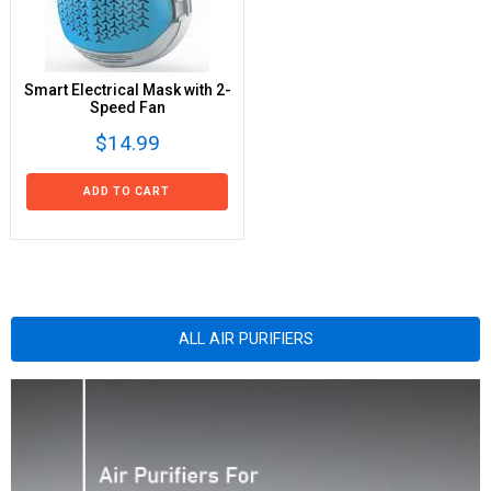
Smart Electrical Mask with 2-
Speed Fan
$14.99
ADD TO CART
ALL AIR PURIFIERS