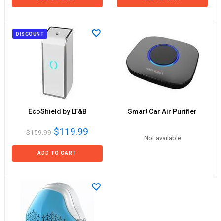
DISCOUNT
EcoShield by LT&B
Smart Car Air Purifier
$119.99
$159.99
Not available
ADD TO CART