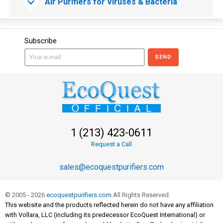
Air Purifiers for Viruses & Bacteria
Subscribe
SEND
1 (213) 423-0611
Request a Call
sales@ecoquestpurifiers.com
© 2005 - 2026
ecoquestpurifiers.com
All Rights Reserved.
This website and the products reflected herein do not have any affiliation
with Vollara, LLC (including its predecessor EcoQuest International) or