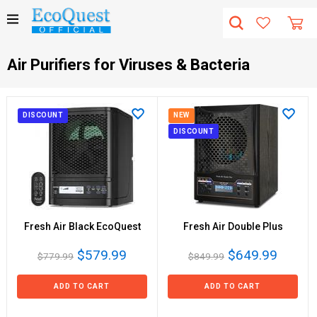
Air Purifiers for Viruses & Bacteria
DISCOUNT
NEW
DISCOUNT
Fresh Air Black EcoQuest
Fresh Air Double Plus
$579.99
$649.99
$779.99
$849.99
ADD TO CART
ADD TO CART