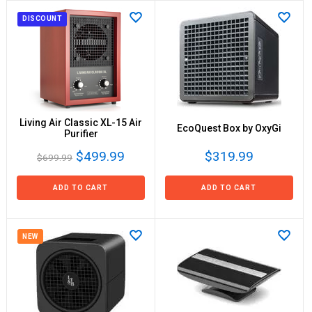
DISCOUNT
Living Air Classic XL-15 Air
EcoQuest Box by OxyGi
Purifier
$499.99
$319.99
$699.99
ADD TO CART
ADD TO CART
NEW