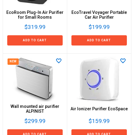
EcoRoom Plug-In Air Purifier
EcoTravel Voyager Portable
for Small Rooms
Car Air Purifier
$319.99
$199.99
ADD TO CART
ADD TO CART
NEW
Wall mounted air purifier
Air Ionizer Purifier EcoSpace
ALPINIST
$299.99
$159.99
ADD TO CART
ADD TO CART