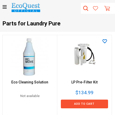
Parts for Laundry Pure
Eco Cleaning Solution
LP Pre-Filter Kit
$134.99
Not available
ADD TO CART