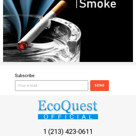
Subscribe
SEND
1 (213) 423-0611