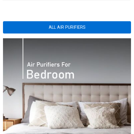
ALL AIR PURIFIERS