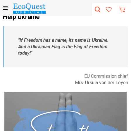
Help Ukraine
"If Freedom has a name, its name is Ukraine.
And a Ukrainian Flag is the Flag of Freedom
today!"
EU Commission chief
Mrs. Ursula von der Leyen