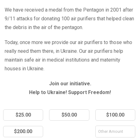
We have received a medal from the Pentagon in 2001 after
9/11 attacks for donating 100 air purifiers that helped clean
the debris in the air of the pentagon.
Today, once more we provide our air purifiers to those who
really need them there, in Ukraine. Our air purifiers help
maintain safe air in medical institutions and maternity
houses in Ukraine.
Join our initiative.
Help to Ukraine! Support Freedom!
$25.00
$50.00
$100.00
$200.00