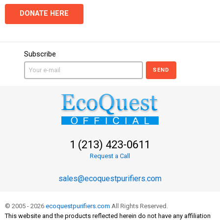
DONATE HERE
Subscribe
SEND
1 (213) 423-0611
Request a Call
sales@ecoquestpurifiers.com
© 2005 - 2026
ecoquestpurifiers.com
All Rights Reserved.
This website and the products reflected herein do not have any affiliation