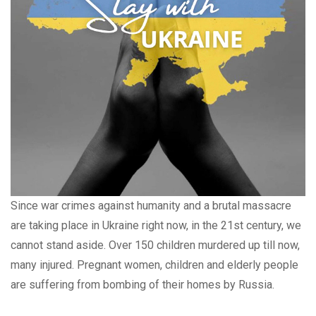
Since war crimes against humanity and a brutal massacre
are taking place in Ukraine right now, in the 21st century, we
cannot stand aside. Over 150 children murdered up till now,
many injured. Pregnant women, children and elderly people
are suffering from bombing of their homes by Russia.