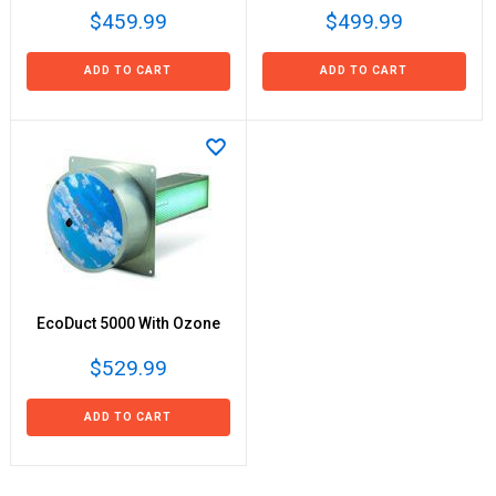
$459.99
$499.99
ADD TO CART
ADD TO CART
EcoDuct 5000 With Ozone
$529.99
ADD TO CART