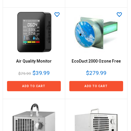
Air Quality Monitor
EcoDuct 2000 Ozone Free
$39.99
$279.99
$79.99
ADD TO CART
ADD TO CART