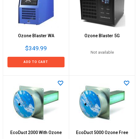
Ozone Blaster WA
Ozone Blaster 5G
$349.99
Not available
ADD TO CART
EcoDuct 2000 With Ozone
EcoDuct 5000 Ozone Free