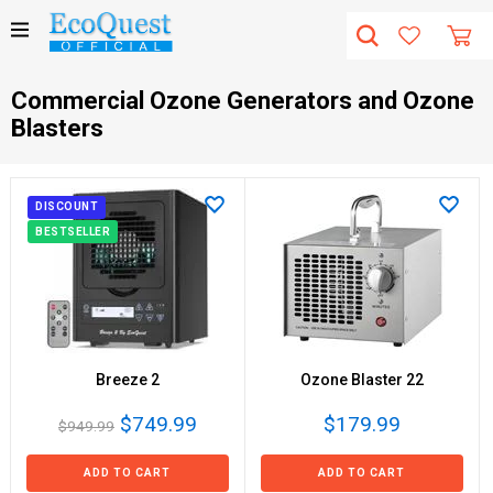
Сommercial Ozone Generators and Ozone
Blasters
DISCOUNT
BESTSELLER
Breeze 2
Ozone Blaster 22
$749.99
$179.99
$949.99
ADD TO CART
ADD TO CART