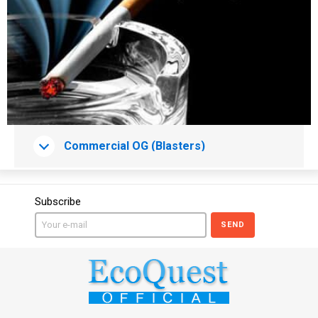
Сommercial OG (Blasters)
Subscribe
SEND