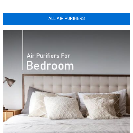
ALL AIR PURIFIERS