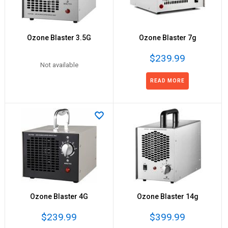
Ozone Blaster 3.5G
Ozone Blaster 7g
$239.99
Not available
READ MORE
Ozone Blaster 4G
Ozone Blaster 14g
$239.99
$399.99