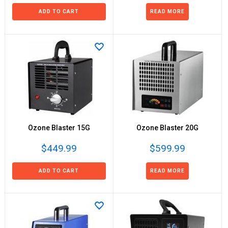
ADD TO CART
READ MORE
Ozone Blaster 15G
Ozone Blaster 20G
$449.99
$599.99
ADD TO CART
READ MORE