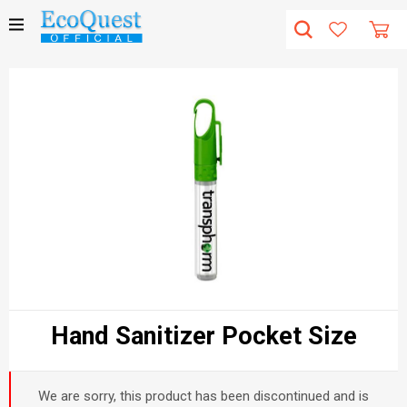
Hand Sanitizer Pocket Size
We are sorry, this product has been discontinued and is