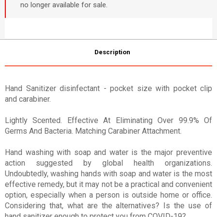
no longer available for sale.
Description
Hand Sanitizer disinfectant - pocket size with pocket clip
and carabiner.
Lightly Scented. Effective At Eliminating Over 99.9% Of
Germs And Bacteria. Matching Carabiner Attachment.
Hand washing with soap and water is the major preventive
action suggested by global health organizations.
Undoubtedly, washing hands with soap and water is the most
effective remedy, but it may not be a practical and convenient
option, especially when a person is outside home or office.
Considering that, what are the alternatives? Is the use of
hand sanitizer enough to protect you from COVID-19?