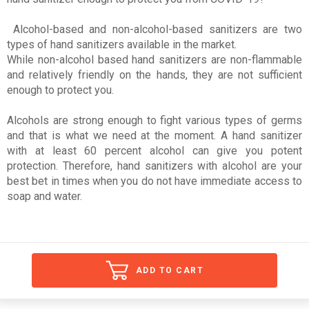
Alcohol-based and non-alcohol-based sanitizers are two
types of hand sanitizers available in the market.
While non-alcohol based hand sanitizers are non-flammable
and relatively friendly on the hands, they are not sufficient
enough to protect you.
Alcohols are strong enough to fight various types of germs
and that is what we need at the moment. A hand sanitizer
with at least 60 percent alcohol can give you potent
protection. Therefore, hand sanitizers with alcohol are your
best bet in times when you do not have immediate access to
soap and water.
ADD TO CART