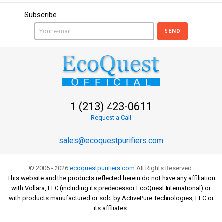
Subscribe
SEND
1 (213) 423-0611
Request a Call
sales@ecoquestpurifiers.com
© 2005 - 2026
ecoquestpurifiers.com
All Rights Reserved.
This website and the products reflected herein do not have any affiliation
with Vollara, LLC (including its predecessor EcoQuest International) or
with products manufactured or sold by ActivePure Technologies, LLC or
its affiliates.