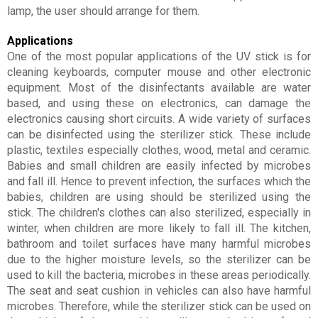
lamp, the user should arrange for them.
Applications
One of the most popular applications of the UV stick is for
cleaning keyboards, computer mouse and other electronic
equipment. Most of the disinfectants available are water
based, and using these on electronics, can damage the
electronics causing short circuits. A wide variety of surfaces
can be disinfected using the sterilizer stick. These include
plastic, textiles especially clothes, wood, metal and ceramic.
Babies and small children are easily infected by microbes
and fall ill. Hence to prevent infection, the surfaces which the
babies, children are using should be sterilized using the
stick. The children's clothes can also sterilized, especially in
winter, when children are more likely to fall ill. The kitchen,
bathroom and toilet surfaces have many harmful microbes
due to the higher moisture levels, so the sterilizer can be
used to kill the bacteria, microbes in these areas periodically.
The seat and seat cushion in vehicles can also have harmful
microbes. Therefore, while the sterilizer stick can be used on