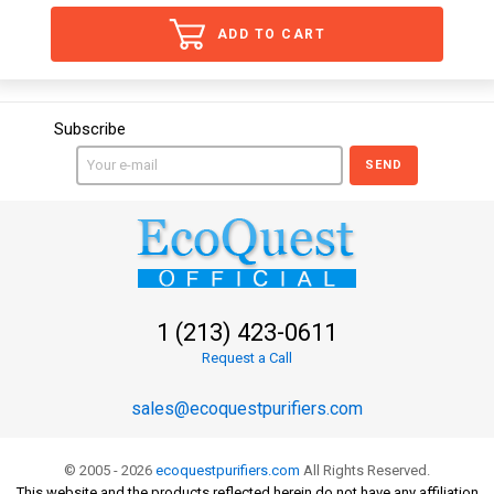
ADD TO CART
Subscribe
SEND
1 (213) 423-0611
Request a Call
sales@ecoquestpurifiers.com
© 2005 - 2026
ecoquestpurifiers.com
All Rights Reserved.
This website and the products reflected herein do not have any affiliation