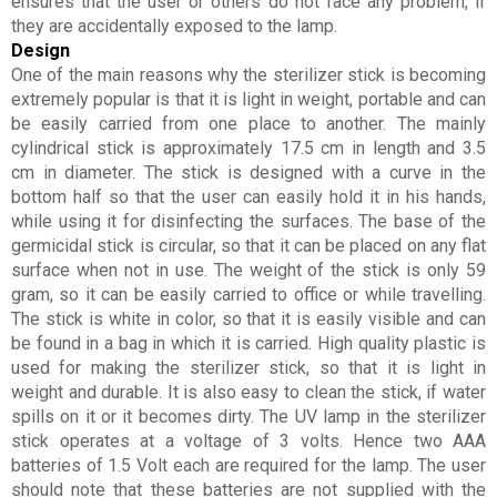
ensures that the user or others do not face any problem, if
they are accidentally exposed to the lamp.
Design
One of the main reasons why the sterilizer stick is becoming
extremely popular is that it is light in weight, portable and can
be easily carried from one place to another. The mainly
cylindrical stick is approximately 17.5 cm in length and 3.5
cm in diameter. The stick is designed with a curve in the
bottom half so that the user can easily hold it in his hands,
while using it for disinfecting the surfaces. The base of the
germicidal stick is circular, so that it can be placed on any flat
surface when not in use. The weight of the stick is only 59
gram, so it can be easily carried to office or while travelling.
The stick is white in color, so that it is easily visible and can
be found in a bag in which it is carried. High quality plastic is
used for making the sterilizer stick, so that it is light in
weight and durable. It is also easy to clean the stick, if water
spills on it or it becomes dirty. The UV lamp in the sterilizer
stick operates at a voltage of 3 volts. Hence two AAA
batteries of 1.5 Volt each are required for the lamp. The user
should note that these batteries are not supplied with the