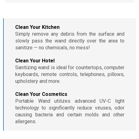
Clean Your Kitchen
Simply remove any debris from the surface and
slowly pass the wand directly over the area to
sanitize — no chemicals, no mess!
Clean Your Hotel
Sanitizing wand is ideal for countertops, computer
keyboards, remote controls, telephones, pillows,
upholstery and more.
Clean Your Cosmetics
Portable Wand utilizes advanced UV-C light
technology to significantly reduce viruses, odor
causing bacteria and certain molds and other
allergens.