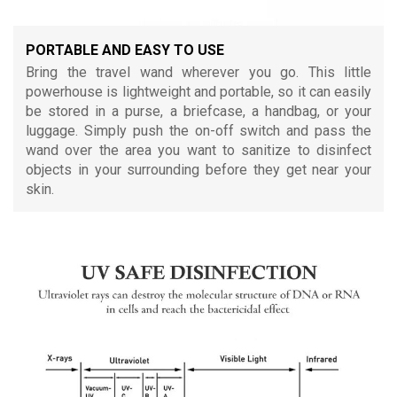
PORTABLE AND EASY TO USE
Bring the travel wand wherever you go. This little
powerhouse is lightweight and portable, so it can easily
be stored in a purse, a briefcase, a handbag, or your
luggage. Simply push the on-off switch and pass the
wand over the area you want to sanitize to disinfect
objects in your surrounding before they get near your
skin.