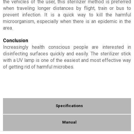
the vehicles of the user, this sterilizer method is preferred
when traveling longer distances by flight, train or bus to
prevent infection. It is a quick way to kill the harmful
microorganism, especially when there is an epidemic in the
area.
Conclusion
Increasingly health conscious people are interested in
disinfecting surfaces quickly and easily. The sterilizer stick
with a UV lamp is one of the easiest and most effective way
of getting rid of harmful microbes.
Specifications
Manual