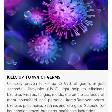
KILLS UP TO 99% OF GERMS
Clinically proven to kill up to 99% of germs in just
seconds! Ultraviolet (UV-C) light help to eliminate
bacteria, viruses, fungus, molds, etc on the surfaces of
most household and personal items.Remove odors,
bacteria, pneumonia, asthma, and allergies. Suitable for
households, travel, business, healthcare industries.