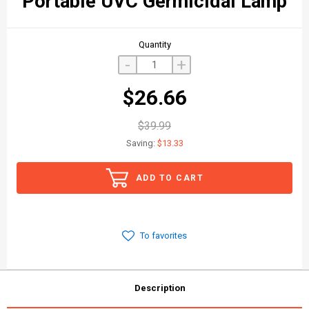
Portable UVC Germicidal Lamp
Quantity
-
+
$26.66
$39.99
Saving:
$13.33
ADD TO CART
To favorites
Description