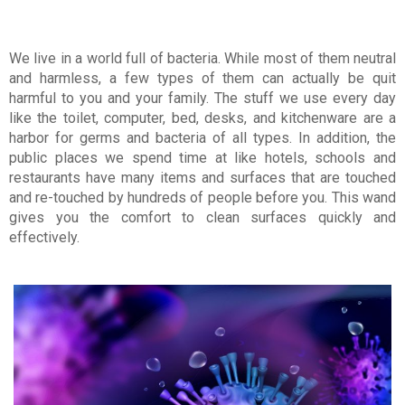
We live in a world full of bacteria. While most of them neutral
and harmless, a few types of them can actually be quit
harmful to you and your family. The stuff we use every day
like the toilet, computer, bed, desks, and kitchenware are a
harbor for germs and bacteria of all types. In addition, the
public places we spend time at like hotels, schools and
restaurants have many items and surfaces that are touched
and re-touched by hundreds of people before you. This wand
gives you the comfort to clean surfaces quickly and
effectively.