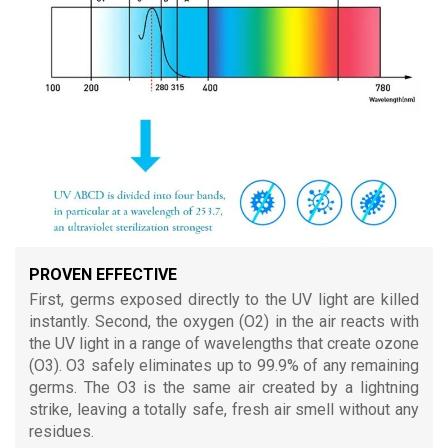
PROVEN EFFECTIVE
First, germs exposed directly to the UV light are killed
instantly. Second, the oxygen (O2) in the air reacts with
the UV light in a range of wavelengths that create ozone
(O3). O3 safely eliminates up to 99.9% of any remaining
germs. The O3 is the same air created by a lightning
strike, leaving a totally safe, fresh air smell without any
residues.