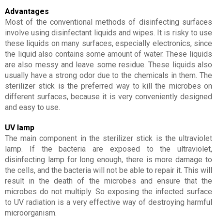
Advantages
Most of the conventional methods of disinfecting surfaces
involve using disinfectant liquids and wipes. It is risky to use
these liquids on many surfaces, especially electronics, since
the liquid also contains some amount of water. These liquids
are also messy and leave some residue. These liquids also
usually have a strong odor due to the chemicals in them. The
sterilizer stick is the preferred way to kill the microbes on
different surfaces, because it is very conveniently designed
and easy to use.
UV lamp
The main component in the sterilizer stick is the ultraviolet
lamp. If the bacteria are exposed to the ultraviolet,
disinfecting lamp for long enough, there is more damage to
the cells, and the bacteria will not be able to repair it. This will
result in the death of the microbes and ensure that the
microbes do not multiply. So exposing the infected surface
to UV radiation is a very effective way of destroying harmful
microorganism.