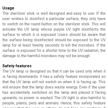
Usage
The sterilizer stick is well designed and easy to use. If the
user wishes to disinfect a particular surface, they only have
to switch on the round button on the sterilizer stick. This will
activate the UV lamp whose purple UV light disinfects the
surface to which it is exposed. Users should be aware that
the surface being disinfected should be exposed to the UV
lamp for at least twenty seconds to kill the microbes. If the
surface is exposed for a shorter time to the UV radiation, the
damage to the harmful microbes may not be enough.
Safety features
The UV lamp is designed so that it can be used only when it
is facing downwards. It has a safety feature incorporated so
that the UV lamp will not switch on when it is facing up. This
will ensure that the lamp does waste energy. Even if the user
has accidentally switched on the lamp and placed it facing
upwards, no power is wasted. The UV light is also harmful to
people, plants, pets and animals. Hence, this safety feature