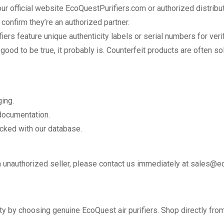
r official website EcoQuestPurifiers.com or authorized distribut
 confirm they’re an authorized partner.
ers feature unique authenticity labels or serial numbers for verif
od to be true, it probably is. Counterfeit products are often sol
ing.
 documentation.
cked with our database.
an unauthorized seller, please contact us immediately at sales@e
ity by choosing genuine EcoQuest air purifiers. Shop directly from