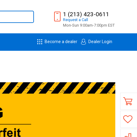
1 (213) 423-0611
Request
a
Call
Mon-Sun 9:00am-7:00pm EST
Become a dealer
Dealer Login