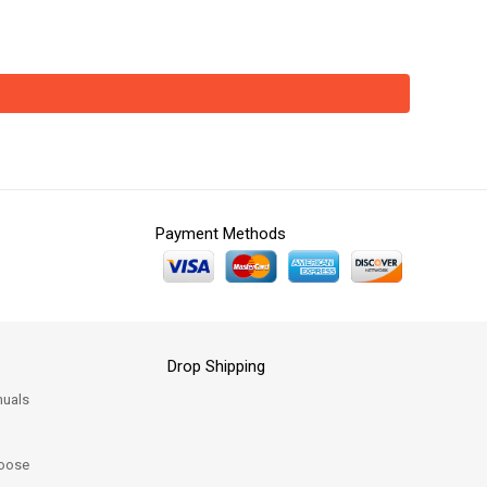
Payment Methods
Drop Shipping
uals
oose