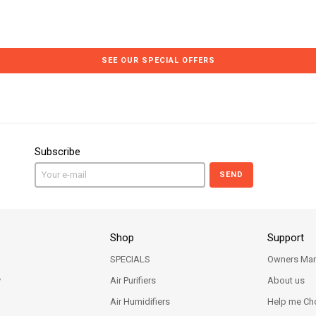
SEE OUR SPECIAL OFFERS
Subscribe
SEND
Shop
Support
SPECIALS
Owners Man
y
Air Purifiers
About us
Air Humidifiers
Help me Ch