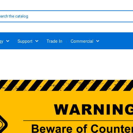
gy
Support
Trade In
Commercial