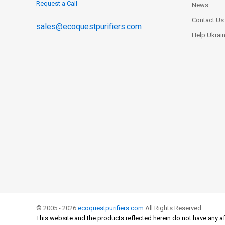
Request a Call
News
Contact Us
sales@ecoquestpurifiers.com
Help Ukrai
© 2005 - 2026
ecoquestpurifiers.com
All Rights Reserved.
This website and the products reflected herein do not have any af