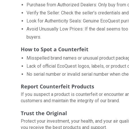
Purchase from Authorized Dealers: Only buy from ou
Verify the Seller: Check the seller’s credentials and
Look for Authenticity Seals: Genuine EcoQuest purifi
Avoid Unusually Low Prices: If the deal seems too go
buyers.
How to Spot a Counterfeit
Misspelled brand names or unusual product packag
Lack of official EcoQuest logos, labels, or product
No serial number or invalid serial number when che
Report Counterfeit Products
If you suspect a product is counterfeit or encounter 
customers and maintain the integrity of our brand.
Trust the Original
Protect your investment, your health, and your air qual
you receive the best products and support.