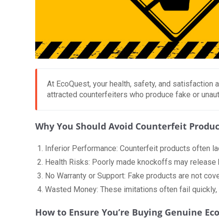
At EcoQuest, your health, safety, and satisfaction a
attracted counterfeiters who produce fake or unaut
Why You Should Avoid Counterfeit Produc
Inferior Performance: Counterfeit products often la
Health Risks: Poorly made knockoffs may release ha
No Warranty or Support: Fake products are not cove
Wasted Money: These imitations often fail quickly,
How to Ensure You’re Buying Genuine Ec