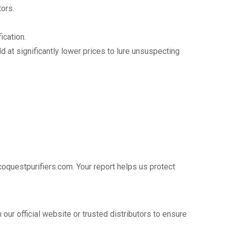
ors.
ication.
d at significantly lower prices to lure unsuspecting
coquestpurifiers.com. Your report helps us protect
 our official website or trusted distributors to ensure