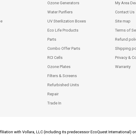
Ozone Generators
My Area Dea
Water Purifiers
Contact Us
ne
UV Sterilization Boxes
Site map
Eco Life Products
Terms of Se
Parts
Refund poli
Combo Offer Parts
Shipping po
RCI Cells
Privacy & C
Ozone Plates
Warranty
Filters & Screens
Refurbished Units
Repair
Trade In
filiation with Vollara, LLC (including its predecessor EcoQuest International)