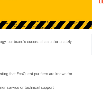
nology, our brand’s success has unfortunately
ting that EcoQuest purifiers are known for.
er service or technical support.