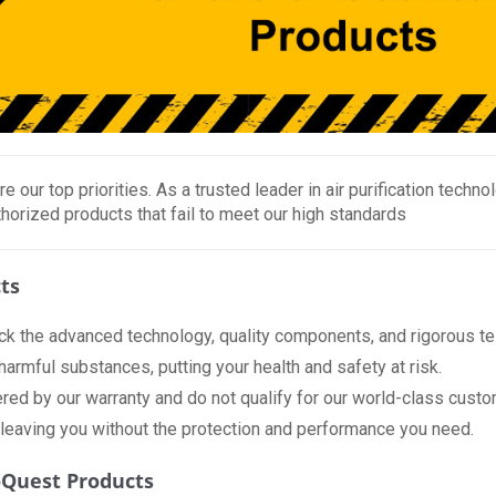
re our top priorities. As a trusted leader in air purification tech
horized products that fail to meet our high standards
ts
ck the advanced technology, quality components, and rigorous tes
rmful substances, putting your health and safety at risk.
red by our warranty and do not qualify for our world-class custom
 leaving you without the protection and performance you need.
oQuest Products