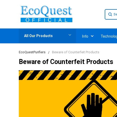
Info
Technolo
All Our Products
EcoQuestPurifiers
Beware of Counterfeit Products
Beware of Counterfeit Products