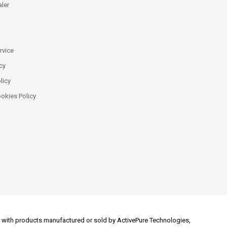
ler
rvice
cy
licy
ookies Policy
 or with products manufactured or sold by ActivePure Technologies,