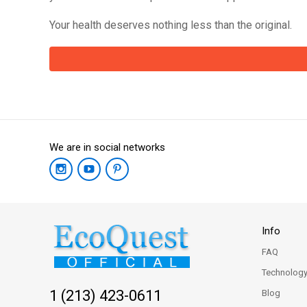
Your health deserves nothing less than the original.
We are in social networks
Info
FAQ
Technolog
1 (213) 423-0611
Blog