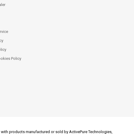
ler
rvice
cy
licy
ookies Policy
 or with products manufactured or sold by ActivePure Technologies,