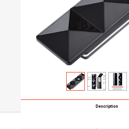
Description