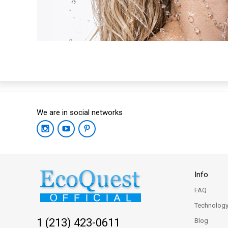
We are in social networks
Info
FAQ
Technolog
1 (213) 423-0611
Blog