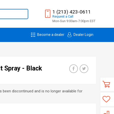
1 (213) 423-0611
Request
a
Call
Mon-Sun 9:00am-7:00pm EST
Become a dealer
Dealer Login
 Spray - Black
s been discontinued and is no longer available for