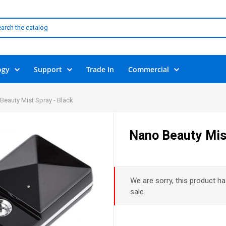
ogy
Support
Trade In
Commercial
Beauty Mist Spray - Black
Nano Beauty Mist
We are sorry, this product ha
sale.