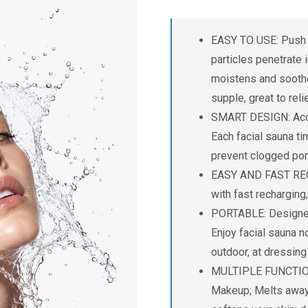
EASY TO USE: Push d
particles penetrate i
moistens and soothes
supple, great to rel
SMART DESIGN: Acco
Each facial sauna ti
prevent clogged por
EASY AND FAST RECH
with fast recharging
PORTABLE: Designed 
Enjoy facial sauna no
outdoor, at dressin
MULTIPLE FUNCTION: 
Makeup; Melts away