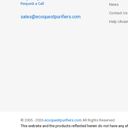
Request a Call
News
Contact Us
sales@ecoquestpurifiers.com
Help Ukrai
© 2005 - 2026
ecoquestpurifiers.com
All Rights Reserved.
This website and the products reflected herein do not have any af