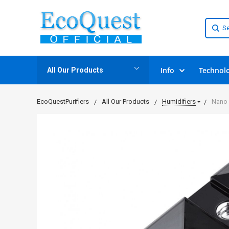
Info
Technol
All Our Products
EcoQuestPurifiers
All Our Products
Humidifiers
Nano 