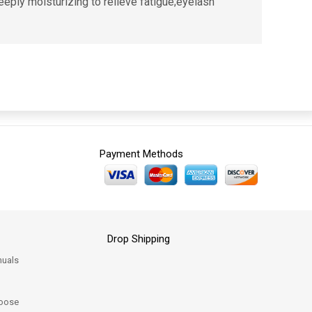
eeply moisturizing to relieve fatigue;eyelash
Payment Methods
Drop Shipping
uals
oose