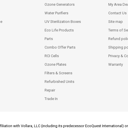
Ozone Generators
My Area Dea
Water Purifiers
Contact Us
ne
UV Sterilization Boxes
Site map
Eco Life Products
Terms of Se
Parts
Refund poli
Combo Offer Parts
Shipping po
RCI Cells
Privacy & C
Ozone Plates
Warranty
Filters & Screens
Refurbished Units
Repair
Trade In
filiation with Vollara, LLC (including its predecessor EcoQuest International)