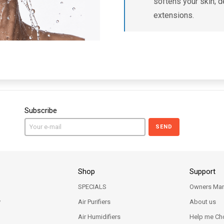
softens your skin; d
extensions.
Subscribe
SEND
Shop
Support
SPECIALS
Owners Man
y
Air Purifiers
About us
Air Humidifiers
Help me Ch