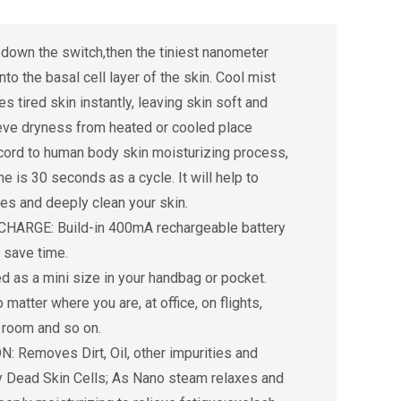
own the switch,then the tiniest nanometer
nto the basal cell layer of the skin. Cool mist
 tired skin instantly, leaving skin soft and
ieve dryness from heated or cooled place
rd to human body skin moisturizing process,
me is 30 seconds as a cycle. It will help to
es and deeply clean your skin.
ARGE: Build-in 400mA rechargeable battery
, save time.
as a mini size in your handbag or pocket.
 matter where you are, at office, on flights,
g room and so on.
Removes Dirt, Oil, other impurities and
 Dead Skin Cells; As Nano steam relaxes and