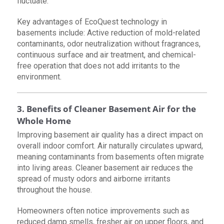
fluctuate.
Key advantages of EcoQuest technology in
basements include: Active reduction of mold-related
contaminants, odor neutralization without fragrances,
continuous surface and air treatment, and chemical-
free operation that does not add irritants to the
environment.
3. Benefits of Cleaner Basement Air for the
Whole Home
Improving basement air quality has a direct impact on
overall indoor comfort. Air naturally circulates upward,
meaning contaminants from basements often migrate
into living areas. Cleaner basement air reduces the
spread of musty odors and airborne irritants
throughout the house.
Homeowners often notice improvements such as
reduced damp smells, fresher air on upper floors, and