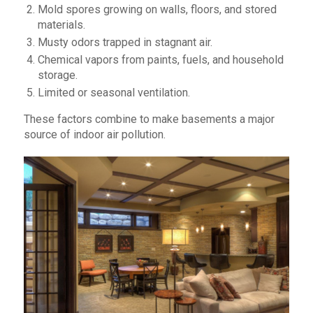
Mold spores growing on walls, floors, and stored
materials.
Musty odors trapped in stagnant air.
Chemical vapors from paints, fuels, and household
storage.
Limited or seasonal ventilation.
These factors combine to make basements a major
source of indoor air pollution.