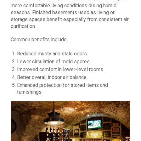
more comfortable living conditions during humid
seasons. Finished basements used as living or
storage spaces benefit especially from consistent air
purification.
Common benefits include:
Reduced musty and stale odors.
Lower circulation of mold spores.
Improved comfort in lower-level rooms.
Better overall indoor air balance.
Enhanced protection for stored items and
furnishings.