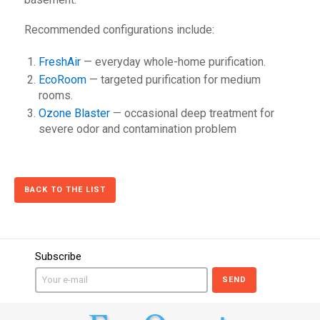
Recommended configurations include:
FreshAir
— everyday whole-home purification.
EcoRoom
— targeted purification for medium
rooms.
Ozone Blaster
— occasional deep treatment for
severe odor and contamination problem
BACK TO THE LIST
Subscribe
SEND