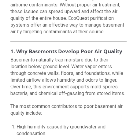
airborne contaminants. Without proper air treatment,
these issues can spread upward and affect the air
quality of the entire house. EcoQuest purification
systems offer an effective way to manage basement
air by targeting contaminants at their source.
1. Why Basements Develop Poor Air Quality
Basements naturally trap moisture due to their
location below ground level. Water vapor enters
through concrete walls, floors, and foundations, while
limited airflow allows humidity and odors to linger.
Over time, this environment supports mold spores,
bacteria, and chemical off-gassing from stored items.
The most common contributors to poor basement air
quality include:
High humidity caused by groundwater and
condensation.