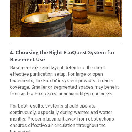
4. Choosing the Right EcoQuest System for
Basement Use
Basement size and layout determine the most
effective purification setup. For large or open
basements, the FreshAir system provides broader
coverage. Smaller or segmented spaces may benefit
from an EcoBox placed near humidity-prone areas.
For best results, systems should operate
continuously, especially during warmer and wetter
months. Proper placement away from obstructions
ensures effective air circulation throughout the
basement.