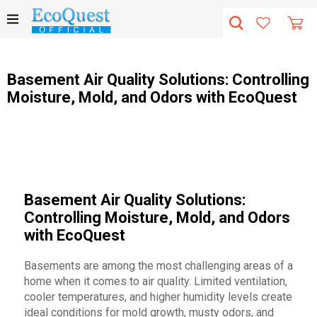
Basement Air Quality Solutions: Controlling
Moisture, Mold, and Odors with EcoQuest
Basement Air Quality Solutions:
Controlling Moisture, Mold, and Odors
with EcoQuest
Basements are among the most challenging areas of a
home when it comes to air quality. Limited ventilation,
cooler temperatures, and higher humidity levels create
ideal conditions for mold growth, musty odors, and