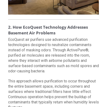
2. How EcoQuest Technology Addresses
Basement Air Problems
EcoQuest air purifiers use advanced purification
technologies designed to neutralize contaminants
instead of masking odors. Through ActivePure®,
purified air molecules are released into the room,
where they interact with airborne pollutants and
surface-based contaminants such as mold spores and
odor-causing bacteria.
This approach allows purification to occur throughout
the entire basement space, including corners and
surfaces where traditional filters have little effect.
Continuous operation helps prevent the buildup of
contaminants that typically return when humidity levels