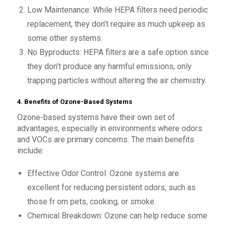
Low Maintenance: While HEPA filters need periodic
replacement, they don’t require as much upkeep as
some other systems.
No Byproducts: HEPA filters are a safe option since
they don’t produce any harmful emissions, only
trapping particles without altering the air chemistry.
4. Benefits of Ozone-Based Systems
Ozone-based systems have their own set of
advantages, especially in environments where odors
and VOCs are primary concerns. The main benefits
include:
Effective Odor Control: Ozone systems are
excellent for reducing persistent odors, such as
those fr om pets, cooking, or smoke.
Chemical Breakdown: Ozone can help reduce some