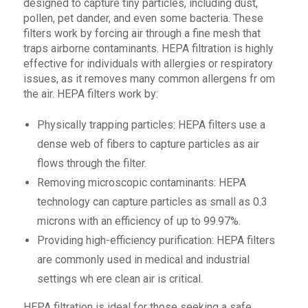
designed to capture tiny particles, including dust,
pollen, pet dander, and even some bacteria. These
filters work by forcing air through a fine mesh that
traps airborne contaminants. HEPA filtration is highly
effective for individuals with allergies or respiratory
issues, as it removes many common allergens fr om
the air. HEPA filters work by:
Physically trapping particles: HEPA filters use a
dense web of fibers to capture particles as air
flows through the filter.
Removing microscopic contaminants: HEPA
technology can capture particles as small as 0.3
microns with an efficiency of up to 99.97%.
Providing high-efficiency purification: HEPA filters
are commonly used in medical and industrial
settings wh ere clean air is critical.
HEPA filtration is ideal for those seeking a safe,