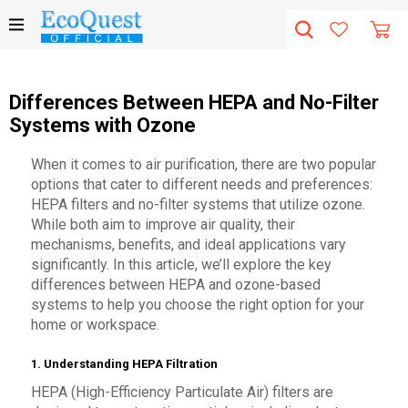
Differences Between HEPA and No-Filter
Systems with Ozone
When it comes to air purification, there are two popular
options that cater to different needs and preferences:
HEPA filters and no-filter systems that utilize ozone.
While both aim to improve air quality, their
mechanisms, benefits, and ideal applications vary
significantly. In this article, we’ll explore the key
differences between HEPA and ozone-based
systems to help you choose the right option for your
home or workspace.
1. Understanding HEPA Filtration
HEPA (High-Efficiency Particulate Air) filters are