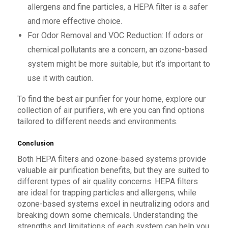
allergens and fine particles, a HEPA filter is a safer
and more effective choice.
For Odor Removal and VOC Reduction: If odors or
chemical pollutants are a concern, an ozone-based
system might be more suitable, but it’s important to
use it with caution.
To find the best air purifier for your home, explore our
collection of air purifiers, wh ere you can find options
tailored to different needs and environments.
Conclusion
Both HEPA filters and ozone-based systems provide
valuable air purification benefits, but they are suited to
different types of air quality concerns. HEPA filters
are ideal for trapping particles and allergens, while
ozone-based systems excel in neutralizing odors and
breaking down some chemicals. Understanding the
strengths and limitations of each system can help you