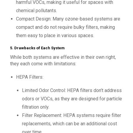
harmful VOCs, making it useful for spaces with
chemical pollutants.
Compact Design: Many ozone-based systems are
compact and do not require bulky filters, making
them easy to place in various spaces.
5. Drawbacks of Each System
While both systems are effective in their own right,
they each come with limitations:
HEPA Filters:
Limited Odor Control: HEPA filters don’t address
odors or VOCs, as they are designed for particle
filtration only.
Filter Replacement: HEPA systems require filter
replacements, which can be an additional cost
over time.