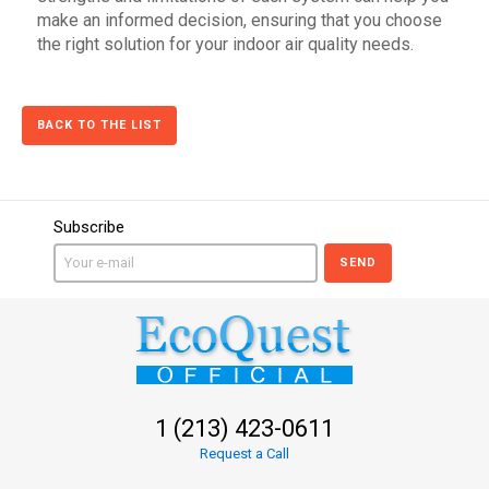
make an informed decision, ensuring that you choose
the right solution for your indoor air quality needs.
BACK TO THE LIST
Subscribe
SEND
1 (213) 423-0611
Request a Call