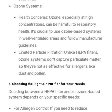
Ozone Systems:
Health Concerns: Ozone, especially at high
concentrations, can be harmful to respiratory
health. It’s crucial to use ozone-based systems
in well-ventilated areas and follow manufacturer
guidelines.
Limited Particle Filtration: Unlike HEPA filters,
ozone systems don’t capture particulate matter,
so they’re not as effective for allergens like
dust and pollen.
6. Choosing the Right Air Purifier for Your Needs
Deciding between a HEPA filter and an ozone-based
system depends on your specific needs:
For Allergen Control: If you need to reduce