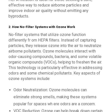
effective way to reduce airborne particles and
improve indoor air quality without emitting any
byproducts.
2. How No-Filter Systems with Ozone Work
No-filter systems that utilize ozone function
differently fr om HEPA filters. Instead of capturing
particles, they release ozone into the air to neutralize
airborne pollutants. Ozone molecules interact with
odor-causing compounds, bacteria, and some volatile
organic compounds (VOCs), helping to freshen the air.
This technology is particularly effective in addressing
odors and some chemical pollutants. Key aspects of
ozone systems include:
Odor Neutralization: Ozone molecules can
eliminate strong smells, making these systems
popular for spaces wh ere odors are a concern.
VOC Reduction: Ozone can help break down certain