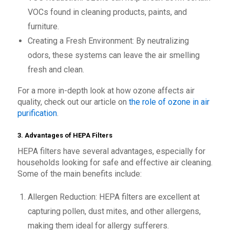
VOCs found in cleaning products, paints, and
furniture.
Creating a Fresh Environment: By neutralizing
odors, these systems can leave the air smelling
fresh and clean.
For a more in-depth look at how ozone affects air
quality, check out our article on
the role of ozone in air
purification
.
3. Advantages of HEPA Filters
HEPA filters have several advantages, especially for
households looking for safe and effective air cleaning.
Some of the main benefits include:
Allergen Reduction: HEPA filters are excellent at
capturing pollen, dust mites, and other allergens,
making them ideal for allergy sufferers.