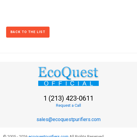
BACK TO THE LIST
1 (213) 423-0611
Request a Call
sales@ecoquestpurifiers.com
© 2005 - 2026
ecoquestpurifiers.com
All Rights Reserved.