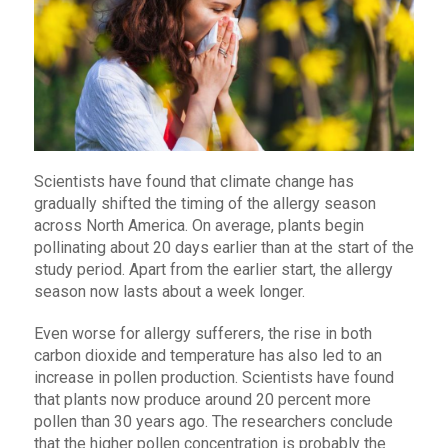
Scientists have found that climate change has
gradually shifted the timing of the allergy season
across North America. On average, plants begin
pollinating about 20 days earlier than at the start of the
study period. Apart from the earlier start, the allergy
season now lasts about a week longer.
Even worse for allergy sufferers, the rise in both
carbon dioxide and temperature has also led to an
increase in pollen production. Scientists have found
that plants now produce around 20 percent more
pollen than 30 years ago. The researchers conclude
that the higher pollen concentration is probably the