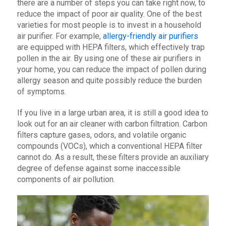
there are a number of steps you can take right now, to
reduce the impact of poor air quality. One of the best
varieties for most people is to invest in a household
air purifier. For example,
allergy-friendly air purifiers
are equipped with HEPA filters, which effectively trap
pollen in the air. By using one of these air purifiers in
your home, you can reduce the impact of pollen during
allergy season and quite possibly reduce the burden
of symptoms.
If you live in a large urban area, it is still a good idea to
look out for an air cleaner with carbon filtration. Carbon
filters capture gases, odors, and volatile organic
compounds (VOCs), which a conventional HEPA filter
cannot do. As a result, these filters provide an auxiliary
degree of defense against some inaccessible
components of air pollution.