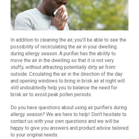
In addition to cleaning the air, you'll be able to see the
possibility of recirculating the air in your dwelling
during allergy season. A purifier has the ability to
move the air in the dwelling so that it is not very
stuffy, without attracting potentially dirty air from
outside. Circulating the air in the direction of the day
and opening windows to bring in brisk air at night will
still undoubtedly help you to balance the need for
brisk air to avoid peak pollen periods.
Do you have questions about using air purifiers during
allergy season? We are here to help! Don't hesitate to
contact us with your own questions and we will be
happy to give you answers and product advice tailored
to your original needs.