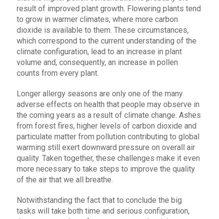
result of improved plant growth. Flowering plants tend
to grow in warmer climates, where more carbon
dioxide is available to them. These circumstances,
which correspond to the current understanding of the
climate configuration, lead to an increase in plant
volume and, consequently, an increase in pollen
counts from every plant.
Longer allergy seasons are only one of the many
adverse effects on health that people may observe in
the coming years as a result of climate change. Ashes
from forest fires, higher levels of carbon dioxide and
particulate matter from pollution contributing to global
warming still exert downward pressure on overall air
quality. Taken together, these challenges make it even
more necessary to take steps to improve the quality
of the air that we all breathe.
Notwithstanding the fact that to conclude the big
tasks will take both time and serious configuration,