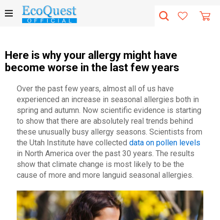
Here is why your allergy might have
become worse in the last few years
Over the past few years, almost all of us have
experienced an increase in seasonal allergies both in
spring and autumn. Now scientific evidence is starting
to show that there are absolutely real trends behind
these unusually busy allergy seasons. Scientists from
the Utah Institute have collected
data on pollen levels
in North America over the past 30 years. The results
show that climate change is most likely to be the
cause of more and more languid seasonal allergies.