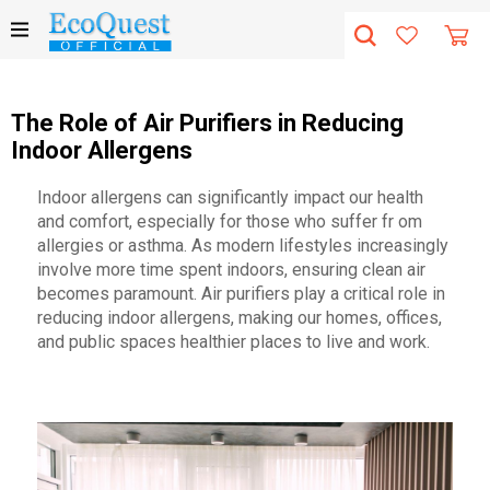
The Role of Air Purifiers in Reducing
Indoor Allergens
Indoor allergens can significantly impact our health
and comfort, especially for those who suffer fr om
allergies or asthma. As modern lifestyles increasingly
involve more time spent indoors, ensuring clean air
becomes paramount. Air purifiers play a critical role in
reducing indoor allergens, making our homes, offices,
and public spaces healthier places to live and work.