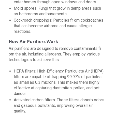
enter homes through open windows and doors.
Mold spores: Fungi that grow in damp areas such
as bathrooms and basements.
Cockroach droppings: Particles fr om cockroaches
that can become airborne and cause allergic
reactions.
How Air Purifiers Work
Air purifiers are designed to remove contaminants fr
om the air, including allergens. They employ various
technologies to achieve this:
HEPA filters: High-Efficiency Particulate Air (HEPA)
filters are capable of trapping 99.97% of particles
as small as 0.3 microns. This makes them highly
effective at capturing dust mites, pollen, and pet
dander.
Activated carbon filters: These filters absorb odors
and gaseous pollutants, improving overall air
quality.