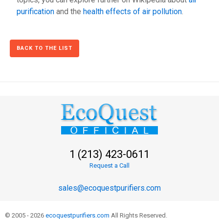
purification
and the
health effects of air pollution
.
BACK TO THE LIST
1 (213) 423-0611
Request a Call
sales@ecoquestpurifiers.com
© 2005 - 2026
ecoquestpurifiers.com
All Rights Reserved.