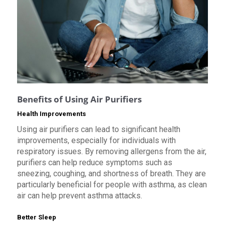
Benefits of Using Air Purifiers
Health Improvements
Using air purifiers can lead to significant health
improvements, especially for individuals with
respiratory issues. By removing allergens from the air,
purifiers can help reduce symptoms such as
sneezing, coughing, and shortness of breath. They are
particularly beneficial for people with asthma, as clean
air can help prevent asthma attacks.
Better Sleep