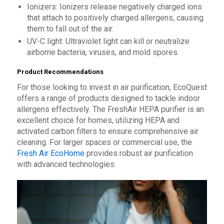
Ionizers: Ionizers release negatively charged ions
that attach to positively charged allergens, causing
them to fall out of the air.
UV-C light: Ultraviolet light can kill or neutralize
airborne bacteria, viruses, and mold spores.
Product Recommendations
For those looking to invest in air purification, EcoQuest
offers a range of products designed to tackle indoor
allergens effectively. The FreshAir HEPA purifier is an
excellent choice for homes, utilizing HEPA and
activated carbon filters to ensure comprehensive air
cleaning. For larger spaces or commercial use, the
Fresh Air EcoHome
provides robust air purification
with advanced technologies.