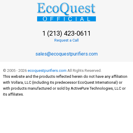
1 (213) 423-0611
Request a Call
sales@ecoquestpurifiers.com
© 2005 - 2026
ecoquestpurifiers.com
All Rights Reserved.
This website and the products reflected herein do not have any affiliation
with Vollara, LLC (including its predecessor EcoQuest International) or
with products manufactured or sold by ActivePure Technologies, LLC or
its affiliates.