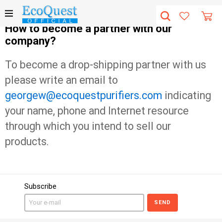
How to become a partner with our
company?
To become a drop-shipping partner with us
please write an email to
georgew@ecoquestpurifiers.com
indicating
your name, phone and Internet resource
through which you intend to sell our
products.
Subscribe
SEND