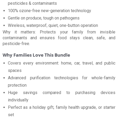
pesticides & contaminants
100% ozone-free new-generation technology
Gentle on produce, tough on pathogens
Wireless, waterproof, quiet, one-button operation
Why it matters: Protects your family from invisible
contaminants and ensures food stays clean, safe, and
pesticide-free.
Why Families Love This Bundle
Covers every environment: home, car, travel, and public
spaces
Advanced purification technologies for whole-family
protection
Huge savings compared to purchasing devices
individually
Perfect as a holiday gift, family health upgrade, or starter
set