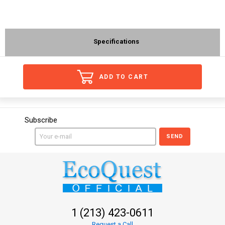
Specifications
ADD TO CART
Subscribe
SEND
1 (213) 423-0611
Request a Call