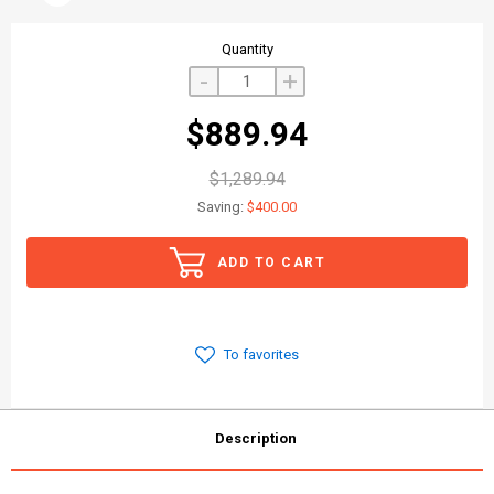
Quantity
-
+
$889.94
$1,289.94
Saving:
$400.00
ADD TO CART
To favorites
Description