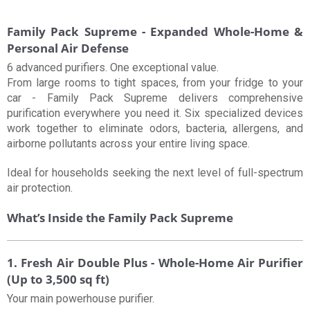
Family Pack Supreme - Expanded Whole-Home &
Personal Air Defense
6 advanced purifiers. One exceptional value.
From large rooms to tight spaces, from your fridge to your
car - Family Pack Supreme delivers comprehensive
purification everywhere you need it. Six specialized devices
work together to eliminate odors, bacteria, allergens, and
airborne pollutants across your entire living space.
Ideal for households seeking the next level of full-spectrum
air protection.
What’s Inside the Family Pack Supreme
1. Fresh Air Double Plus - Whole-Home Air Purifier
(Up to 3,500 sq ft)
Your main powerhouse purifier.