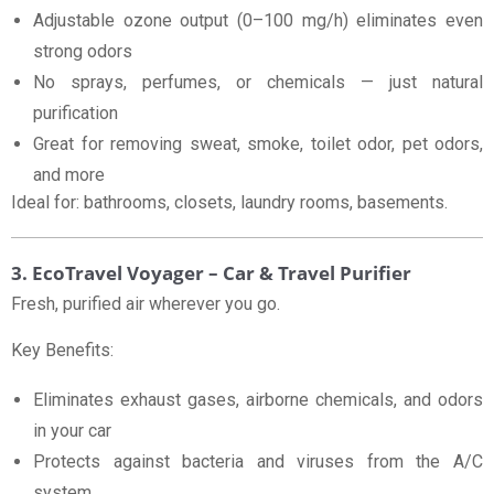
Adjustable ozone output (0–100 mg/h) eliminates even
strong odors
No sprays, perfumes, or chemicals — just natural
purification
Great for removing sweat, smoke, toilet odor, pet odors,
and more
Ideal for: bathrooms, closets, laundry rooms, basements.
3. EcoTravel Voyager – Car & Travel Purifier
Fresh, purified air wherever you go.
Key Benefits:
Eliminates exhaust gases, airborne chemicals, and odors
in your car
Protects against bacteria and viruses from the A/C
system