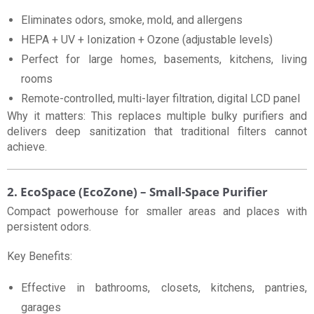
Eliminates odors, smoke, mold, and allergens
HEPA + UV + Ionization + Ozone (adjustable levels)
Perfect for large homes, basements, kitchens, living
rooms
Remote-controlled, multi-layer filtration, digital LCD panel
Why it matters: This replaces multiple bulky purifiers and
delivers deep sanitization that traditional filters cannot
achieve.
2. EcoSpace (EcoZone) – Small-Space Purifier
Compact powerhouse for smaller areas and places with
persistent odors.
Key Benefits:
Effective in bathrooms, closets, kitchens, pantries,
garages