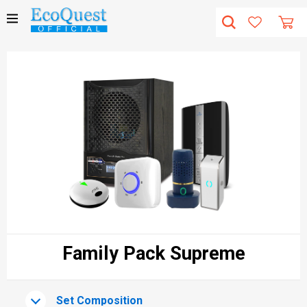
Family Pack Supreme
Set Composition