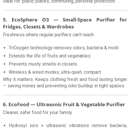
Ideal for: public places, commuting, personal protection.
5. EcoSphere O3 — Small-Space Purifier for
Fridges, Closets & Wardrobes
Freshness where regular purifiers can’t reach.
TriOxygen technology removes odors, bacteria & mold
Extends the life of fruits and vegetables
Prevents musty smells in closets
Wireless & wired modes, ultra-quiet, compact
Why it matters: Keeps clothing fresh and food lasting longer
— saving money and preventing odor buildup in tight spaces.
6. EcoFood — Ultrasonic Fruit & Vegetable Purifier
Cleaner, safer food for your family.
Hydroxyl ions + ultrasonic vibrations remove bacteria,