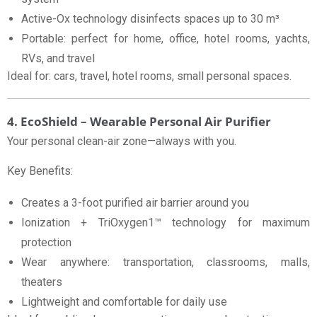
Active-Ox technology disinfects spaces up to 30 m³
Portable: perfect for home, office, hotel rooms, yachts,
RVs, and travel
Ideal for: cars, travel, hotel rooms, small personal spaces.
4. EcoShield – Wearable Personal Air Purifier
Your personal clean-air zone—always with you.
Key Benefits:
Creates a 3-foot purified air barrier around you
Ionization + TriOxygen1™ technology for maximum
protection
Wear anywhere: transportation, classrooms, malls,
theaters
Lightweight and comfortable for daily use