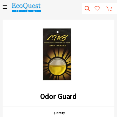
Odor Guard
Quantity