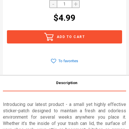
-
+
$4.99
ADD TO CART
To favorites
Description
Introducing our latest product - a small yet highly effective
sticker-patch designed to maintain a fresh and odorless
environment for several weeks anywhere you place it.
Whether it's the inside of your trash can lid, the surface of