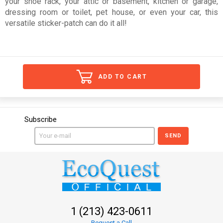
your shoe rack, your attic or basement, kitchen or garage,
dressing room or toilet, pet house, or even your car, this
versatile sticker-patch can do it all!
ADD TO CART
Subscribe
SEND
1 (213) 423-0611
Request a Call