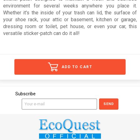
environment for several weeks anywhere you place it.
Whether it's the inside of your trash can lid, the surface of
your shoe rack, your attic or basement, kitchen or garage,
dressing room or toilet, pet house, or even your car, this
versatile sticker-patch can do it all!
ADD TO CART
Subscribe
SEND