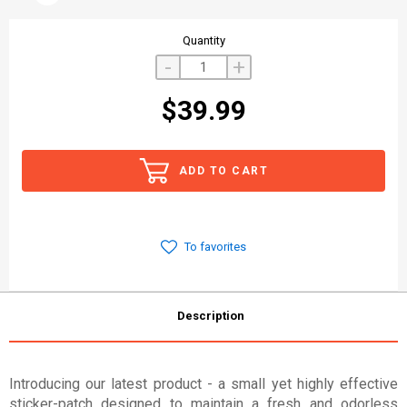
Quantity
-
+
$39.99
ADD TO CART
To favorites
Description
Introducing our latest product - a small yet highly effective
sticker-patch designed to maintain a fresh and odorless