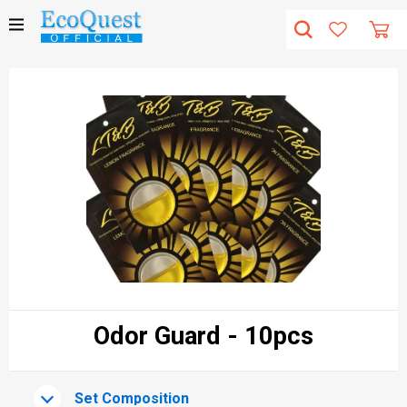
Odor Guard - 10pcs
Set Composition