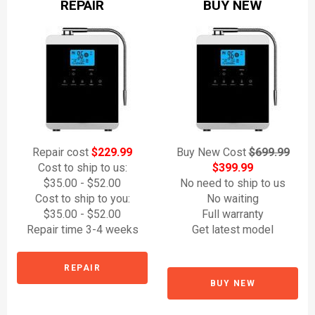
REPAIR
BUY NEW
Repair cost
$229.99
Buy New Cost
$699.99
Cost to ship to us:
$399.99
$35.00 - $52.00
No need to ship to us
Cost to ship to you:
No waiting
$35.00 - $52.00
Full warranty
Repair time 3-4 weeks
Get latest model
REPAIR
BUY NEW