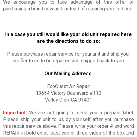
We encourage you to take advantage of this offer of
purchasing a brand new unit instead of repairing your old one.
In a case you still would like your old unit repaired here
are the directions to do so:
Please purchase repair service for your unit and ship your
purifier to us to be repaired and shipped back to you.
Our Mailing Address:
EcoQuest Air Repair
13654 Victory Boulevard #110
Valley Glen, CA 91401
Important:
We are not going to send you a prepaid label.
Please ship your unit to us by yourself after you purchase
this repair service above. Please write your order # and word
REPAIR in bold on at least two or three sides of the box and