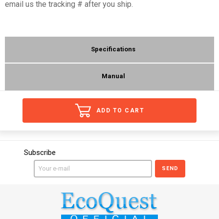
email us the tracking # after you ship.
Specifications
Manual
ADD TO CART
Subscribe
SEND