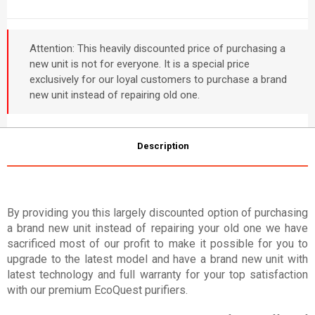
Attention: This heavily discounted price of purchasing a
new unit is not for everyone. It is a special price
exclusively for our loyal customers to purchase a brand
new unit instead of repairing old one.
Description
By providing you this largely discounted option of purchasing
a brand new unit instead of repairing your old one we have
sacrificed most of our profit to make it possible for you to
upgrade to the latest model and have a brand new unit with
latest technology and full warranty for your top satisfaction
with our premium EcoQuest purifiers.