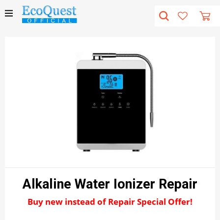
Alkaline Water Ionizer Repair
Buy new instead of Repair Special Offer!