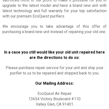
sacrificed most of our profit to make it possible for you to
upgrade to the latest model and have a brand new unit with
latest technology and full warranty for your top satisfaction
with our premium EcoQuest purifiers.
We encourage you to take advantage of this offer of
purchasing a brand new unit instead of repairing your old one.
In a case you still would like your old unit repaired here
are the directions to do so:
Please purchase repair service for your unit and ship your
purifier to us to be repaired and shipped back to you.
Our Mailing Address:
EcoQuest Air Repair
13654 Victory Boulevard #110
Valley Glen, CA 91401