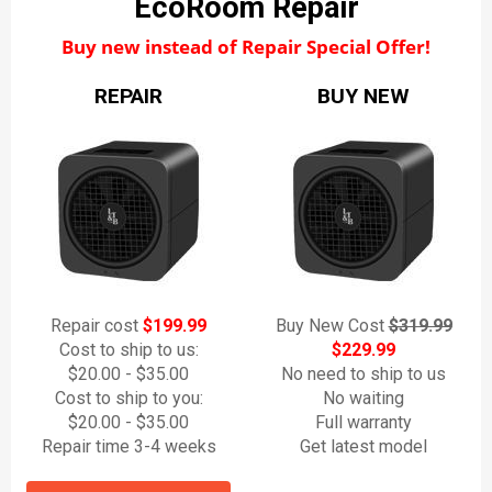
EcoRoom Repair
Buy new instead of Repair Special Offer!
REPAIR
BUY NEW
Repair cost
$199.99
Buy New Cost
$319.99
Cost to ship to us:
$229.99
$20.00 - $35.00
No need to ship to us
Cost to ship to you:
No waiting
$20.00 - $35.00
Full warranty
Repair time 3-4 weeks
Get latest model