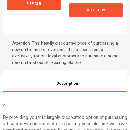
REPAIR
BUY NEW
Attention: This heavily discounted price of purchasing a
new unit is not for everyone. It is a special price
exclusively for our loyal customers to purchase a brand
new unit instead of repairing old one.
Description
<
By providing you this largely discounted option of purchasing
a brand new unit instead of repairing your old one we have