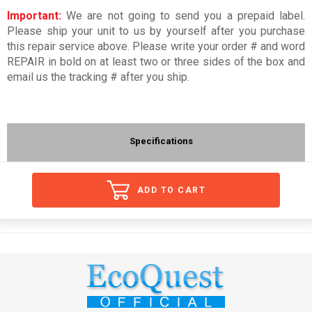
Important:
We are not going to send you a prepaid label.
Please ship your unit to us by yourself after you purchase
this repair service above. Please write your order # and word
REPAIR in bold on at least two or three sides of the box and
email us the tracking # after you ship.
Specifications
ADD TO CART