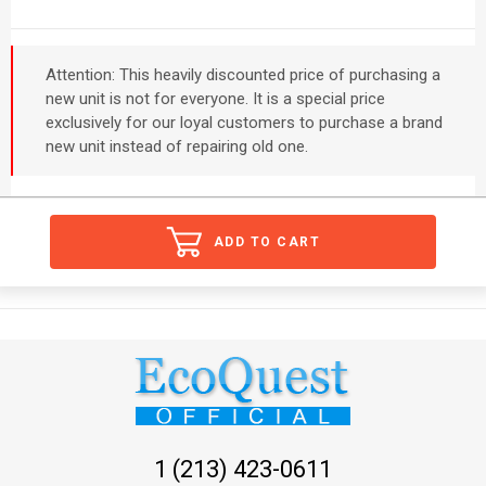
Attention: This heavily discounted price of purchasing a
new unit is not for everyone. It is a special price
exclusively for our loyal customers to purchase a brand
new unit instead of repairing old one.
ADD TO CART
1 (213) 423-0611