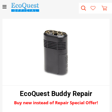
EcoQuest Buddy Repair
Buy new instead of Repair Special Offer!