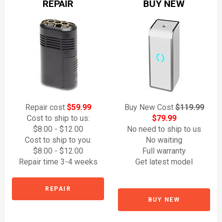
REPAIR
BUY NEW
Repair cost
$59.99
Buy New Cost
$119.99
Cost to ship to us:
$79.99
$8.00 - $12.00
No need to ship to us
Cost to ship to you:
No waiting
$8.00 - $12.00
Full warranty
Repair time 3-4 weeks
Get latest model
REPAIR
BUY NEW