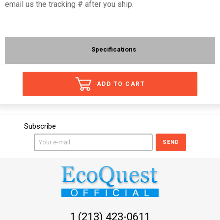
email us the tracking # after you ship.
Specifications
ADD TO CART
Subscribe
SEND
1 (213) 423-0611