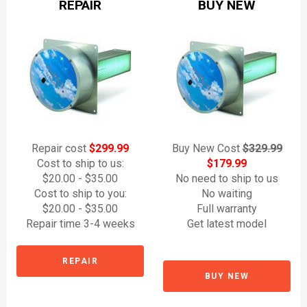
REPAIR
BUY NEW
Repair cost
$299.99
Buy New Cost
$329.99
Cost to ship to us:
$179.99
$20.00 - $35.00
No need to ship to us
Cost to ship to you:
No waiting
$20.00 - $35.00
Full warranty
Repair time 3-4 weeks
Get latest model
REPAIR
BUY NEW