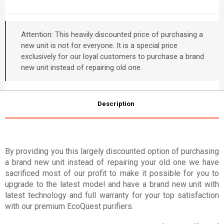
Attention: This heavily discounted price of purchasing a
new unit is not for everyone. It is a special price
exclusively for our loyal customers to purchase a brand
new unit instead of repairing old one.
Description
By providing you this largely discounted option of purchasing
a brand new unit instead of repairing your old one we have
sacrificed most of our profit to make it possible for you to
upgrade to the latest model and have a brand new unit with
latest technology and full warranty for your top satisfaction
with our premium EcoQuest purifiers.