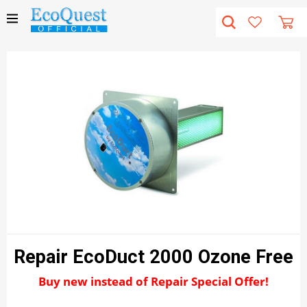
Repair EcoDuct 2000 Ozone Free
Buy new instead of Repair Special Offer!