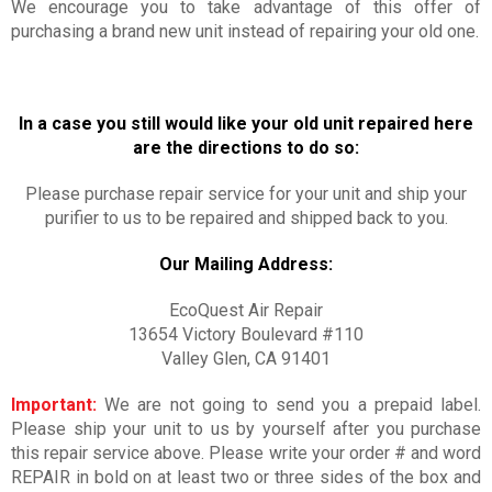
We encourage you to take advantage of this offer of
purchasing a brand new unit instead of repairing your old one.
In a case you still would like your old unit repaired here
are the directions to do so:
Please purchase repair service for your unit and ship your
purifier to us to be repaired and shipped back to you.
Our Mailing Address:
EcoQuest Air Repair
13654 Victory Boulevard #110
Valley Glen, CA 91401
Important:
We are not going to send you a prepaid label.
Please ship your unit to us by yourself after you purchase
this repair service above. Please write your order # and word
REPAIR in bold on at least two or three sides of the box and