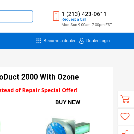
1 (213) 423-0611
Request
a
Call
Mon-Sun 9:00am-7:00pm EST
Become a dealer
Dealer Login
coDuct 2000 With Ozone
tead of Repair Special Offer!
BUY NEW