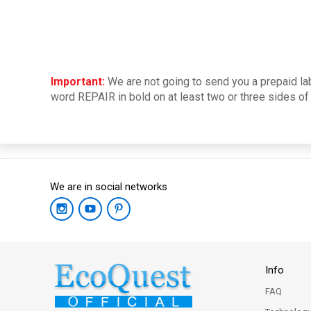
Important:
We are not going to send you a prepaid lab
word REPAIR in bold on at least two or three sides of 
We are in social networks
Info
FAQ