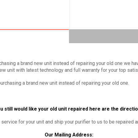
chasing a brand new unit instead of repairing your old one we hav
w unit with latest technology and full warranty for your top sati
urchasing a brand new unit instead of repairing your old one.
u still would like your old unit repaired here are the directi
service for your unit and ship your purifier to us to be repaired 
Our Mailing Address: