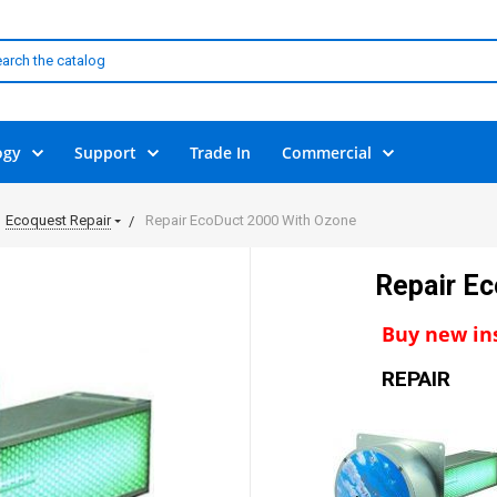
ogy
Support
Trade In
Commercial
Ecoquest Repair
Repair EcoDuct 2000 With Ozone
Repair E
Buy new ins
REPAIR