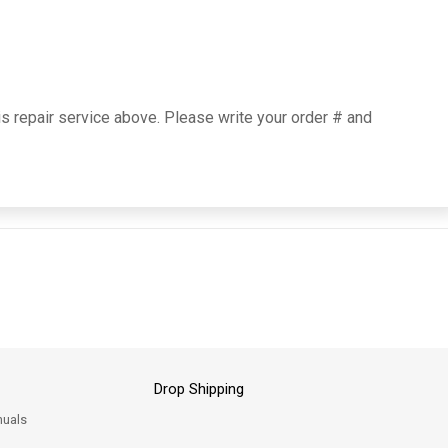
is repair service above. Please write your order # and
Drop Shipping
uals