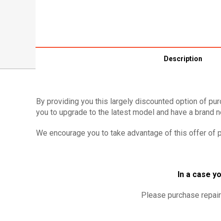
Description
By providing you this largely discounted option of pur
you to upgrade to the latest model and have a brand ne
We encourage you to take advantage of this offer of p
In a case yo
Please purchase repair 