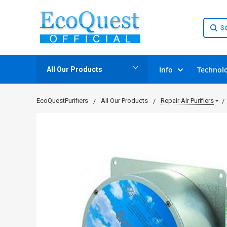
Info
Technol
All Our Products
EcoQuestPurifiers
All Our Products
Repair Air Purifiers