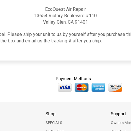
EcoQuest Air Repair
13654 Victory Boulevard #110
Valley Glen, CA 91401
el. Please ship your unit to us by yourself after you purchase th
the box and email us the tracking # after you ship.
Payment Methods
Shop
Support
SPECIALS
Owners Man