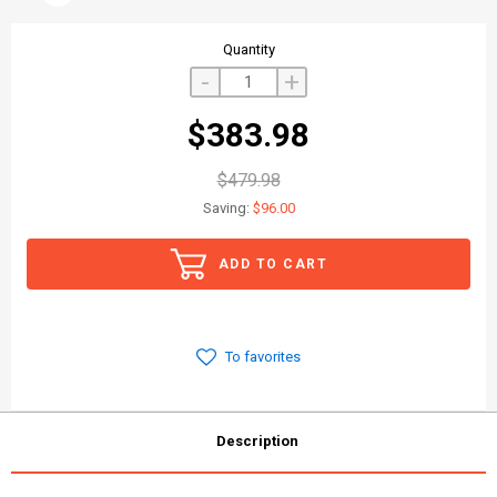
Quantity
-
+
$383.98
$479.98
Saving:
$96.00
ADD TO CART
To favorites
Description