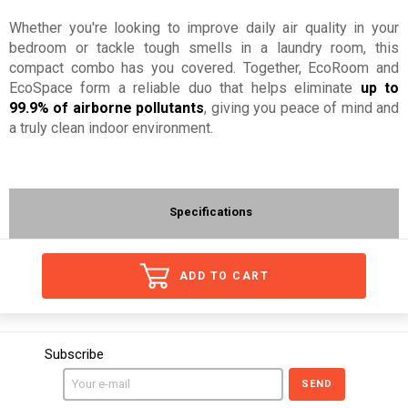
Whether you're looking to improve daily air quality in your
bedroom or tackle tough smells in a laundry room, this
compact combo has you covered. Together, EcoRoom and
EcoSpace form a reliable duo that helps eliminate
up to
99.9% of airborne pollutants
, giving you peace of mind and
a truly clean indoor environment.
Specifications
ADD TO CART
Subscribe
SEND