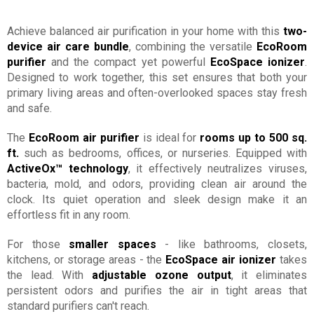
Achieve balanced air purification in your home with this
two-
device air care bundle
, combining the versatile
EcoRoom
purifier
and the compact yet powerful
EcoSpace ionizer
.
Designed to work together, this set ensures that both your
primary living areas and often-overlooked spaces stay fresh
and safe.
The
EcoRoom air purifier
is ideal for
rooms up to 500 sq.
ft.
such as bedrooms, offices, or nurseries. Equipped with
ActiveOx™ technology
, it effectively neutralizes viruses,
bacteria, mold, and odors, providing clean air around the
clock. Its quiet operation and sleek design make it an
effortless fit in any room.
For those
smaller spaces
- like bathrooms, closets,
kitchens, or storage areas - the
EcoSpace air ionizer
takes
the lead. With
adjustable ozone output
, it eliminates
persistent odors and purifies the air in tight areas that
standard purifiers can't reach.