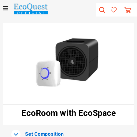
EcoRoom with EcoSpace
Set Composition