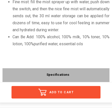
Fine mist: fill the mist sprayer up with water, push down
the switch, and then the nice fine mist will automatically
sends out, the 30 ml water storage can be applied for
dozens of time, easy to use for cool feeling in summer
and hydrated during winter.
Can Be Add: 100% alcohol, 100% milk, 10% toner, 10%
lotion, 100%purified water, essential oils
Specifications
ADD TO CART