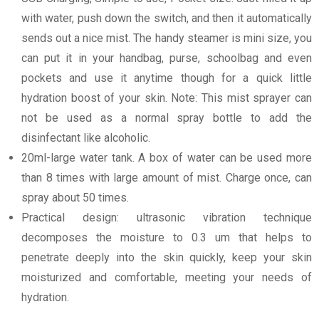
with water, push down the switch, and then it automatically
sends out a nice mist. The handy steamer is mini size, you
can put it in your handbag, purse, schoolbag and even
pockets and use it anytime though for a quick little
hydration boost of your skin. Note: This mist sprayer can
not be used as a normal spray bottle to add the
disinfectant like alcoholic.
20ml-large water tank. A box of water can be used more
than 8 times with large amount of mist. Charge once, can
spray about 50 times.
Practical design: ultrasonic vibration technique
decomposes the moisture to 0.3 um that helps to
penetrate deeply into the skin quickly, keep your skin
moisturized and comfortable, meeting your needs of
hydration.