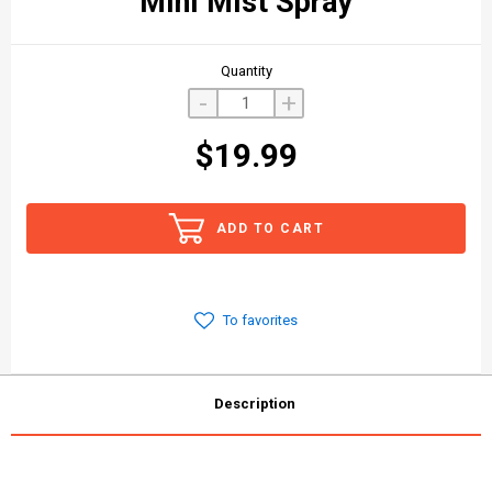
Mini Mist Spray
Quantity
-
+
$19.99
ADD TO CART
To favorites
Description