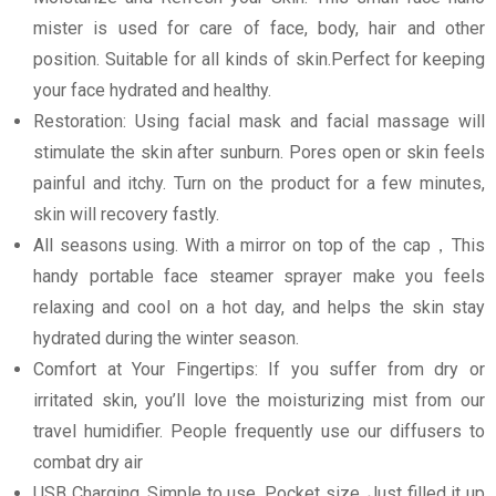
mister is used for care of face, body, hair and other
position. Suitable for all kinds of skin.Perfect for keeping
your face hydrated and healthy.
Restoration: Using facial mask and facial massage will
stimulate the skin after sunburn. Pores open or skin feels
painful and itchy. Turn on the product for a few minutes,
skin will recovery fastly.
All seasons using. With a mirror on top of the cap，This
handy portable face steamer sprayer make you feels
relaxing and cool on a hot day, and helps the skin stay
hydrated during the winter season.
Comfort at Your Fingertips: If you suffer from dry or
irritated skin, you’ll love the moisturizing mist from our
travel humidifier. People frequently use our diffusers to
combat dry air
USB Charging, Simple to use, Pocket size. Just filled it up