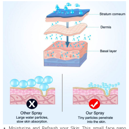
Moisturize and Refresh your Skin: This small face nano