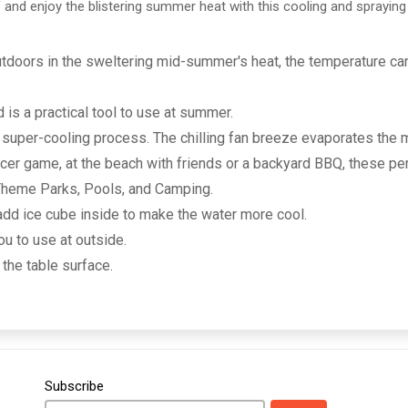
 and enjoy the blistering summer heat with this cooling and spraying
outdoors in the sweltering mid-summer's heat, the temperature c
is a practical tool to use at summer.
a super-cooling process. The chilling fan breeze evaporates the
occer game, at the beach with friends or a backyard BBQ, these pe
 Theme Parks, Pools, and Camping.
 add ice cube inside to make the water more cool.
ou to use at outside.
 the table surface.
Subscribe