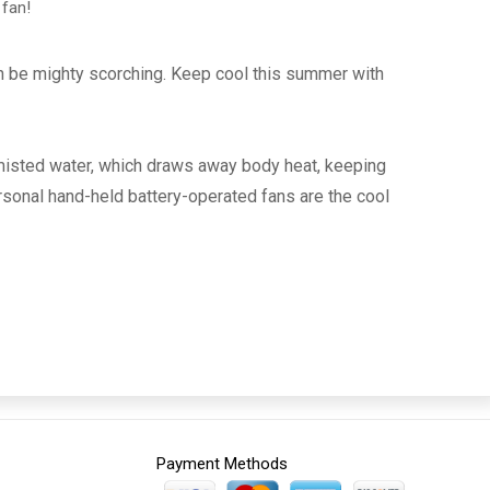
 fan!
an be mighty scorching. Keep cool this summer with
 misted water, which draws away body heat, keeping
rsonal hand-held battery-operated fans are the cool
Payment Methods