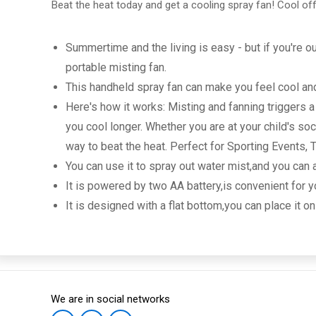
Beat the heat today and get a cooling spray fan! Cool off
Summertime and the living is easy - but if you're 
portable misting fan.
This handheld spray fan can make you feel cool and 
Here's how it works: Misting and fanning triggers 
you cool longer. Whether you are at your child's s
way to beat the heat. Perfect for Sporting Events,
You can use it to spray out water mist,and you can
It is powered by two AA battery,is convenient for y
It is designed with a flat bottom,you can place it on
We are in social networks