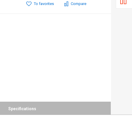
To favorites
Compare
Specifications