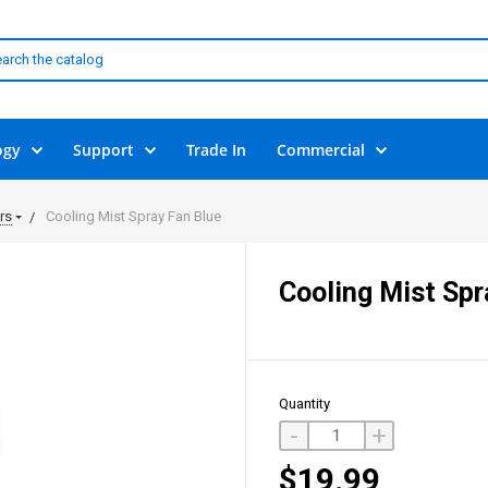
ogy
Support
Trade In
Commercial
rs
Cooling Mist Spray Fan Blue
Cooling Mist Spr
Quantity
-
+
$19.99