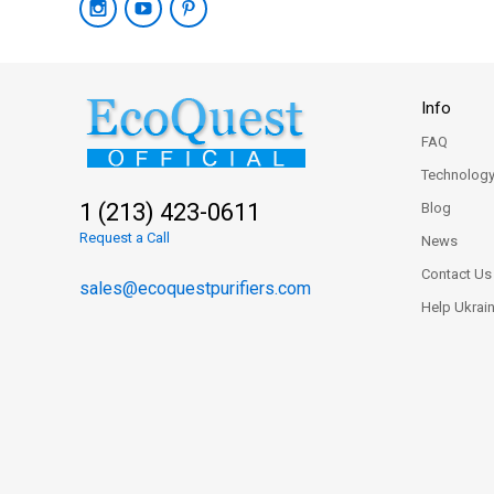
Info
FAQ
Technolog
1 (213) 423-0611
Blog
Request a Call
News
Contact Us
sales@ecoquestpurifiers.com
Help Ukrai