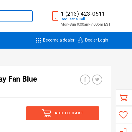
1 (213) 423-0611
Request
a
Call
Mon-Sun 9:00am-7:00pm EST
Become a dealer
Dealer Login
ay Fan Blue
ADD TO CART