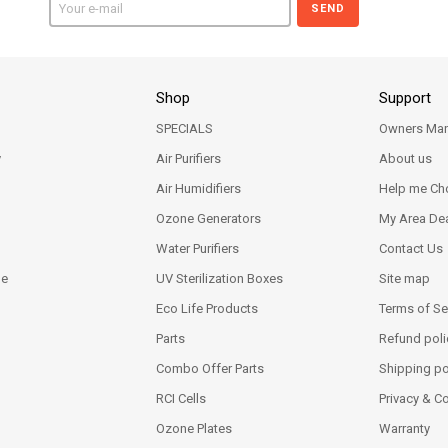
SEND
Shop
Support
SPECIALS
Owners Man
y
Air Purifiers
About us
Air Humidifiers
Help me Ch
Ozone Generators
My Area Dea
Water Purifiers
Contact Us
ne
UV Sterilization Boxes
Site map
Eco Life Products
Terms of Se
Parts
Refund poli
Combo Offer Parts
Shipping po
RCI Cells
Privacy & C
Ozone Plates
Warranty