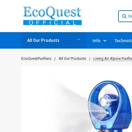
Info
Technol
All Our Products
EcoQuestPurifiers
All Our Products
Living Air Alpine Purifie