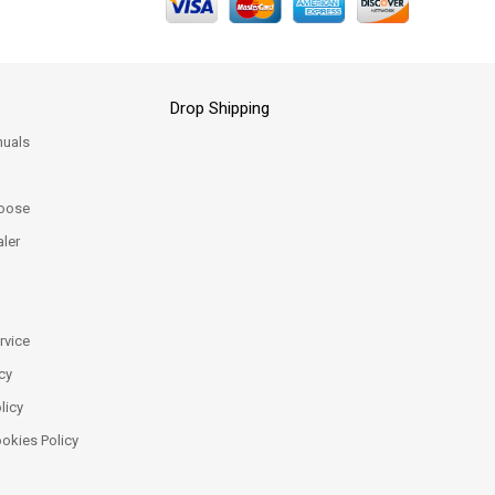
Drop Shipping
uals
oose
ler
rvice
cy
licy
ookies Policy