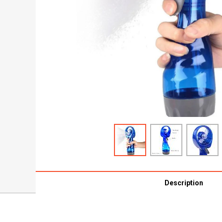
Description