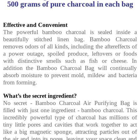
500 grams of pure charcoal in each bag
Effective
and Convenient
The powerful bamboo charcoal is sealed inside a
beautifully stitched linen bag. Bamboo Charcoal
removes odors of all kinds, including the aftereffects of
a power outage, spoiled produce, leftovers or foods
with distinctive smells such as fish or cheese. In
addition the Bamboo Charcoal Bag will continually
absorb moisture to prevent mold, mildew and bacteria
from forming.
What’s the secret ingredient?
No secret - Bamboo Charcoal Air Purifying Bag is
filled with just one ingredient - bamboo charcoal. This
incredibly powerful type of charcoal has millions of
tiny little pores and cavities that work together to act
like a big magnetic sponge, attracting particles out of
the air and into its pores, leaving your space clean and