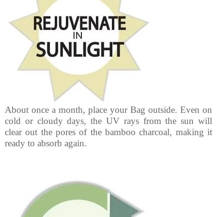
About once a month, place your Bag outside. Even on
cold or cloudy days, the UV rays from the sun will
clear out the pores of the bamboo charcoal, making it
ready to absorb again.