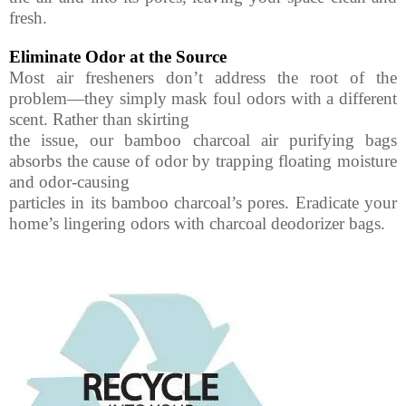
fresh.
Eliminate Odor at the Source
Most air fresheners don’t address the root of the
problem—they simply mask foul odors with a different
scent. Rather than skirting
the issue, our bamboo charcoal air purifying bags
absorbs the cause of odor by trapping floating moisture
and odor-causing
particles in its bamboo charcoal’s pores. Eradicate your
home’s lingering odors with charcoal deodorizer bags.