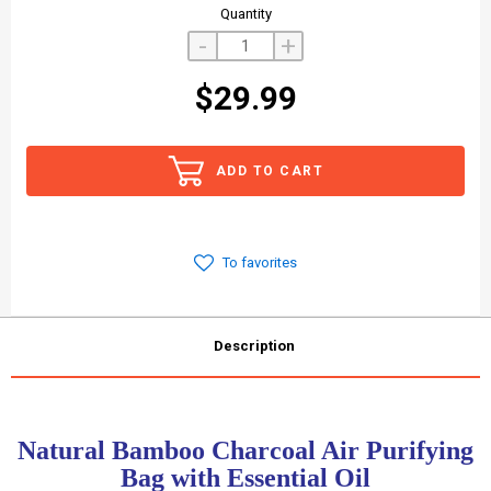
Quantity
-
+
$29.99
ADD TO CART
To favorites
Description
Natural Bamboo Charcoal Air Purifying
Bag with Essential Oil