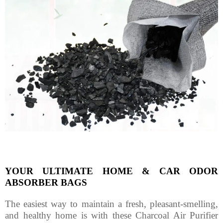
YOUR ULTIMATE HOME & CAR ODOR
ABSORBER BAGS
The easiest way to maintain a fresh, pleasant-smelling,
and healthy home is with these Charcoal Air Purifier