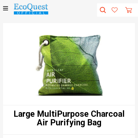
Large MultiPurpose Charcoal
Air Purifying Bag