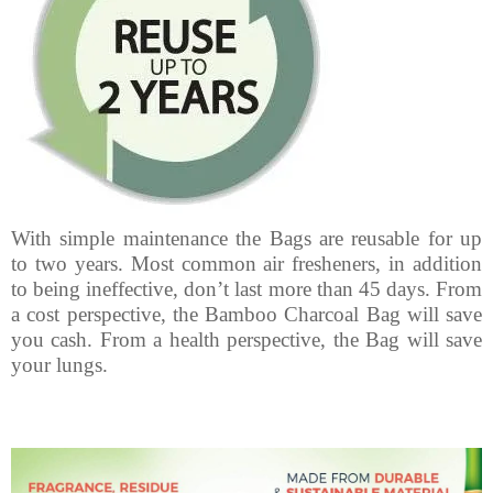
With simple maintenance the Bags are reusable for up
to two years. Most common air fresheners, in addition
to being ineffective, don’t last more than 45 days. From
a cost perspective, the Bamboo Charcoal Bag will save
you cash. From a health perspective, the Bag will save
your lungs.