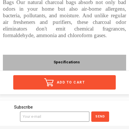
Bags Our natural charcoal bags absorb not only bad
odors in your home but also air-borne allergens,
bacteria, pollutants, and moisture. And unlike regular
air fresheners and purifiers, these charcoal odor
eliminators don't emit chemical fragrances,
formaldehyde, ammonia and chloroform gases.
Specifications
ADD TO CART
Subscribe
SEND