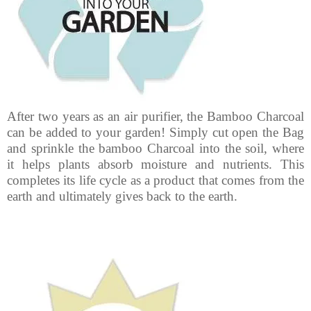
After two years as an air purifier, the Bamboo Charcoal
can be added to your garden! Simply cut open the Bag
and sprinkle the bamboo Charcoal into the soil, where
it helps plants absorb moisture and nutrients. This
completes its life cycle as a product that comes from the
earth and ultimately gives back to the earth.