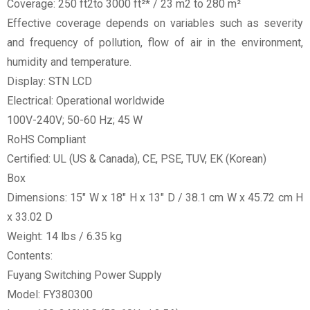
Coverage: 250 ft2to 3000 ft²* / 23 m2 to 280 m²
Effective coverage depends on variables such as severity
and frequency of pollution, flow of air in the environment,
humidity and temperature.
Display: STN LCD
Electrical: Operational worldwide
100V-240V; 50-60 Hz; 45 W
RoHS Compliant
Certified: UL (US & Canada), CE, PSE, TUV, EK (Korean)
Box
Dimensions: 15" W x 18" H x 13" D / 38.1 cm W x 45.72 cm H
x 33.02 D
Weight: 14 lbs / 6.35 kg
Contents:
Fuyang Switching Power Supply
Model: FY380300