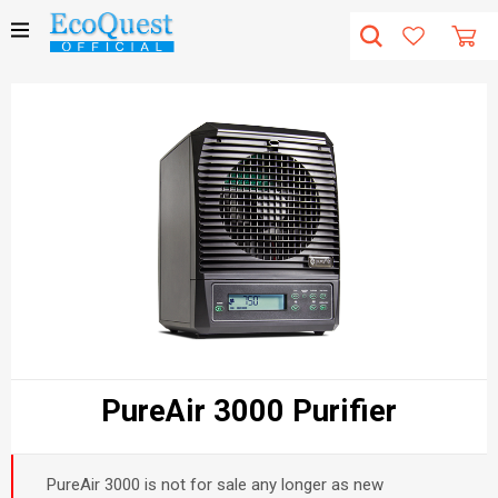
PureAir 3000 Purifier
PureAir 3000 is not for sale any longer as new