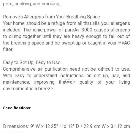
pets, cooking, and smoking.
Removes Allergens from Your Breathing Space
Your home should be a refuge from all that ails you, allergens
included. The ionic power of pureAir 3000 causes allergens
to clump together until they are heavy enough to fall out of
the breathing space and be swept up or caught in your HVAC
filter.
Easy to Set Up, Easy to Use
Comprehensive air purification need not be difficult to use.
With easy to understand instructions on set up, use, and
maintenance, improving theair quality of your living
environment is a breeze.
Specifications:
Dimensions: 9" W x 12.25" H x 12" D / 22.9 cm W x 31.12 cm