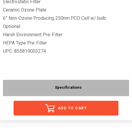
Electrostatic Filter
Ceramic Ozone Plate
6” Non-Ozone Producing 250nm PCO Cell w/ bulb
Optional:
Harsh Environment Pre-Filter
HEPA Type Pre-Filter
UPC: 855819003274
Specifications
ADD TO CART