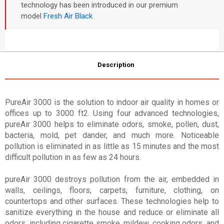
technology has been introduced in our premium
model
Fresh Air Black
Description
PureAir 3000 is the solution to indoor air quality in homes or
offices up to 3000 ft2. Using four advanced technologies,
pureAir 3000 helps to eliminate odors, smoke, pollen, dust,
bacteria, mold, pet dander, and much more. Noticeable
pollution is eliminated in as little as 15 minutes and the most
difficult pollution in as few as 24 hours.
pureAir 3000 destroys pollution from the air, embedded in
walls, ceilings, floors, carpets, furniture, clothing, on
countertops and other surfaces. These technologies help to
sanitize everything in the house and reduce or eliminate all
odors, including cigarette smoke, mildew, cooking odors, and