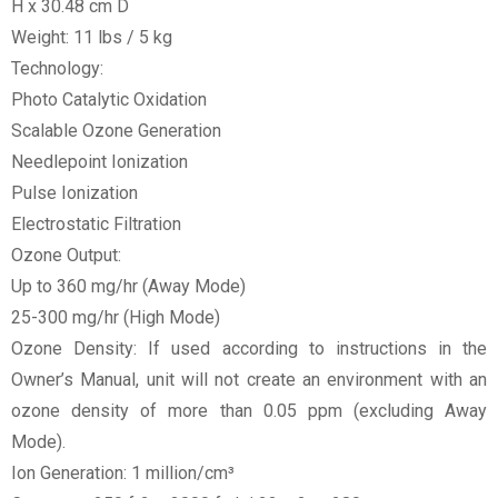
H x 30.48 cm D
Weight: 11 lbs / 5 kg
Technology:
Photo Catalytic Oxidation
Scalable Ozone Generation
Needlepoint Ionization
Pulse Ionization
Electrostatic Filtration
Ozone Output:
Up to 360 mg/hr (Away Mode)
25-300 mg/hr (High Mode)
Ozone Density: If used according to instructions in the
Owner’s Manual, unit will not create an environment with an
ozone density of more than 0.05 ppm (excluding Away
Mode).
Ion Generation: 1 million/cm³