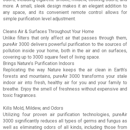
more. A small, sleek design makes it an elegant addition to
any space, and its convenient remote control allows for
simple purification level adjustment.
Cleans Air & Surfaces Throughout Your Home
Unlike filters that only affect air that passes through them,
pureAir 3000 delivers powerful purification to the sources of
pollution inside your home, both in the air and on surfaces,
covering up to 3000 square feet of living space.
Brings Nature’s Purification Indoors
Replicating the way Nature keeps the air clean in Earth’s
forests and mountains, pureAir 3000 transforms your stale
indoor air into fresh, healthy air for you and your family to
breathe. Enjoy the smell of freshness without expensive and
toxic fragrances.
Kills Mold, Mildew, and Odors
Utilizing four proven air purification technologies, pureAir
3000 significantly reduces all types of germs and fungus as
well as eliminating odors of all kinds, including those from