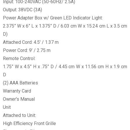
Input: 100-240VAC (50-60Hz/ 2.5A)
Output: 38VDC (3A)
Power Adapter Box w/ Green LED Indicator Light:
2.375” W x 6” L x 1.375” D / 6.03 cm W x 15.24 cm L x 3.5 cm
D)
Attached Cord: 4.5' / 1.37 m
Power Cord: 9’ / 2.75 m
Remote Control:
1.75” W x 4.5” H x .75” D / 4.45 cm W x 11.56 cm H x 1.9 cm
D
(2) AAA Batteries
Warranty Card
Owner's Manual
Unit
Attached to Unit:
High Efficiency Front Grille