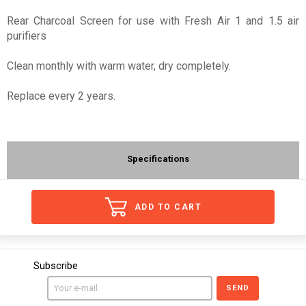
Rear Charcoal Screen for use with Fresh Air 1 and 1.5 air
purifiers
Clean monthly with warm water, dry completely.
Replace every 2 years.
Specifications
ADD TO CART
Subscribe
SEND