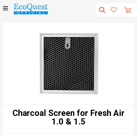
Charcoal Screen for Fresh Air
1.0 & 1.5