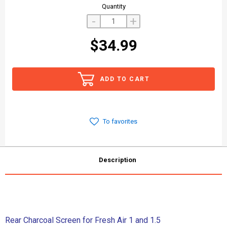
Quantity
-
+
$34.99
ADD TO CART
To favorites
Description
Rear Charcoal Screen for Fresh Air 1 and 1.5