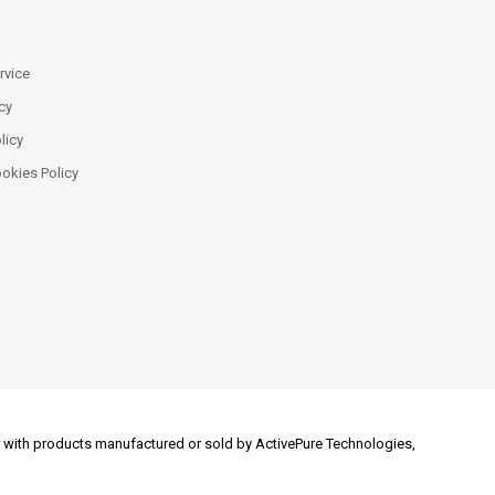
rvice
cy
licy
ookies Policy
 or with products manufactured or sold by ActivePure Technologies,