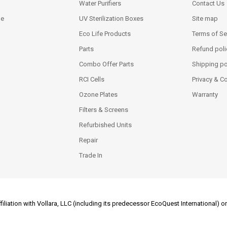
Water Purifiers
Contact Us
ne
UV Sterilization Boxes
Site map
Eco Life Products
Terms of Se
Parts
Refund poli
Combo Offer Parts
Shipping po
RCI Cells
Privacy & C
Ozone Plates
Warranty
Filters & Screens
Refurbished Units
Repair
Trade In
filiation with Vollara, LLC (including its predecessor EcoQuest International)