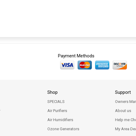
Payment Methods
Shop
Support
SPECIALS
Owners Man
y
Air Purifiers
About us
Air Humidifiers
Help me Ch
Ozone Generators
My Area Dea