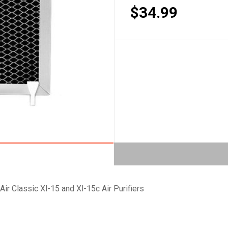
$34.99
Air Classic Xl-15 and Xl-15c Air Purifiers