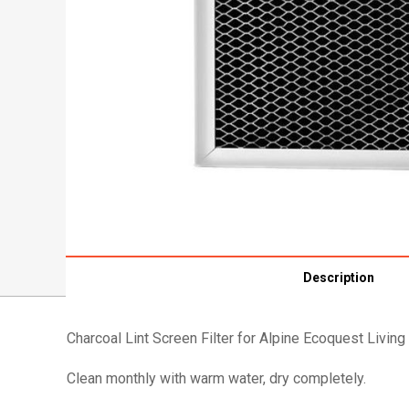
Description
Charcoal Lint Screen Filter for Alpine Ecoquest Living 
Clean monthly with warm water, dry completely.