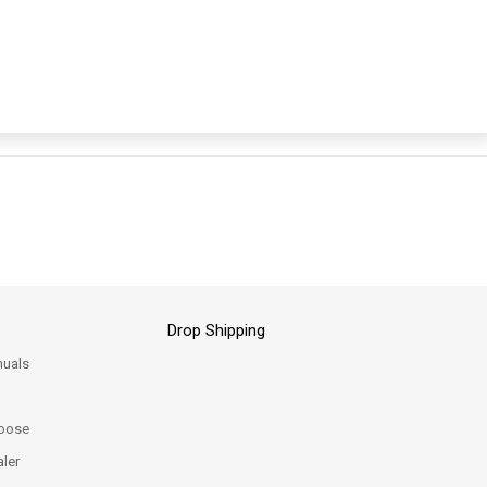
Drop Shipping
uals
oose
ler