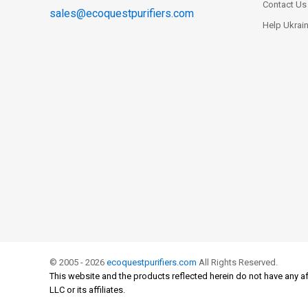
Contact Us
sales@ecoquestpurifiers.com
Help Ukrai
© 2005 - 2026
ecoquestpurifiers.com
All Rights Reserved.
This website and the products reflected herein do not have any af
LLC or its affiliates.