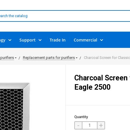
ogy
Support
Trade In
Commercial
purifiers
Replacement parts for purifiers
Charcoal Screen for Classi
Charcoal Screen 
Eagle 2500
Quantity
-
+