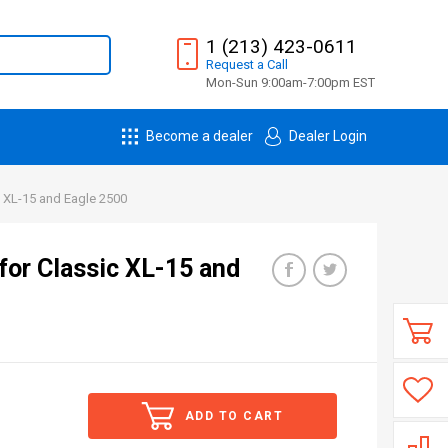
1 (213) 423-0611
Request
a
Call
Mon-Sun 9:00am-7:00pm EST
Become a dealer
Dealer Login
c XL-15 and Eagle 2500
for Classic XL-15 and
ADD TO CART