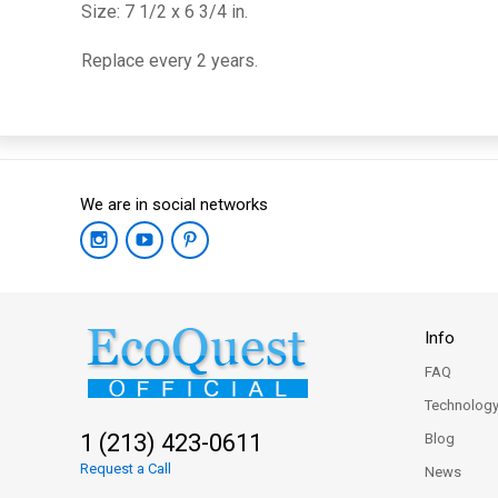
Size: 7 1/2 x 6 3/4 in.
Replace every 2 years.
We are in social networks
Info
FAQ
Technolog
1 (213) 423-0611
Blog
Request a Call
News