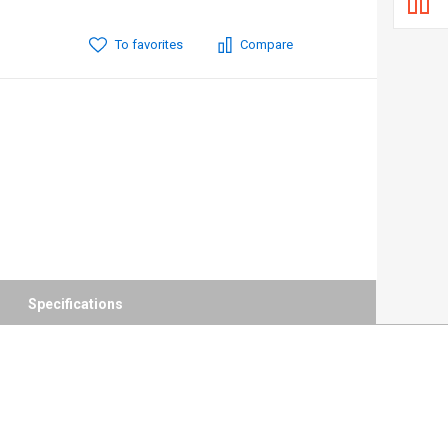
To favorites
Compare
Specifications