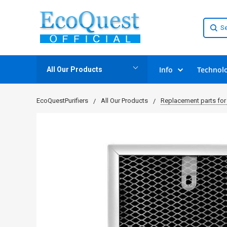
Info
Technol
All Our Products
EcoQuestPurifiers
All Our Products
Replacement parts for 