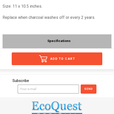
Size: 11 x 10.5 inches.
Replace when charcoal washes off or every 2 years.
Specifications
ADD TO CART
Subscribe
SEND