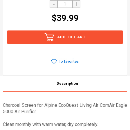
-
+
$39.99
ADD TO CART
To favorites
Description
Charcoal Screen for Alpine EcoQuest Living Air ComAir Eagle
5000 Air Purifier
Clean monthly with warm water, dry completely.