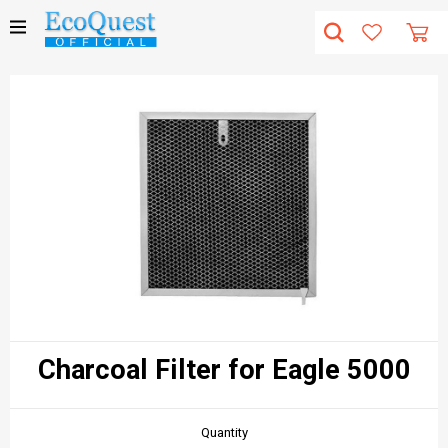
Charcoal Filter for Eagle 5000
Quantity