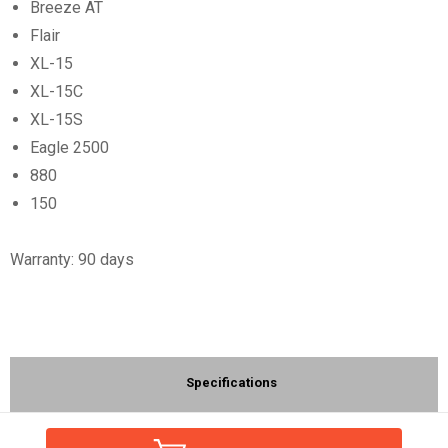
Breeze AT
Flair
XL-15
XL-15C
XL-15S
Eagle 2500
880
150
Warranty: 90 days
Specifications