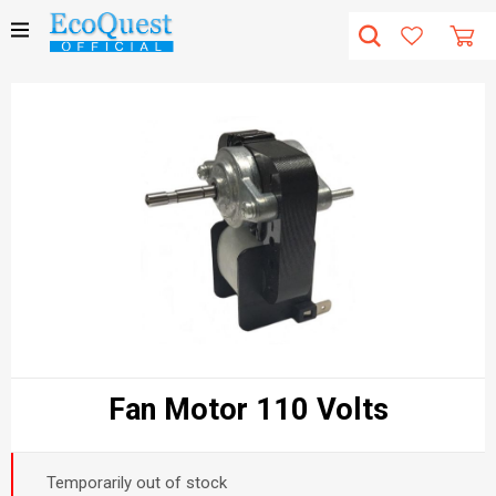
Fan Motor 110 Volts
Temporarily out of stock