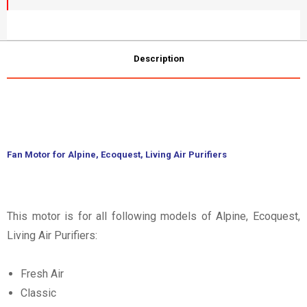
Description
Fan Motor for Alpine, Ecoquest, Living Air Purifiers
This motor is for all following models of Alpine, Ecoquest,
Living Air Purifiers:
Fresh Air
Classic