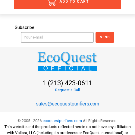
ADD TO CART
Subscribe
SEND
1 (213) 423-0611
Request a Call
sales@ecoquestpurifiers.com
© 2005 - 2026
ecoquestpurifiers.com
All Rights Reserved.
This website and the products reflected herein do not have any affiliation
with Vollara, LLC (including its predecessor EcoQuest International) or