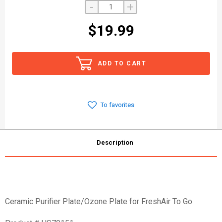
-
+
$19.99
ADD TO CART
To favorites
Description
Ceramic Purifier Plate/Ozone Plate for FreshAir To Go