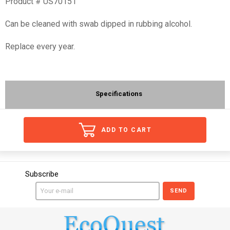
Product # US70151
Can be cleaned with swab dipped in rubbing alcohol.
Replace every year.
Specifications
ADD TO CART
Subscribe
SEND