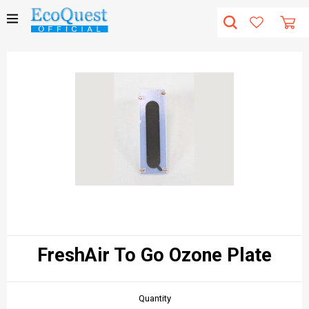
FreshAir To Go Ozone Plate
Quantity