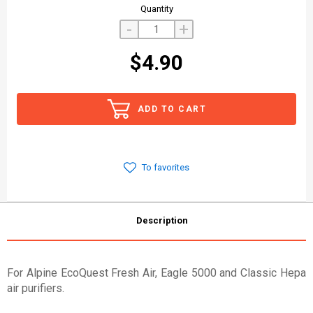
Quantity
-
+
$4.90
ADD TO CART
To favorites
Description
For Alpine EcoQuest Fresh Air, Eagle 5000 and Classic Hepa
air purifiers.