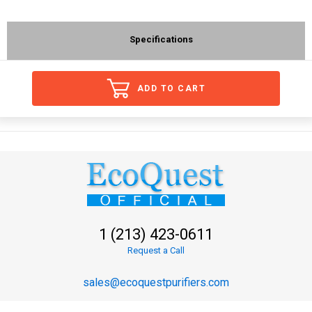
Specifications
ADD TO CART
1 (213) 423-0611
Request a Call
sales@ecoquestpurifiers.com