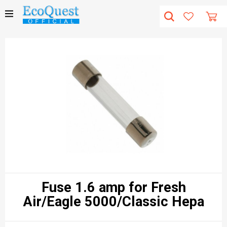
Fuse 1.6 amp for Fresh
Air/Eagle 5000/Classic Hepa