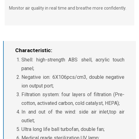
Monitor air quality in real time and breathe more confidently.
Characteristic:
Shell: high-strength ABS shell, acrylic touch
panel;
Negative ion: 6X106pcs/cm3, double negative
ion output port;
Filtration system: four layers of filtration (Pre-
cotton, activated carbon, cold catalyst, HEPA);
In and out of the wind: side air inlet,top air
outlet;
Ultra long life ball turbofan, double fan;
Medical grade sterilization UV lamp;