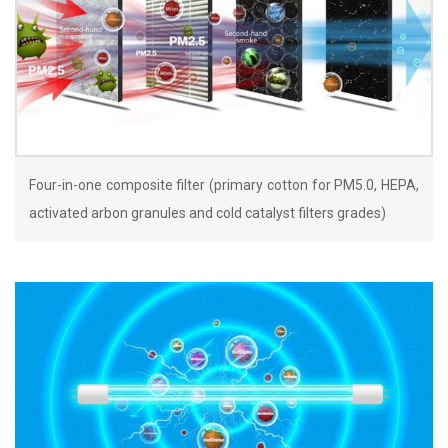
Four-in-one composite filter (primary cotton for PM5.0, HEPA,
activated arbon granules and cold catalyst filters grades)