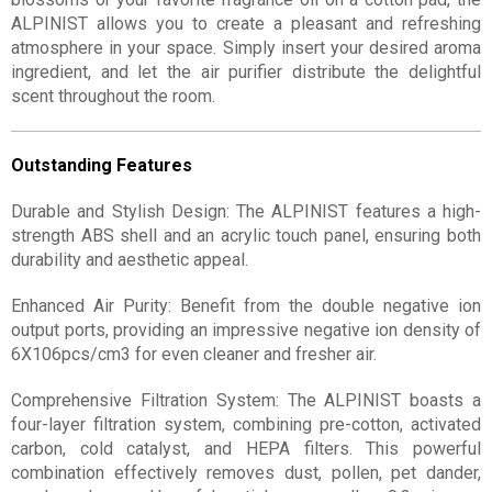
ALPINIST allows you to create a pleasant and refreshing
atmosphere in your space. Simply insert your desired aroma
ingredient, and let the air purifier distribute the delightful
scent throughout the room.
Outstanding Features
Durable and Stylish Design: The ALPINIST features a high-
strength ABS shell and an acrylic touch panel, ensuring both
durability and aesthetic appeal.
Enhanced Air Purity: Benefit from the double negative ion
output ports, providing an impressive negative ion density of
6X106pcs/cm3 for even cleaner and fresher air.
Comprehensive Filtration System: The ALPINIST boasts a
four-layer filtration system, combining pre-cotton, activated
carbon, cold catalyst, and HEPA filters. This powerful
combination effectively removes dust, pollen, pet dander,