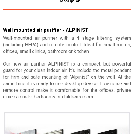
Description
Wall mounted air purifier - ALPINIST
Wall-mounted air purifier with a 4 stage filtering system
(including HEPA) and remote control. Ideal for small rooms,
offices, small clinics, bathroom or kitchen.
Our new air purifier ALPINIST is a compact, but powerful
guard for your clean indoor air. It’s include the metal pendant
for firm and safe mounting of “Alpinist” on the wall. At the
same time it is ready to use desktop device. Low noise and
remote control make it comfortable for the offices, private
cinic cabinets, bedrooms or childrens room.