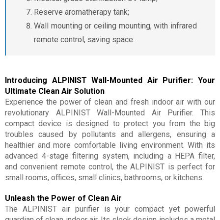
Reserve aromatherapy tank;
Wall mounting or ceiling mounting, with infrared
remote control, saving space.
Introducing ALPINIST Wall-Mounted Air Purifier: Your
Ultimate Clean Air Solution
Experience the power of clean and fresh indoor air with our
revolutionary ALPINIST Wall-Mounted Air Purifier. This
compact device is designed to protect you from the big
troubles caused by pollutants and allergens, ensuring a
healthier and more comfortable living environment. With its
advanced 4-stage filtering system, including a HEPA filter,
and convenient remote control, the ALPINIST is perfect for
small rooms, offices, small clinics, bathrooms, or kitchens.
Unleash the Power of Clean Air
The ALPINIST air purifier is your compact yet powerful
guardian of clean indoor air. Its sleek design includes a metal