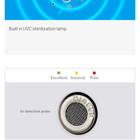
Built in UVC sterilization lamp.