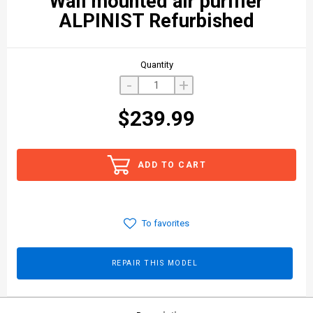
Wall mounted air purifier
ALPINIST Refurbished
Quantity
-
+
$239.99
ADD TO CART
To favorites
REPAIR THIS MODEL