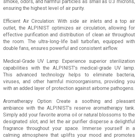
smoke, odors, and harmful particles as small as 0.3 microns,
ensuring the highest level of air purity.
Efficient Air Circulation: With side air inlets and a top air
outlet, the ALPINIST optimizes air circulation, allowing for
effective purification and distribution of clean air throughout
the room. The ultra-long-life ball turbofan, equipped with
double fans, ensures powerful and consistent airflow.
Medical-Grade UV Lamp: Experience superior sterilization
capabilities with the ALPINIST's medical-grade UV lamp.
This advanced technology helps to eliminate bacteria,
viruses, and other harmful microorganisms, providing you
with an added layer of protection against airborne pathogens.
Aromatherapy Option: Create a soothing and pleasant
ambiance with the ALPINIST's reserve aromatherapy tank.
Simply add your favorite aroma oil or natural blossoms to the
designated slot, and let the air purifier disperse a delightful
fragrance throughout your space. Immerse yourself in a
calming atmosphere that uplifts your mood and promotes