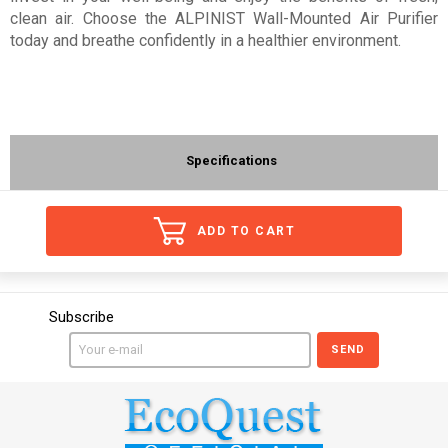
clean air. Choose the ALPINIST Wall-Mounted Air Purifier
today and breathe confidently in a healthier environment.
Specifications
ADD TO CART
Subscribe
SEND