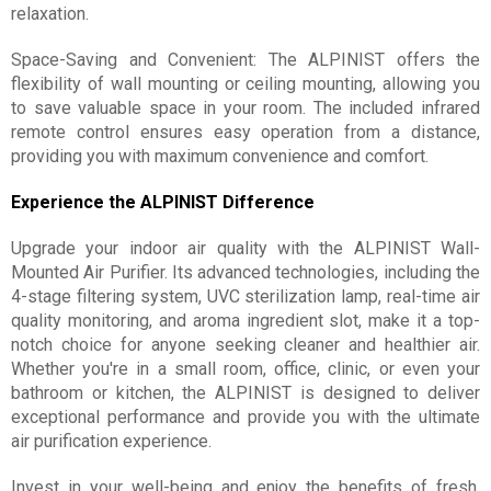
relaxation.
Space-Saving and Convenient: The ALPINIST offers the
flexibility of wall mounting or ceiling mounting, allowing you
to save valuable space in your room. The included infrared
remote control ensures easy operation from a distance,
providing you with maximum convenience and comfort.
Experience the ALPINIST Difference
Upgrade your indoor air quality with the ALPINIST Wall-
Mounted Air Purifier. Its advanced technologies, including the
4-stage filtering system, UVC sterilization lamp, real-time air
quality monitoring, and aroma ingredient slot, make it a top-
notch choice for anyone seeking cleaner and healthier air.
Whether you're in a small room, office, clinic, or even your
bathroom or kitchen, the ALPINIST is designed to deliver
exceptional performance and provide you with the ultimate
air purification experience.
Invest in your well-being and enjoy the benefits of fresh,