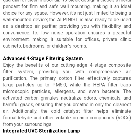
pendant for firm and safe wall mounting, making it an ideal
choice for any space. However, it's not just limited to being a
wall-mounted device; the ALPINIST is also ready to be used
as a desktop air purifier, providing you with flexibility and
convenience. Its low noise operation ensures a peaceful
environment, making it suitable for offices, private clinic
cabinets, bedrooms, or children's rooms.
Advanced 4-Stage Filtering System
Enjoy the benefits of our cutting-edge 4-stage composite
filter system, providing you with comprehensive air
purification. The primary cotton filter effectively captures
large particles up to PM5.0, while the HEPA filter traps
microscopic particles, allergens, and even bacteria. The
activated carbon granules neutralize odors, chemicals, and
harmful gases, ensuring that you breathe in only the cleanest
air. Additionally, the cold catalyst filter helps eliminate
formaldehyde and other volatile organic compounds (VOCs)
from your surroundings.
Integrated UVC Sterilization Lamp