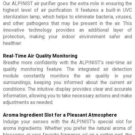
Our ALPINIST air purifier goes the extra mile in ensuring the
highest level of air purification. It features a built-in UVC
sterilization lamp, which helps to eliminate bacteria, viruses,
and other pathogens that may be present in the air. This
innovative technology provides an additional layer of
protection, making your indoor environment safer and
healthier.
Real-Time Air Quality Monitoring
Breathe more confidently with the ALPINIST's real-time air
quality monitoring feature. The integrated air detection
module constantly monitors the air quality in your
surroundings, keeping you informed about the current air
conditions. The intuitive display provides clear and accurate
information, allowing you to take necessary actions and make
adjustments as needed.
Aroma Ingredient Slot for a Pleasant Atmosphere
Indulge your senses with the ALPINIST's special slot for
aroma ingredients. Whether you prefer the natural aroma of
blossoms or your favorite fragrance oil on a cotton pad, the