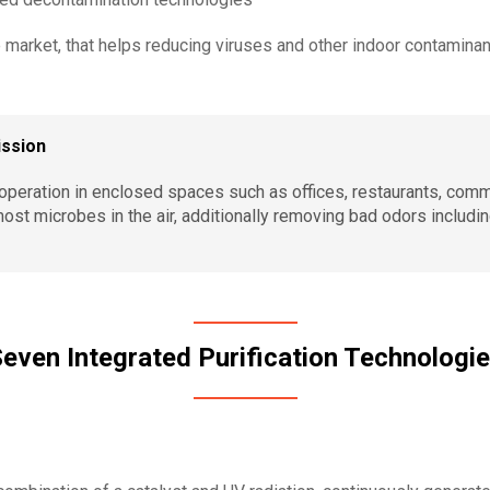
 market, that helps reducing viruses and other indoor contaminan
ission
r operation in enclosed spaces such as offices, restaurants, com
most microbes in the air, additionally removing bad odors includ
even Integrated Purification Technologi