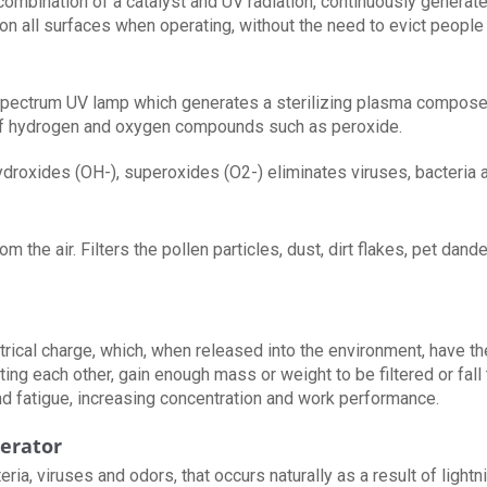
 combination of a catalyst and UV radiation, continuously generate
on all surfaces when operating, without the need to evict people
ad spectrum UV lamp which generates a sterilizing plasma compos
of hydrogen and oxygen compounds such as peroxide.
roxides (OH-), superoxides (O2-) eliminates viruses, bacteria a
 the air. Filters the pollen particles, dust, dirt flakes, pet dand
trical charge, which, when released into the environment, have t
ting each other, gain enough mass or weight to be filtered or fall 
 fatigue, increasing concentration and work performance.
erator
teria, viruses and odors, that occurs naturally as a result of lig