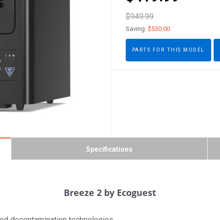
$949.99
Saving:
$530.00
PARTS FOR THIS MODEL
Specifications
Breeze 2 by Ecoguest
rated decontamination technologies