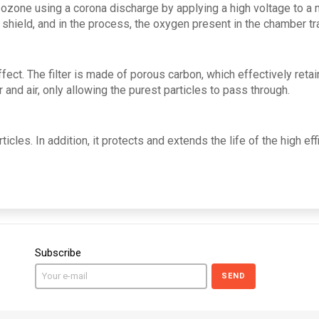
ozone using a corona discharge by applying a high voltage to a 
 shield, and in the process, the oxygen present in the chamber t
ct. The filter is made of porous carbon, which effectively retai
and air, only allowing the purest particles to pass through.
ticles. In addition, it protects and extends the life of the high eff
Subscribe
SEND