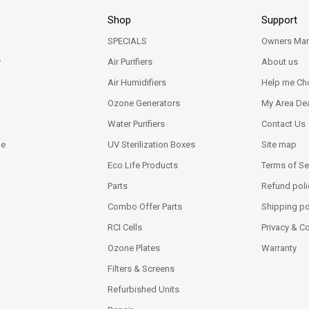
Shop
Support
SPECIALS
Owners Man
y
Air Purifiers
About us
Air Humidifiers
Help me Ch
Ozone Generators
My Area Dea
Water Purifiers
Contact Us
ne
UV Sterilization Boxes
Site map
Eco Life Products
Terms of Se
Parts
Refund poli
Combo Offer Parts
Shipping po
RCI Cells
Privacy & C
Ozone Plates
Warranty
Filters & Screens
Refurbished Units