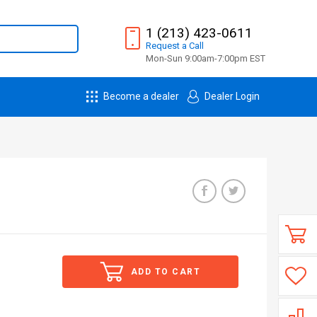
1 (213) 423-0611
Request
a
Call
Mon-Sun 9:00am-7:00pm EST
Become a dealer
Dealer Login
ADD TO CART