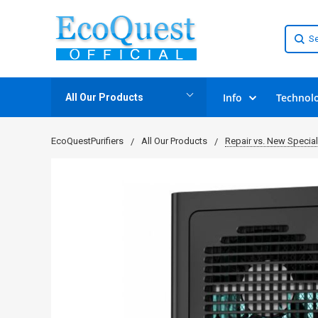
Info
Technol
All Our Products
EcoQuestPurifiers
All Our Products
Repair vs. New Specia