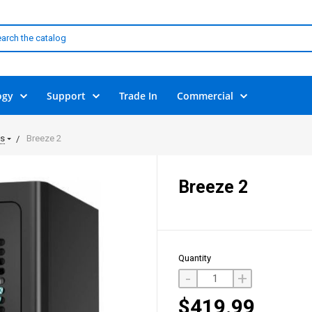
ogy
Support
Trade In
Commercial
ls
Breeze 2
Breeze 2
Quantity
-
+
$419.99