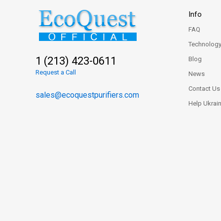
Info
FAQ
Technolog
1 (213) 423-0611
Blog
Request a Call
News
Contact Us
sales@ecoquestpurifiers.com
Help Ukrai