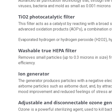
Advanced air purification technology that, through the
viruses, bacteria and mold as small as 0.001 microns 
TiO2 photocatalytic filter
This filter acts as a catalyst by reacting with a bro
advanced oxidation products (AOPs), a combination 
Evaporated hydrogen or hydrogen peroxide (H2O2), hyd
Washable true HEPA filter
Removes small particles (up to 0.3 microns in size) from
efficiency.
Ion generator
The generator produces particles with a negative elec
airborne particles such as airborne dust, and, by attrac
mood improvement and reduced feelings of stress and
Adjustable and disconnectable ozone gen
Ozone is a powerful sterilizing agent, used to kill bac