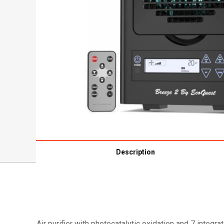
Description
Air purifier with photocatalytic oxidation and 7 integ