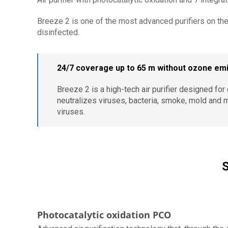
Breeze 2 is one of the most advanced purifiers on the
disinfected.
24/7 coverage up to 65 m without ozone em
Breeze 2 is a high-tech air purifier designed fo
neutralizes viruses, bacteria, smoke, mold and 
viruses.
S
Photocatalytic oxidation PCO