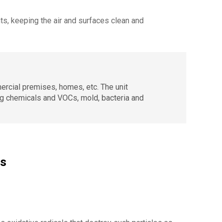
ts, keeping the air and surfaces clean and
mercial premises, homes, etc. The unit
ing chemicals and VOCs, mold, bacteria and
es