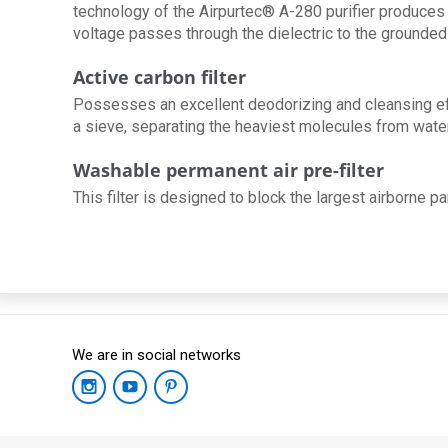
technology of the Airpurtec® A-280 purifier produces 
voltage passes through the dielectric to the grounded
Active carbon filter
Possesses an excellent deodorizing and cleansing effe
a sieve, separating the heaviest molecules from water 
Washable permanent air pre-filter
This filter is designed to block the largest airborne par
We are in social networks