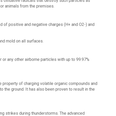
s oxidative radicals that destroy such particles as
 or animals from the premises.
ed of positive and negative charges (H+ and O2-) and
nd mold on all surfaces.
er or any other airborne particles with up to 99.97%
he property of charging volatile organic compounds and
to the ground. It has also been proven to result in the
htning strikes during thunderstorms. The advanced