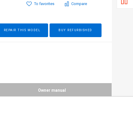
To favorites
Compare
REPAIR THIS MODEL
BUY REFURBISHED
Owner manual