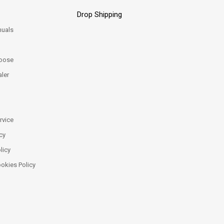
Drop Shipping
uals
oose
ler
rvice
cy
licy
ookies Policy