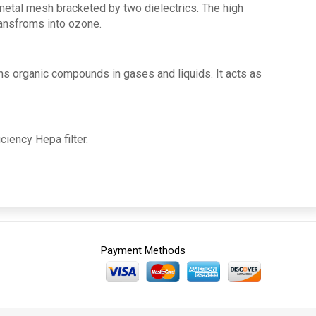
metal mesh bracketed by two dielectrics. The high
ransfroms into ozone.
ns organic compounds in gases and liquids. It acts as
iciency Hepa filter.
Payment Methods