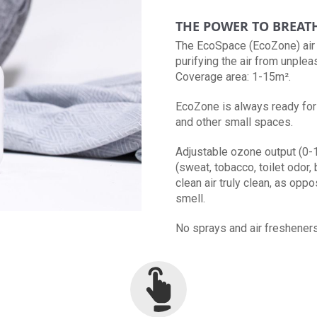
THE POWER TO BREAT
The EcoSpace (EcoZone) air p
purifying the air from unplea
Coverage area: 1-15m².
EcoZone is always ready for 
and other small spaces.
Adjustable ozone output (0-
(sweat, tobacco, toilet odor, 
clean air truly clean, as opp
smell.
No sprays and air fresheners -