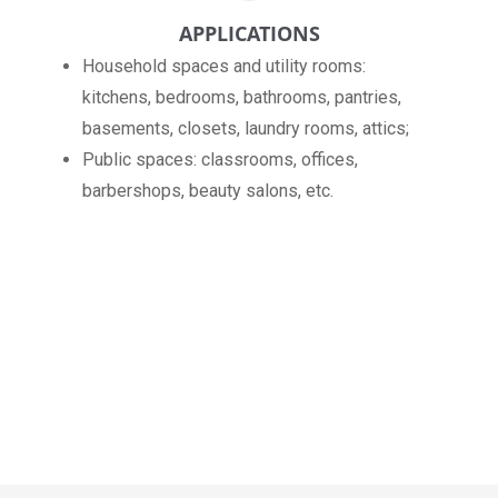
APPLICATIONS
Household spaces and utility rooms:
kitchens, bedrooms, bathrooms, pantries,
basements, closets, laundry rooms, attics;
Public spaces: classrooms, offices,
barbershops, beauty salons, etc.