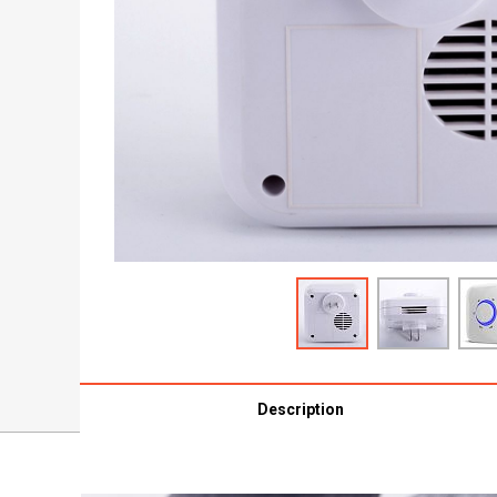
Description