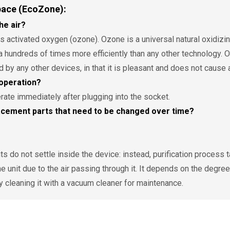
pace (EcoZone):
he air?
activated oxygen (ozone). Ozone is a universal natural oxidizing 
a hundreds of times more efficiently than any other technology.
d by any other devices, in that it is pleasant and does not cause
operation?
rate immediately after plugging into the socket.
cement parts that need to be changed over time?
 do not settle inside the device: instead, purification process take
he unit due to the air passing through it. It depends on the degree
cleaning it with a vacuum cleaner for maintenance.