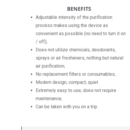
BENEFITS
Adjustable intensity of the purification
process makes using the device as
convenient as possible (no need to turn it on
/ off);
Does not utilize chemicals, deodorants,
sprays or air fresheners, nothing but natural
air purification;
No replacement filters or consumables;
Modern design, compact, quiet
Extremely easy to use, does not require
maintenance;
Can be taken with you on a trip.