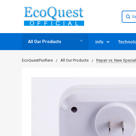
Info
Technol
All Our Products
EcoQuestPurifiers
All Our Products
Repair vs. New Specia