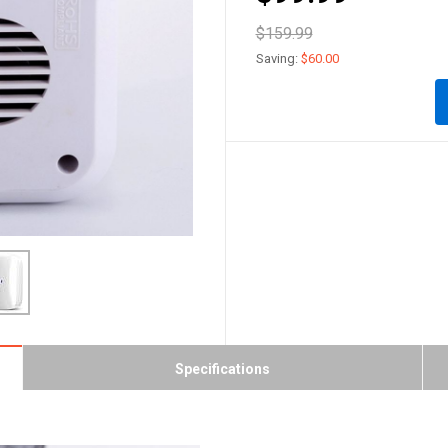
$159.99
Saving:
$60.00
Specifications