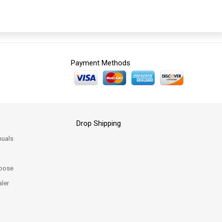
Payment Methods
Drop Shipping
uals
oose
ler