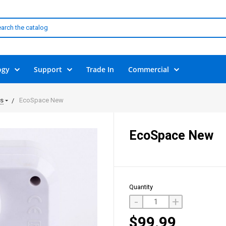
ogy
Support
Trade In
Commercial
ls
EcoSpace New
EcoSpace New
Quantity
-
+
$99.99