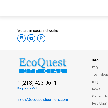
We are in social networks
Info
FAQ
Technolog
1 (213) 423-0611
Blog
Request a Call
News
Contact Us
sales@ecoquestpurifiers.com
Help Ukrai