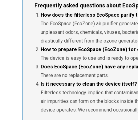
Frequently asked questions about EcoS
How does the filterless EcoSpace purify t
The EcoSpace (EcoZone) air purifier generates 
unpleasant odors, chemicals, viruses, bacteri
drastically different from the ozone generate
How to prepare EcoSpace (EcoZone) for 
The device is easy to use and is ready to ope
Does EcoSpace (EcoZone) have any repla
There are no replacement parts.
Is it necessary to clean the device itself?
Filterless technology implies that contaminants
air impurities can form on the blocks inside t
device operates. We recommend occasionally 