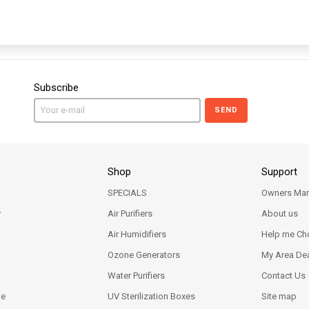
Subscribe
SEND
Shop
Support
SPECIALS
Owners Man
y
Air Purifiers
About us
Air Humidifiers
Help me Ch
Ozone Generators
My Area Dea
Water Purifiers
Contact Us
ne
UV Sterilization Boxes
Site map