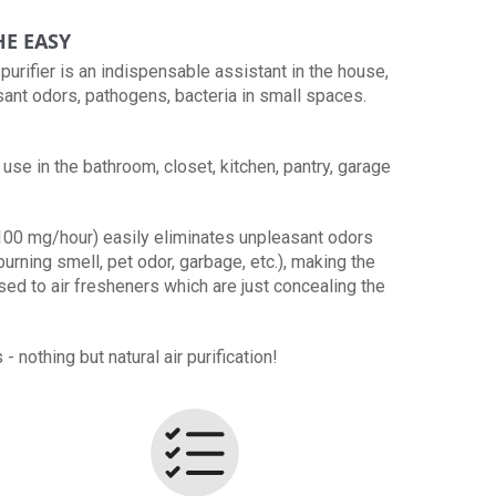
HE EASY
urifier is an indispensable assistant in the house,
sant odors, pathogens, bacteria in small spaces.
use in the bathroom, closet, kitchen, pantry, garage
100 mg/hour) easily eliminates unpleasant odors
burning smell, pet odor, garbage, etc.), making the
osed to air fresheners which are just concealing the
 nothing but natural air purification!