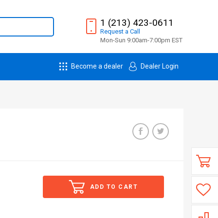
1 (213) 423-0611
Request
a
Call
Mon-Sun 9:00am-7:00pm EST
Become a dealer
Dealer Login
ADD TO CART