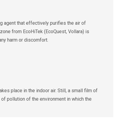
agent that effectively purifies the air of
 Ozone from EcoHiTek (EcoQuest, Vollara) is
 any harm or discomfort.
s place in the indoor air. Still, a small film of
 of pollution of the environment in which the