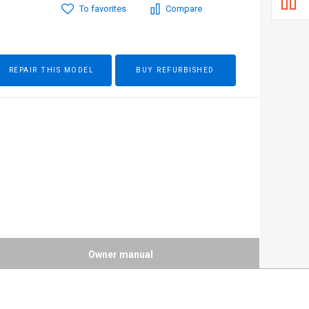
To favorites
Compare
REPAIR THIS MODEL
BUY REFURBISHED
Owner manual