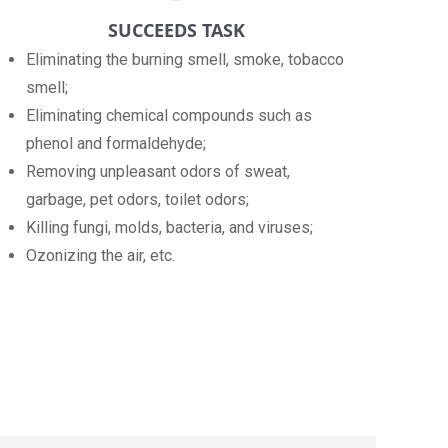
SUCCEEDS TASK
Eliminating the burning smell, smoke, tobacco
smell;
Eliminating chemical compounds such as
phenol and formaldehyde;
Removing unpleasant odors of sweat,
garbage, pet odors, toilet odors;
Killing fungi, molds, bacteria, and viruses;
Ozonizing the air, etc.