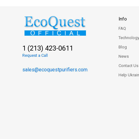
Info
FAQ
Technolog
1 (213) 423-0611
Blog
Request a Call
News
Contact Us
sales@ecoquestpurifiers.com
Help Ukrai