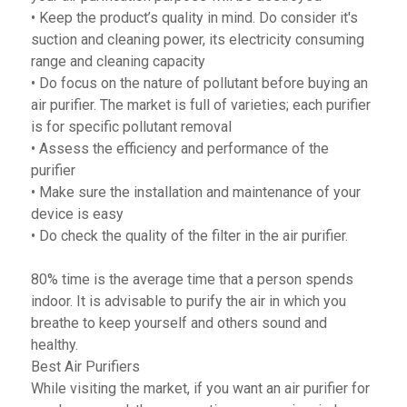
• Keep the product’s quality in mind. Do consider it's
suction and cleaning power, its electricity consuming
range and cleaning capacity
• Do focus on the nature of pollutant before buying an
air purifier. The market is full of varieties; each purifier
is for specific pollutant removal
• Assess the efficiency and performance of the
purifier
• Make sure the installation and maintenance of your
device is easy
• Do check the quality of the filter in the air purifier.
80% time is the average time that a person spends
indoor. It is advisable to purify the air in which you
breathe to keep yourself and others sound and
healthy.
Best Air Purifiers
While visiting the market, if you want an air purifier for