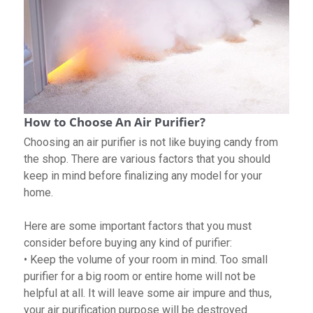
How to Choose An Air Purifier?
Choosing an air purifier is not like buying candy from
the shop. There are various factors that you should
keep in mind before finalizing any model for your
home.
Here are some important factors that you must
consider before buying any kind of purifier:
• Keep the volume of your room in mind. Too small
purifier for a big room or entire home will not be
helpful at all. It will leave some air impure and thus,
your air purification purpose will be destroyed