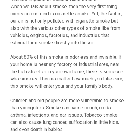
When we talk about smoke, then the very first thing
comes in our mind is cigarette smoke. Yet, the fact is,
our air is not only polluted with cigarette smoke but
also with the various other types of smoke like from
vehicles, engines, factories, and industries that
exhaust their smoke directly into the air.
About 80% of this smoke is odorless and invisible. If
your home is near any factory or industrial area, near
the high street or in your own home, there is someone
who smokes. Then no matter how much you take care,
this smoke will enter your and your family’s body.
Children and old people are more vulnerable to smoke
than youngsters. Smoke can cause cough, colds,
asthma, infections, and ear issues. Tobacco smoke
can also cause lung cancer, suffocation in little kids,
and even death in babies.