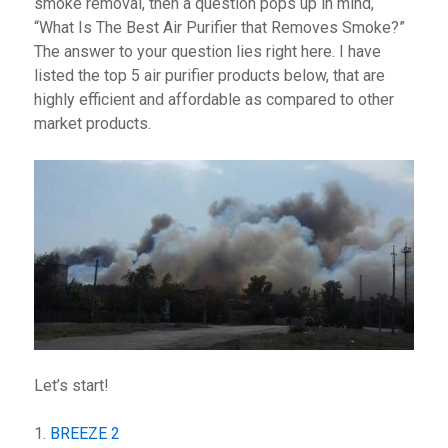
smoke removal, then a question pops up in mind,
“What Is The Best Air Purifier that Removes Smoke?”
The answer to your question lies right here. I have
listed the top 5 air purifier products below, that are
highly efficient and affordable as compared to other
market products.
Let’s start!
1.
BREEZE 2