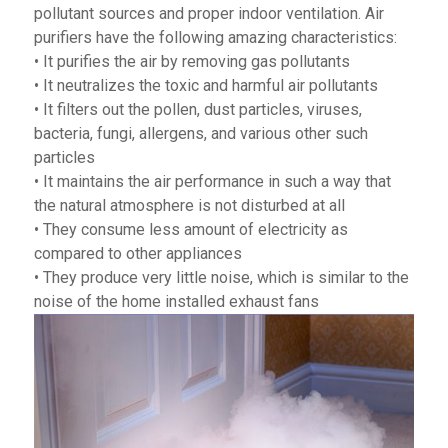
pollutant sources and proper indoor ventilation. Air
purifiers have the following amazing characteristics:
• It purifies the air by removing gas pollutants
• It neutralizes the toxic and harmful air pollutants
• It filters out the pollen, dust particles, viruses,
bacteria, fungi, allergens, and various other such
particles
• It maintains the air performance in such a way that
the natural atmosphere is not disturbed at all
• They consume less amount of electricity as
compared to other appliances
• They produce very little noise, which is similar to the
noise of the home installed exhaust fans