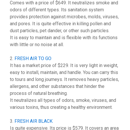
Comes with a price of $649. It neutralizes smoke and
odors of different types. Its sanitation system
provides protection against microbes, molds, viruses,
and pores. It is quite effective in killing pollen and
dust particles, pet dander, or other such particles.
It is easy to maintain and is flexible with its functions
with little or no noise at all.
2.
FRESH AIR TO GO
It has a market price of $229. It is very light in weight,
easy to install, maintain, and handle. You can carry this
to tours and long journeys. It removes heavy particles,
allergens, and other substances that hinder the
process of natural breathing.
It neutralizes all types of odors, smoke, viruses, and
various toxins, thus creating a healthy environment.
3.
FRESH AIR BLACK
Is quite expensive. Its price is $579. It covers an area