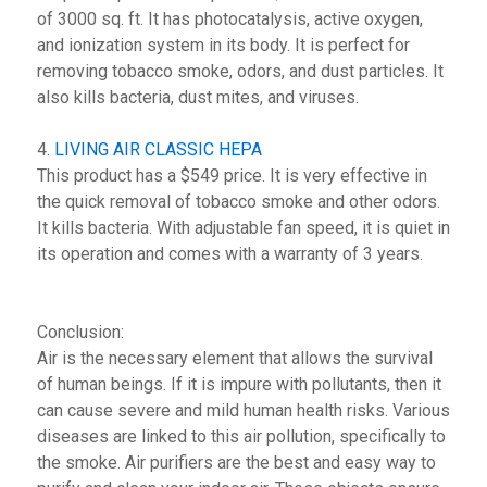
of 3000 sq. ft. It has photocatalysis, active oxygen,
and ionization system in its body. It is perfect for
removing tobacco smoke, odors, and dust particles. It
also kills bacteria, dust mites, and viruses.
4.
LIVING AIR CLASSIC HEPA
This product has a $549 price. It is very effective in
the quick removal of tobacco smoke and other odors.
It kills bacteria. With adjustable fan speed, it is quiet in
its operation and comes with a warranty of 3 years.
Conclusion:
Air is the necessary element that allows the survival
of human beings. If it is impure with pollutants, then it
can cause severe and mild human health risks. Various
diseases are linked to this air pollution, specifically to
the smoke. Air purifiers are the best and easy way to