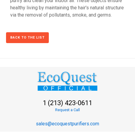
purify and clean your indoor air. These objects ensure
healthy living by maintaining the hair's natural structure
via the removal of pollutants, smoke, and germs.
BACK TO THE LIST
1 (213) 423-0611
Request a Call
sales@ecoquestpurifiers.com