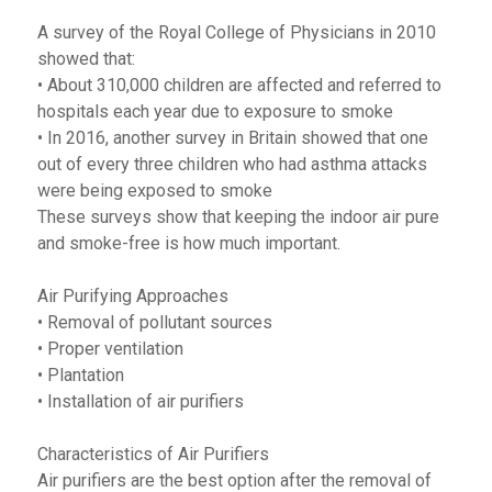
A survey of the Royal College of Physicians in 2010
showed that:
• About 310,000 children are affected and referred to
hospitals each year due to exposure to smoke
• In 2016, another survey in Britain showed that one
out of every three children who had asthma attacks
were being exposed to smoke
These surveys show that keeping the indoor air pure
and smoke-free is how much important.
Air Purifying Approaches
• Removal of pollutant sources
• Proper ventilation
• Plantation
• Installation of air purifiers
Characteristics of Air Purifiers
Air purifiers are the best option after the removal of