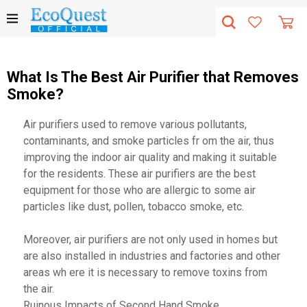
What Is The Best Air Purifier that Removes
Smoke?
Air purifiers used to remove various pollutants,
contaminants, and smoke particles fr om the air, thus
improving the indoor air quality and making it suitable
for the residents. These air purifiers are the best
equipment for those who are allergic to some air
particles like dust, pollen, tobacco smoke, etc.
Moreover, air purifiers are not only used in homes but
are also installed in industries and factories and other
areas wh ere it is necessary to remove toxins from
the air.
Ruinous Impacts of Second Hand Smoke