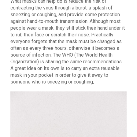
What masks can help do is reduce the risk of
contracting the virus through a burst, a splash of
sneezing or coughing, and provide some protection
against hand-to-mouth transmission. Although most
people wear a mask, they still stick their hand under it
to rub their face or scratch their nose. Practically
everyone forgets that the mask must be changed as
often as every three hours, otherwise it becomes a
source of infection. The WHO (The World Health
Organization) is sharing the same recommendations.
A great idea on its own is to carry an extra reusable
mask in your pocket in order to give it away to
someone who is sneezing or coughing,