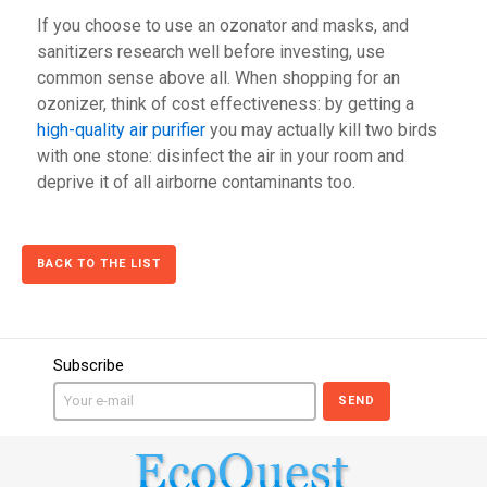
If you choose to use an ozonator and masks, and
sanitizers research well before investing, use
common sense above all. When shopping for an
ozonizer, think of cost effectiveness: by getting a
high-quality air purifier
you may actually kill two birds
with one stone: disinfect the air in your room and
deprive it of all airborne contaminants too.
BACK TO THE LIST
Subscribe
SEND