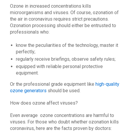
Ozone in increased concentrations kills
microorganisms and viruses. Of course, ozonation of
the air in coronavirus requires strict precautions.
Ozonation processing should either be entrusted to
professionals who:
know the peculiarities of the technology, master it
perfectly;
regularly receive briefings, observe safety rules;
equipped with reliable personal protective
equipment.
Or the professional grade equipment like
high-quality
ozone generators
should be used.
How does ozone affect viruses?
Even average ozone concentrations are harmful to
viruses. For those who doubt whether ozonation kills
coronavirus, here are the facts proven by doctors: