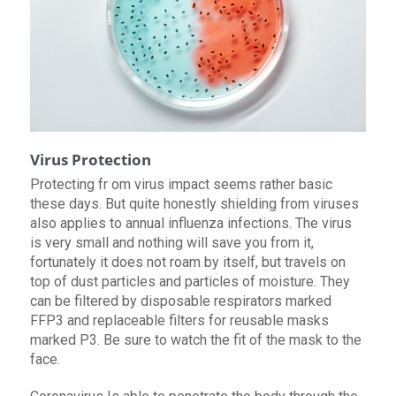
Virus Protection
Protecting fr om virus impact seems rather basic
these days. But quite honestly shielding from viruses
also applies to annual influenza infections. The virus
is very small and nothing will save you from it,
fortunately it does not roam by itself, but travels on
top of dust particles and particles of moisture. They
can be filtered by disposable respirators marked
FFP3 and replaceable filters for reusable masks
marked P3. Be sure to watch the fit of the mask to the
face.