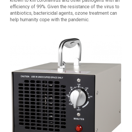
known to kill coronavirus and other pathogens with an
efficiency of 99%. Given the resistance of the virus to
antibiotics, bactericidal agents, ozone treatment can
help humanity cope with the pandemic.