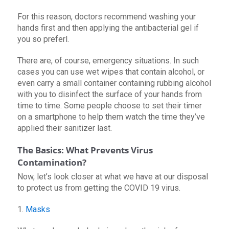
For this reason, doctors recommend washing your
hands first and then applying the antibacterial gel if
you so preferl.
There are, of course, emergency situations. In such
cases you can use wet wipes that contain alcohol, or
even carry a small container containing rubbing alcohol
with you to disinfect the surface of your hands from
time to time. Some people choose to set their timer
on a smartphone to help them watch the time they’ve
applied their sanitizer last.
The Basics: What Prevents Virus
Contamination?
Now, let’s look closer at what we have at our disposal
to protect us from getting the COVID 19 virus.
1.
Masks