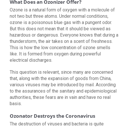
What Does an Ozonizer Offer?
Ozone is a natural form of oxygen with a molecule of
not two but three atoms. Under normal conditions,
ozone is a poisonous blue gas with a pungent odor.
But this does not mean that it should be viewed as
hazardous or dangerous. Everyone knows that during a
thunderstorm, the air takes on a scent of freshness.
This is how the low concentration of ozone smells
like. It is formed from oxygen during powerful
electrical discharges.
This question is relevant, since many are concerned
that, along with the expansion of goods from China,
various viruses may be introduced by mail. According
to the assurances of the sanitary and epidemiological
authorities, these fears are in vain and have no real
basis.
Ozonator Destroys the Coronavirus
The destruction of viruses and bacteria is quite