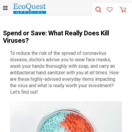
Spend or Save: What Really Does Kill
Viruses?
To reduce the risk of the spread of coronavirus
disease, doctors advise you to wear face masks,
wash your hands thoroughly with soap, and carry an
antibacterial hand sanitizer with you at all times. How
are these highly-advised everyday items impacting
the virus and what is really worth your investment?
Let’s find out!