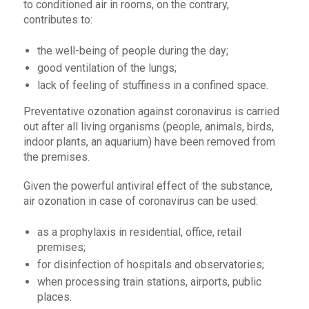
to conditioned air in rooms, on the contrary,
contributes to:
the well-being of people during the day;
good ventilation of the lungs;
lack of feeling of stuffiness in a confined space.
Preventative ozonation against coronavirus is carried
out after all living organisms (people, animals, birds,
indoor plants, an aquarium) have been removed from
the premises.
Given the powerful antiviral effect of the substance,
air ozonation in case of coronavirus can be used:
as a prophylaxis in residential, office, retail
premises;
for disinfection of hospitals and observatories;
when processing train stations, airports, public
places.