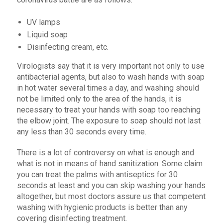
UV lamps
Liquid soap
Disinfecting cream, etc.
Virologists say that it is very important not only to use
antibacterial agents, but also to wash hands with soap
in hot water several times a day, and washing should
not be limited only to the area of ​​the hands, it is
necessary to treat your hands with soap too reaching
the elbow joint. The exposure to soap should not last
any less than 30 seconds every time.
There is a lot of controversy on what is enough and
what is not in means of hand sanitization. Some claim
you can treat the palms with antiseptics for 30
seconds at least and you can skip washing your hands
altogether, but most doctors assure us that competent
washing with hygienic products is better than any
covering disinfecting treatment.