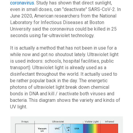
coronavirus
. Study has shown that direct sunlight,
even in small doses, can "deactivate" SARS-CoV-2. In
June 2020, American researchers from the National
Laboratory for Infectious Diseases at Boston
University said the coronavirus could be killed in 25
seconds using far-ultraviolet technology.
It is actually a method that has not been in use for a
while now and got no shoutout lately. Ultraviolet light
is used indoors: schools, hospital facilities, public
transport). Ultraviolet light is already used as a
disinfectant throughout the world. It actually used to
be rather popular back in the day. The energetic
photons of ultraviolet light break down chemical
bonds in DNA and kill / inactivate both viruses and
bacteria. This diagram shows the variety and kinds of
UV light.