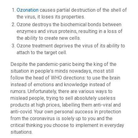
Ozonation
causes partial destruction of the shell of
the virus, it loses its properties.
Ozone destroys the biochemical bonds between
enzymes and virus proteins, resulting in a loss of
the ability to create new cells.
Ozone treatment deprives the virus of its ability to
attach to the target cell.
Despite the pandemic-panic being the king of the
situation in people's minds nowadays, most still
follow the head of WHO directions: to use the brain
instead of emotions and knowledge instead of
rumors. Unfortunately, there are various ways to
mislead people, trying to sell absolutely useless
products at high prices, labelling them anti-viral and
anti-covid. Your own personal success in protection
from the coronavirus is solely up to you and the
critical thinking you choose to implement in everyday
situations.