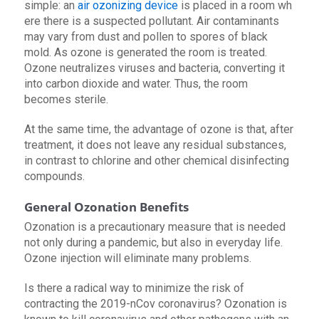
simple: an
air ozonizing device
is placed in a room wh
ere there is a suspected pollutant. Air contaminants
may vary from dust and pollen to spores of black
mold. As ozone is generated the room is treated.
Ozone neutralizes viruses and bacteria, converting it
into carbon dioxide and water. Thus, the room
becomes sterile.
At the same time, the advantage of ozone is that, after
treatment, it does not leave any residual substances,
in contrast to chlorine and other chemical disinfecting
compounds.
General Ozonation Benefits
Ozonation is a precautionary measure that is needed
not only during a pandemic, but also in everyday life.
Ozone injection will eliminate many problems.
Is there a radical way to minimize the risk of
contracting the 2019-nCov coronavirus? Ozonation is