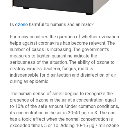
Is
ozone
harmful to humans and animals?
For many countries the question of whether ozonation
helps against coronavirus has become relevant. The
number of cases is increasing. The government's
measures to tighten quarantine indicate the
seriousness of the situation. The ability of ozone to
destroy viruses, bacteria, fungus, mold is
indispensable for disinfection and disinfection of air
during an epidemic.
The human sense of smell begins to recognize the
presence of ozone in the air at a concentration equal
to 10% of the safe amount. Under common conditions,
its concentration in the air is 20-40 μg / m3. The gas
has a toxic effect when the normal concentration is
exceeded times 5 or 10. Adding 10-15 μg / m3 ozone