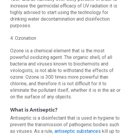
increase the germicidal efficacy of UV radiation it is
highly advised to start using the technology for
drinking water decontamination and disinfection
purposes.
4. Ozonation
Ozone is a chemical element that is the most
powerful oxidizing agent. The organic shell, of all
bacteria and viruses known to biochemists and
virologists, is not able to withstand the effects of
ozone. Ozone is 300 times more powerful than
chlorine, and therefore it is not difficult for it to
eliminate the pollutant itself, whether it is in the air or
on the surface of any objects.
What is Antiseptic?
Antiseptic is a disinfectant that is used in hygiene to
prevent the transmission of pathogenic bodies such
as viruses. As a rule,
antiseptic substances
kill up to