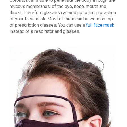
Coronavirus Is able to penetrate the body through the
mucous membranes: of the eye, nose, mouth and
throat. Therefore glasses can add up to the protection
of your face mask. Most of them can be worn on top
of prescription glasses. You can use a
full face mask
instead of a respirator and glasses.