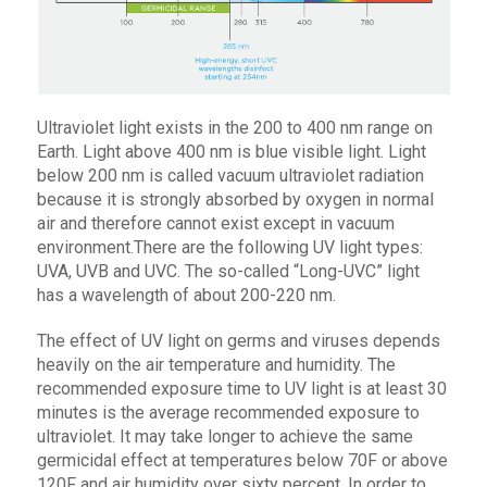
Ultraviolet light exists in the 200 to 400 nm range on
Earth. Light above 400 nm is blue visible light. Light
below 200 nm is called vacuum ultraviolet radiation
because it is strongly absorbed by oxygen in normal
air and therefore cannot exist except in vacuum
environment.There are the following UV light types:
UVA, UVB and UVC. The so-called “Long-UVC” light
has a wavelength of about 200-220 nm.
The effect of UV light on germs and viruses depends
heavily on the air temperature and humidity. The
recommended exposure time to UV light is at least 30
minutes is the average recommended exposure to
ultraviolet. It may take longer to achieve the same
germicidal effect at temperatures below 70F or above
120F and air humidity over sixty percent. In order to