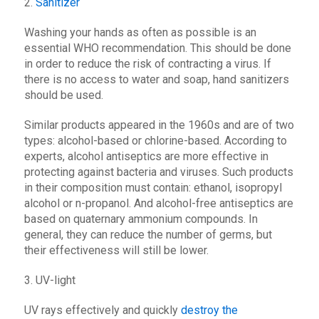
2.
Sanitizer
Washing your hands as often as possible is an
essential WHO recommendation. This should be done
in order to reduce the risk of contracting a virus. If
there is no access to water and soap, hand sanitizers
should be used.
Similar products appeared in the 1960s and are of two
types: alcohol-based or chlorine-based. According to
experts, alcohol antiseptics are more effective in
protecting against bacteria and viruses. Such products
in their composition must contain: ethanol, isopropyl
alcohol or n-propanol. And alcohol-free antiseptics are
based on quaternary ammonium compounds. In
general, they can reduce the number of germs, but
their effectiveness will still be lower.
3. UV-light
UV rays effectively and quickly
destroy the