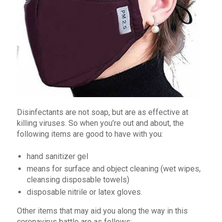
Disinfectants are not soap, but are as effective at
killing viruses. So when you’re out and about, the
following items are good to have with you:
hand sanitizer gel
means for surface and object cleaning (wet wipes,
cleansing disposable towels)
disposable nitrile or latex gloves.
Other items that may aid you along the way in this
coronavirus battle are as follows: