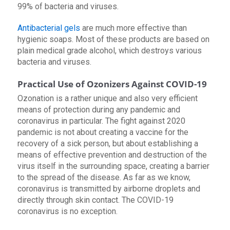
99% of bacteria and viruses.
Antibacterial gels
are much more effective than
hygienic soaps. Most of these products are based on
plain medical grade alcohol, which destroys various
bacteria and viruses.
Practical Use of Ozonizers Against COVID-19
Ozonation is a rather unique and also very efficient
means of protection during any pandemic and
coronavirus in particular. The fight against 2020
pandemic is not about creating a vaccine for the
recovery of a sick person, but about establishing a
means of effective prevention and destruction of the
virus itself in the surrounding space, creating a barrier
to the spread of the disease. As far as we know,
coronavirus is transmitted by airborne droplets and
directly through skin contact. The COVID-19
coronavirus is no exception.